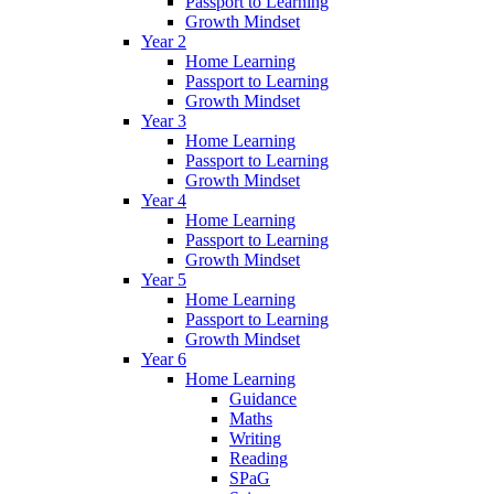
Passport to Learning
Growth Mindset
Year 2
Home Learning
Passport to Learning
Growth Mindset
Year 3
Home Learning
Passport to Learning
Growth Mindset
Year 4
Home Learning
Passport to Learning
Growth Mindset
Year 5
Home Learning
Passport to Learning
Growth Mindset
Year 6
Home Learning
Guidance
Maths
Writing
Reading
SPaG