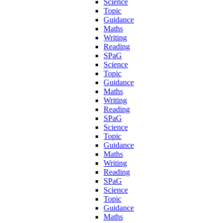
Science
Topic
Guidance
Maths
Writing
Reading
SPaG
Science
Topic
Guidance
Maths
Writing
Reading
SPaG
Science
Topic
Guidance
Maths
Writing
Reading
SPaG
Science
Topic
Guidance
Maths