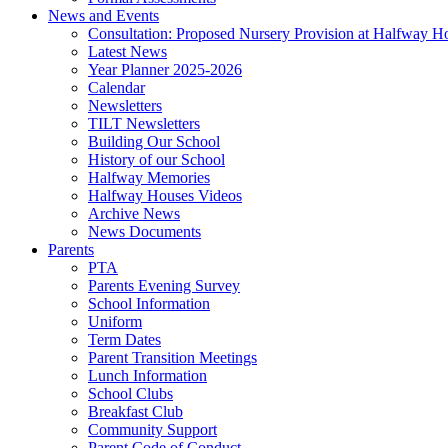
News and Events
Consultation: Proposed Nursery Provision at Halfway H
Latest News
Year Planner 2025-2026
Calendar
Newsletters
TILT Newsletters
Building Our School
History of our School
Halfway Memories
Halfway Houses Videos
Archive News
News Documents
Parents
PTA
Parents Evening Survey
School Information
Uniform
Term Dates
Parent Transition Meetings
Lunch Information
School Clubs
Breakfast Club
Community Support
Parent Code of Conduct