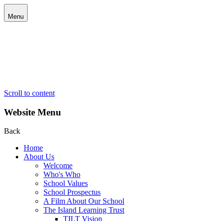
Menu
Scroll to content
Website Menu
Back
Home
About Us
Welcome
Who's Who
School Values
School Prospectus
A Film About Our School
The Island Learning Trust
TILT Vision