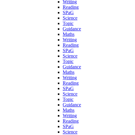
Writing
Reading
SPaG
Science
Topic
Guidance
Maths
Writing
Reading
SPaG
Science
Topic
Guidance
Maths
Writing
Reading
SPaG
Science
Topic
Guidance
Maths
Writing
Reading
SPaG
Science