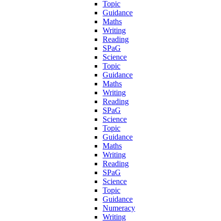
Topic
Guidance
Maths
Writing
Reading
SPaG
Science
Topic
Guidance
Maths
Writing
Reading
SPaG
Science
Topic
Guidance
Maths
Writing
Reading
SPaG
Science
Topic
Guidance
Numeracy
Writing