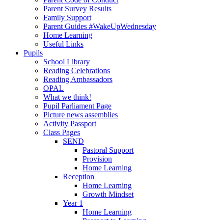
Parent Survey Results
Family Support
Parent Guides #WakeUpWednesday
Home Learning
Useful Links
Pupils
School Library
Reading Celebrations
Reading Ambassadors
OPAL
What we think!
Pupil Parliament Page
Picture news assemblies
Activity Passport
Class Pages
SEND
Pastoral Support
Provision
Home Learning
Reception
Home Learning
Growth Mindset
Year 1
Home Learning