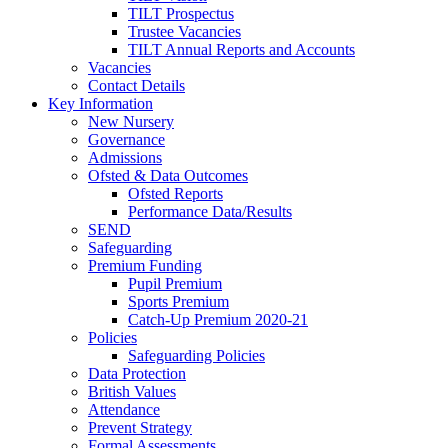
TILT Prospectus
Trustee Vacancies
TILT Annual Reports and Accounts
Vacancies
Contact Details
Key Information
New Nursery
Governance
Admissions
Ofsted & Data Outcomes
Ofsted Reports
Performance Data/Results
SEND
Safeguarding
Premium Funding
Pupil Premium
Sports Premium
Catch-Up Premium 2020-21
Policies
Safeguarding Policies
Data Protection
British Values
Attendance
Prevent Strategy
Formal Assessments