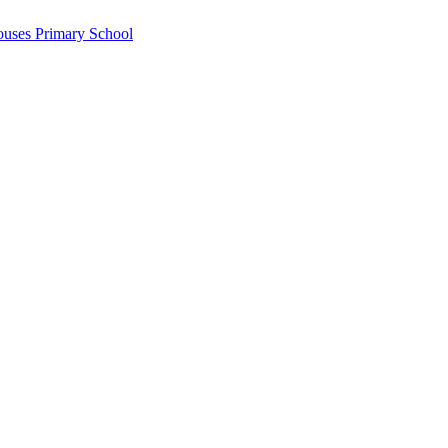
ouses Primary School