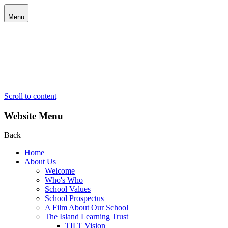
Menu
Scroll to content
Website Menu
Back
Home
About Us
Welcome
Who's Who
School Values
School Prospectus
A Film About Our School
The Island Learning Trust
TILT Vision