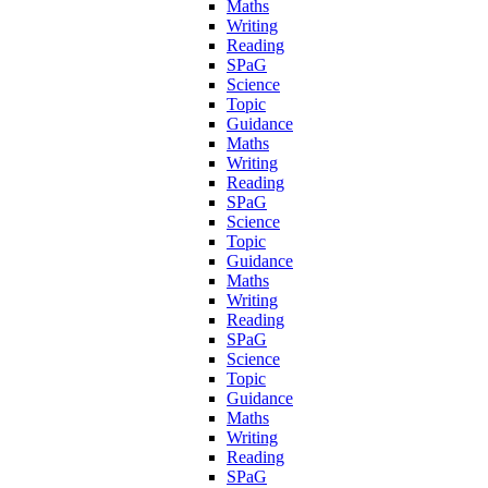
Maths
Writing
Reading
SPaG
Science
Topic
Guidance
Maths
Writing
Reading
SPaG
Science
Topic
Guidance
Maths
Writing
Reading
SPaG
Science
Topic
Guidance
Maths
Writing
Reading
SPaG