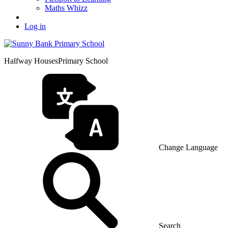
Maths Whizz
Log in
Halfway Houses
Primary School
Change Language
Search