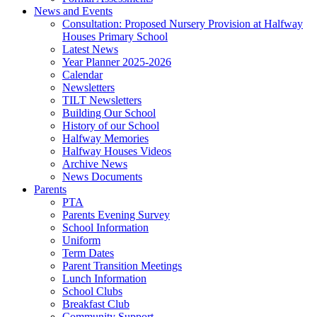
News and Events
Consultation: Proposed Nursery Provision at Halfway
Houses Primary School
Latest News
Year Planner 2025-2026
Calendar
Newsletters
TILT Newsletters
Building Our School
History of our School
Halfway Memories
Halfway Houses Videos
Archive News
News Documents
Parents
PTA
Parents Evening Survey
School Information
Uniform
Term Dates
Parent Transition Meetings
Lunch Information
School Clubs
Breakfast Club
Community Support