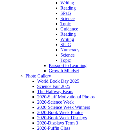
Writing
Reading
SPaG
Science
Topic
Guidance
Reading
Writing
SPaG
Numeracy
Science
Topic
Passport to Learning
Growth Mindset
Photo Gallery
World Book Day 2025
Science Fair 2025
The Halfway Bears
2020-Staff Motivational Photos
2020-Science Week
2020-Science Week Winners
2020-Book Week Photos
2020-Book Week Displays
2020-Displays Term 3
2020-Puffin Class