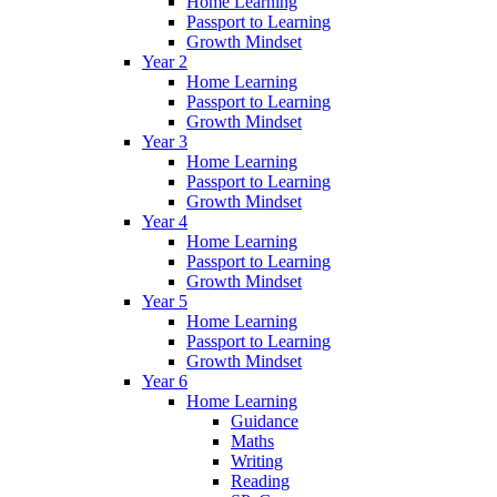
Home Learning
Passport to Learning
Growth Mindset
Year 2
Home Learning
Passport to Learning
Growth Mindset
Year 3
Home Learning
Passport to Learning
Growth Mindset
Year 4
Home Learning
Passport to Learning
Growth Mindset
Year 5
Home Learning
Passport to Learning
Growth Mindset
Year 6
Home Learning
Guidance
Maths
Writing
Reading