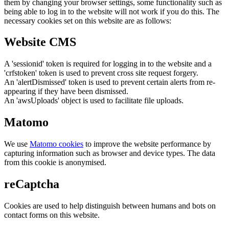
them by changing your browser settings, some functionality such as
being able to log in to the website will not work if you do this. The
necessary cookies set on this website are as follows:
Website CMS
A 'sessionid' token is required for logging in to the website and a
'crfstoken' token is used to prevent cross site request forgery.
An 'alertDismissed' token is used to prevent certain alerts from re-
appearing if they have been dismissed.
An 'awsUploads' object is used to facilitate file uploads.
Matomo
We use
Matomo cookies
to improve the website performance by
capturing information such as browser and device types. The data
from this cookie is anonymised.
reCaptcha
Cookies are used to help distinguish between humans and bots on
contact forms on this website.