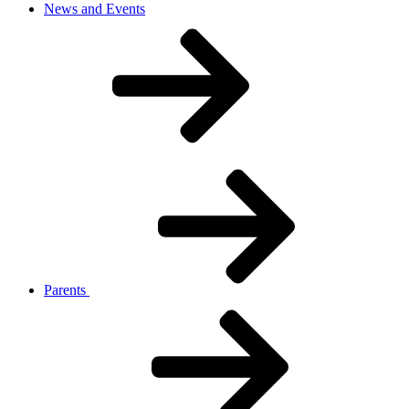
News and Events
Parents