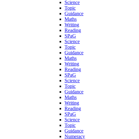
Science
Topic
Guidance
Maths
Writing
Reading
SPaG
Science
Topic
Guidance
Maths
Writing
Reading
SPaG
Science
Topic
Guidance
Maths
Writing
Reading
SPaG
Science
Topic
Guidance
Numeracy