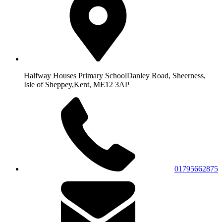
Halfway Houses Primary School
Danley Road, Sheerness,
Isle of Sheppey,
Kent, ME12 3AP
01795662875