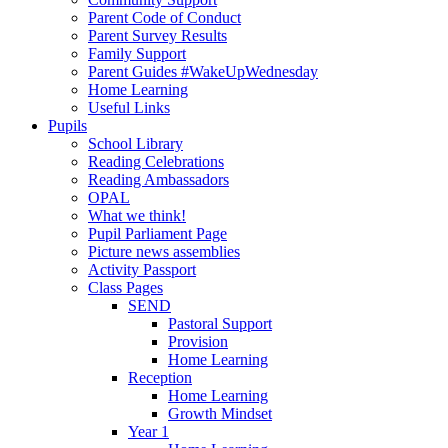
Parent Code of Conduct
Parent Survey Results
Family Support
Parent Guides #WakeUpWednesday
Home Learning
Useful Links
Pupils
School Library
Reading Celebrations
Reading Ambassadors
OPAL
What we think!
Pupil Parliament Page
Picture news assemblies
Activity Passport
Class Pages
SEND
Pastoral Support
Provision
Home Learning
Reception
Home Learning
Growth Mindset
Year 1