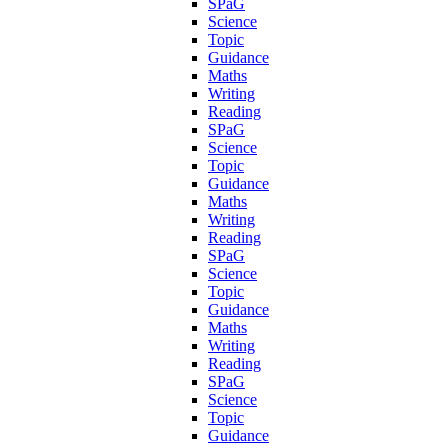
SPaG
Science
Topic
Guidance
Maths
Writing
Reading
SPaG
Science
Topic
Guidance
Maths
Writing
Reading
SPaG
Science
Topic
Guidance
Maths
Writing
Reading
SPaG
Science
Topic
Guidance