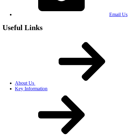
Email Us
Useful Links
About Us
Key Information