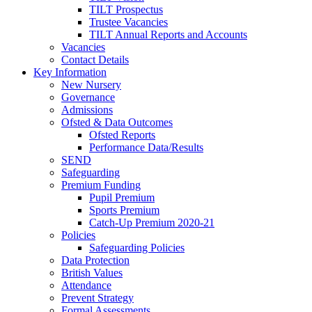
TILT Prospectus
Trustee Vacancies
TILT Annual Reports and Accounts
Vacancies
Contact Details
Key Information
New Nursery
Governance
Admissions
Ofsted & Data Outcomes
Ofsted Reports
Performance Data/Results
SEND
Safeguarding
Premium Funding
Pupil Premium
Sports Premium
Catch-Up Premium 2020-21
Policies
Safeguarding Policies
Data Protection
British Values
Attendance
Prevent Strategy
Formal Assessments