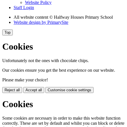
Website Policy
Staff Login
All website content
© Halfway Houses Primary School
Website design by
PrimarySite
Top
Cookies
Unfortunately not the ones with chocolate chips.
Our cookies ensure you get the best experience on our website.
Please make your choice!
Reject all
Accept all
Customise cookie settings
Cookies
Some cookies are necessary in order to make this website function
correctly. These are set by default and whilst you can block or delete