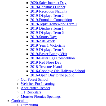
2020-Safer Internet Day
2019-Christmas Dinner
2019-Reception Nativity
2019-Displays Term 2
2019-Pumpkin Competition
2019-Topic Homework Term 1
2019-Displays Term 1
2019-Displays Term 6
2019-Sports Days
2019-Arts Week
2019-Year 1 Victorians
2019-Displays Term 5
2019-Easter Bunny Visit
2019-Easter Egg Competition
2019-Red Nose Day
2018-Treasure Island
2016-Goodbye Old Halfway School
2016-Open Day to the public
Our Forest School
Websites For Learning
Accelerated Reader
TT Rockstars
Monster Phonics Spellings
Curriculum
Curriculum