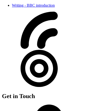
Writing - BBC introduction
Get in Touch