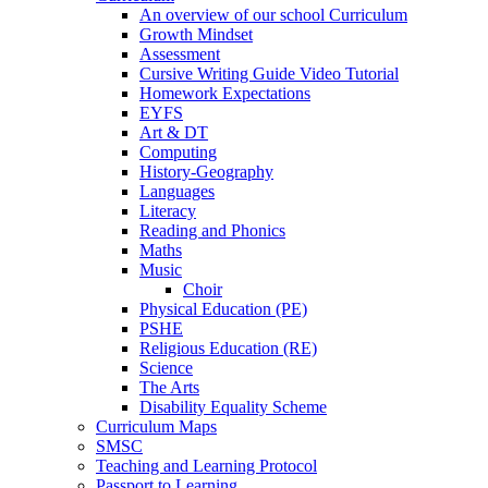
An overview of our school Curriculum
Growth Mindset
Assessment
Cursive Writing Guide Video Tutorial
Homework Expectations
EYFS
Art & DT
Computing
History-Geography
Languages
Literacy
Reading and Phonics
Maths
Music
Choir
Physical Education (PE)
PSHE
Religious Education (RE)
Science
The Arts
Disability Equality Scheme
Curriculum Maps
SMSC
Teaching and Learning Protocol
Passport to Learning