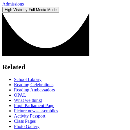
Admissions
High Visibility
Full Media Mode
Related
School Library
Reading Celebrations
Reading Ambassadors
OPAL
What we think!
Pupil Parliament Page
Picture news assemblies
Activity Passport
Class Pages
Photo Gallery