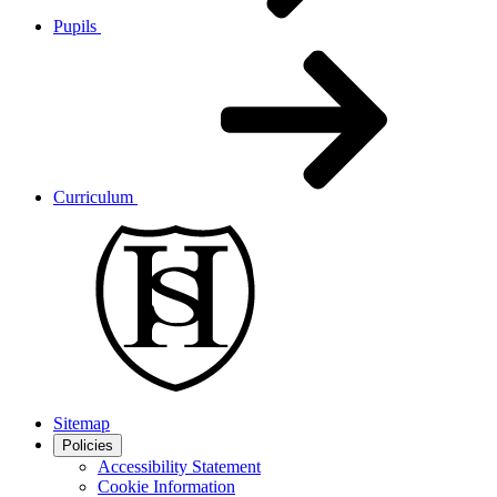
Pupils
Curriculum
Sitemap
Policies
Accessibility Statement
Cookie Information