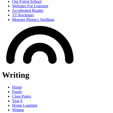
Our Forest School
Websites For Learning
Accelerated Reader
TT Rockstars
Monster Phonics Spellings
Writing
Home
Pupils
Class Pages
Year 6
Home Learning
Writing