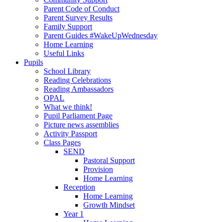
Parent Code of Conduct
Parent Survey Results
Family Support
Parent Guides #WakeUpWednesday
Home Learning
Useful Links
Pupils
School Library
Reading Celebrations
Reading Ambassadors
OPAL
What we think!
Pupil Parliament Page
Picture news assemblies
Activity Passport
Class Pages
SEND
Pastoral Support
Provision
Home Learning
Reception
Home Learning
Growth Mindset
Year 1