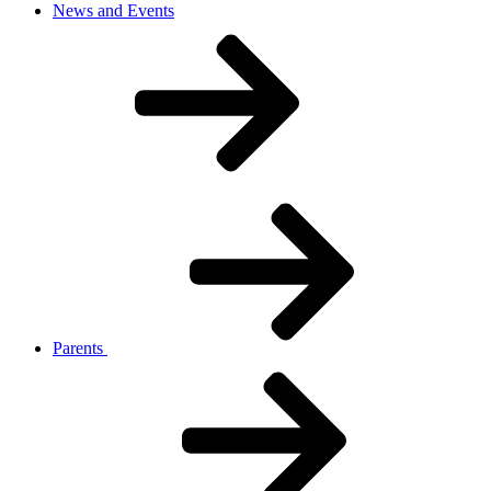
News and Events
Parents