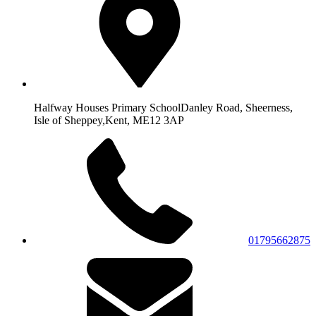
Halfway Houses Primary School
Danley Road, Sheerness,
Isle of Sheppey,
Kent, ME12 3AP
01795662875