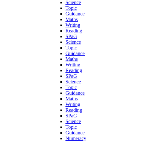
Science
Topic
Guidance
Maths
Writing
Reading
SPaG
Science
Topic
Guidance
Maths
Writing
Reading
SPaG
Science
Topic
Guidance
Maths
Writing
Reading
SPaG
Science
Topic
Guidance
Numeracy