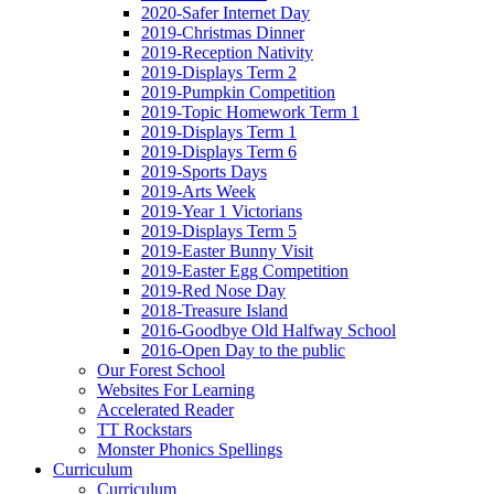
2020-Safer Internet Day
2019-Christmas Dinner
2019-Reception Nativity
2019-Displays Term 2
2019-Pumpkin Competition
2019-Topic Homework Term 1
2019-Displays Term 1
2019-Displays Term 6
2019-Sports Days
2019-Arts Week
2019-Year 1 Victorians
2019-Displays Term 5
2019-Easter Bunny Visit
2019-Easter Egg Competition
2019-Red Nose Day
2018-Treasure Island
2016-Goodbye Old Halfway School
2016-Open Day to the public
Our Forest School
Websites For Learning
Accelerated Reader
TT Rockstars
Monster Phonics Spellings
Curriculum
Curriculum