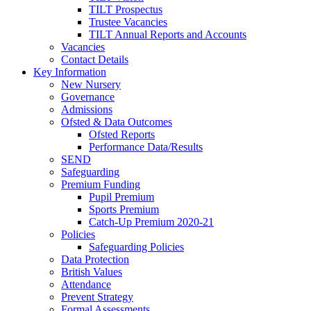
TILT Prospectus
Trustee Vacancies
TILT Annual Reports and Accounts
Vacancies
Contact Details
Key Information
New Nursery
Governance
Admissions
Ofsted & Data Outcomes
Ofsted Reports
Performance Data/Results
SEND
Safeguarding
Premium Funding
Pupil Premium
Sports Premium
Catch-Up Premium 2020-21
Policies
Safeguarding Policies
Data Protection
British Values
Attendance
Prevent Strategy
Formal Assessments