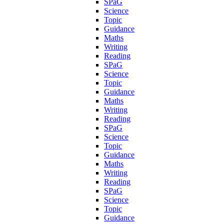
SPaG
Science
Topic
Guidance
Maths
Writing
Reading
SPaG
Science
Topic
Guidance
Maths
Writing
Reading
SPaG
Science
Topic
Guidance
Maths
Writing
Reading
SPaG
Science
Topic
Guidance