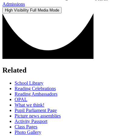
Admissions
High Visibility
Full Media Mode
Related
School Library
Reading Celebrations
Reading Ambassadors
OPAL
What we think!
Pupil Parliament Page
Picture news assemblies
Activity Passport
Class Pages
Photo Gallery