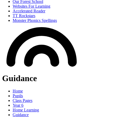
Our Forest School
Websites For Learning
Accelerated Reader
TT Rockstars
Monster Phonics Spellings
Guidance
Home
Pupils
Class Pages
Year 6
Home Learning
Guidance