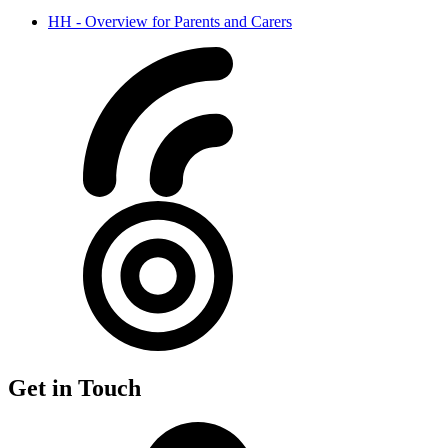
HH - Overview for Parents and Carers
Get in Touch