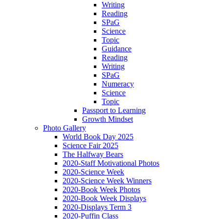
Writing
Reading
SPaG
Science
Topic
Guidance
Reading
Writing
SPaG
Numeracy
Science
Topic
Passport to Learning
Growth Mindset
Photo Gallery
World Book Day 2025
Science Fair 2025
The Halfway Bears
2020-Staff Motivational Photos
2020-Science Week
2020-Science Week Winners
2020-Book Week Photos
2020-Book Week Displays
2020-Displays Term 3
2020-Puffin Class