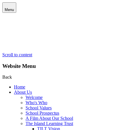
Menu
Scroll to content
Website Menu
Back
Home
About Us
Welcome
Who's Who
School Values
School Prospectus
A Film About Our School
The Island Learning Trust
TILT Vision