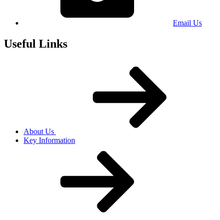
Email Us
Useful Links
About Us
Key Information