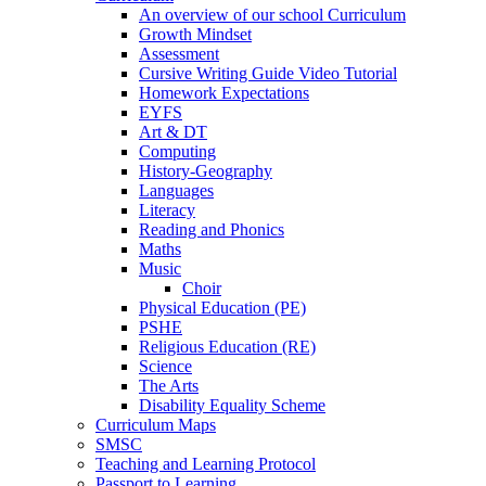
An overview of our school Curriculum
Growth Mindset
Assessment
Cursive Writing Guide Video Tutorial
Homework Expectations
EYFS
Art & DT
Computing
History-Geography
Languages
Literacy
Reading and Phonics
Maths
Music
Choir
Physical Education (PE)
PSHE
Religious Education (RE)
Science
The Arts
Disability Equality Scheme
Curriculum Maps
SMSC
Teaching and Learning Protocol
Passport to Learning