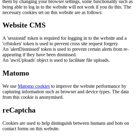
them by changing your browser settings, some functionality such as
being able to log in to the website will not work if you do this. The
necessary cookies set on this website are as follows:
Website CMS
A 'sessionid' token is required for logging in to the website and a
'crfstoken' token is used to prevent cross site request forgery.
An 'alertDismissed' token is used to prevent certain alerts from re-
appearing if they have been dismissed.
An 'awsUploads' object is used to facilitate file uploads.
Matomo
We use
Matomo cookies
to improve the website performance by
capturing information such as browser and device types. The data
from this cookie is anonymised.
reCaptcha
Cookies are used to help distinguish between humans and bots on
contact forms on this website.