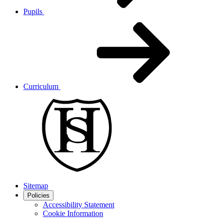
Pupils
Curriculum
Sitemap
Policies
Accessibility Statement
Cookie Information