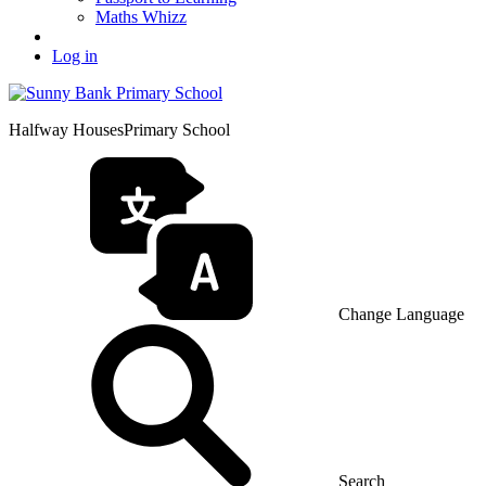
Maths Whizz
Log in
Halfway Houses
Primary School
Change Language
Search