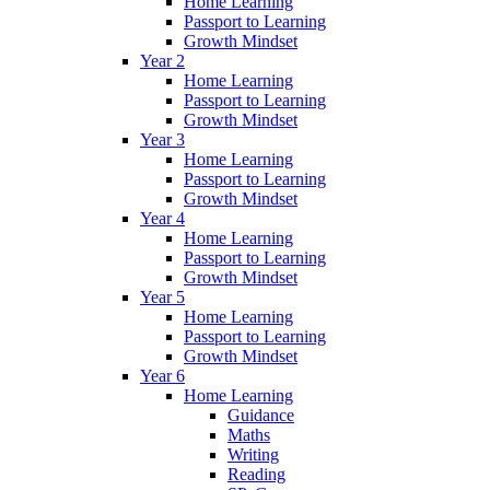
Home Learning
Passport to Learning
Growth Mindset
Year 2
Home Learning
Passport to Learning
Growth Mindset
Year 3
Home Learning
Passport to Learning
Growth Mindset
Year 4
Home Learning
Passport to Learning
Growth Mindset
Year 5
Home Learning
Passport to Learning
Growth Mindset
Year 6
Home Learning
Guidance
Maths
Writing
Reading