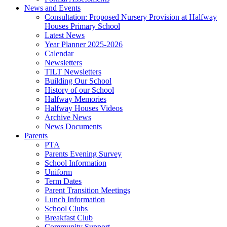
News and Events
Consultation: Proposed Nursery Provision at Halfway
Houses Primary School
Latest News
Year Planner 2025-2026
Calendar
Newsletters
TILT Newsletters
Building Our School
History of our School
Halfway Memories
Halfway Houses Videos
Archive News
News Documents
Parents
PTA
Parents Evening Survey
School Information
Uniform
Term Dates
Parent Transition Meetings
Lunch Information
School Clubs
Breakfast Club
Community Support