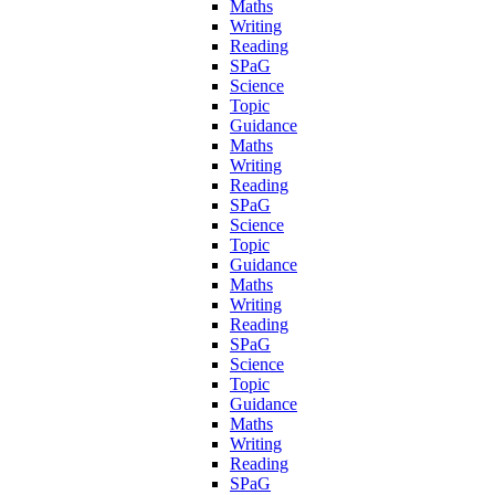
Maths
Writing
Reading
SPaG
Science
Topic
Guidance
Maths
Writing
Reading
SPaG
Science
Topic
Guidance
Maths
Writing
Reading
SPaG
Science
Topic
Guidance
Maths
Writing
Reading
SPaG