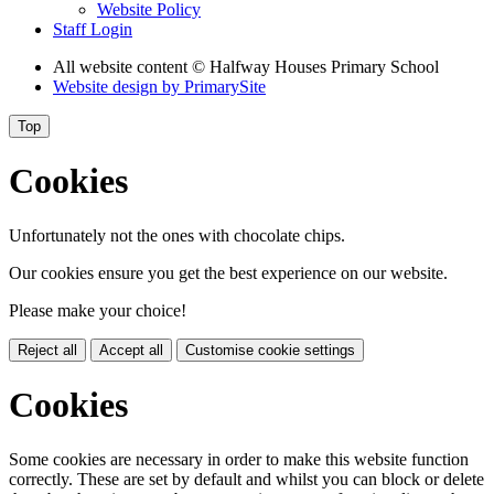
Website Policy
Staff Login
All website content
© Halfway Houses Primary School
Website design by
PrimarySite
Top
Cookies
Unfortunately not the ones with chocolate chips.
Our cookies ensure you get the best experience on our website.
Please make your choice!
Reject all
Accept all
Customise cookie settings
Cookies
Some cookies are necessary in order to make this website function
correctly. These are set by default and whilst you can block or delete