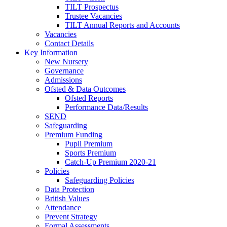
TILT Prospectus
Trustee Vacancies
TILT Annual Reports and Accounts
Vacancies
Contact Details
Key Information
New Nursery
Governance
Admissions
Ofsted & Data Outcomes
Ofsted Reports
Performance Data/Results
SEND
Safeguarding
Premium Funding
Pupil Premium
Sports Premium
Catch-Up Premium 2020-21
Policies
Safeguarding Policies
Data Protection
British Values
Attendance
Prevent Strategy
Formal Assessments