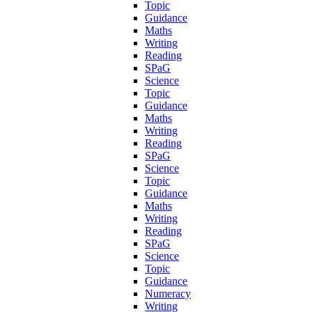
Topic
Guidance
Maths
Writing
Reading
SPaG
Science
Topic
Guidance
Maths
Writing
Reading
SPaG
Science
Topic
Guidance
Maths
Writing
Reading
SPaG
Science
Topic
Guidance
Numeracy
Writing