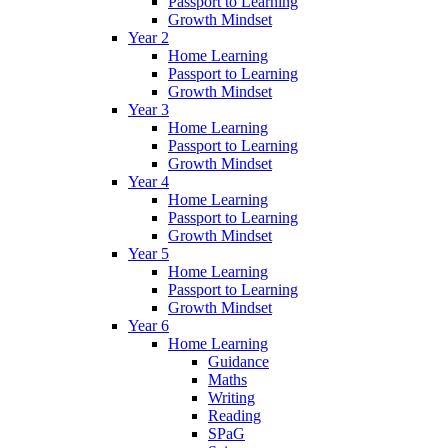
Passport to Learning
Growth Mindset
Year 2
Home Learning
Passport to Learning
Growth Mindset
Year 3
Home Learning
Passport to Learning
Growth Mindset
Year 4
Home Learning
Passport to Learning
Growth Mindset
Year 5
Home Learning
Passport to Learning
Growth Mindset
Year 6
Home Learning
Guidance
Maths
Writing
Reading
SPaG