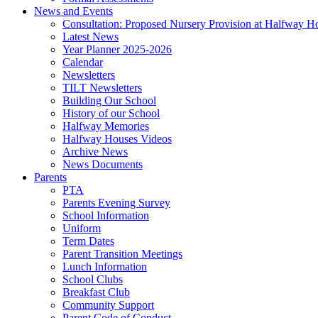
News and Events
Consultation: Proposed Nursery Provision at Halfway H
Latest News
Year Planner 2025-2026
Calendar
Newsletters
TILT Newsletters
Building Our School
History of our School
Halfway Memories
Halfway Houses Videos
Archive News
News Documents
Parents
PTA
Parents Evening Survey
School Information
Uniform
Term Dates
Parent Transition Meetings
Lunch Information
School Clubs
Breakfast Club
Community Support
Parent Code of Conduct