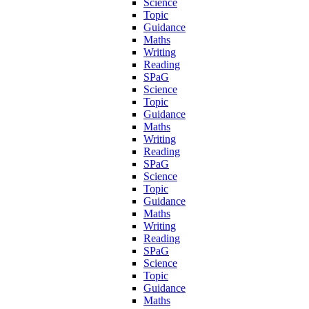
Science
Topic
Guidance
Maths
Writing
Reading
SPaG
Science
Topic
Guidance
Maths
Writing
Reading
SPaG
Science
Topic
Guidance
Maths
Writing
Reading
SPaG
Science
Topic
Guidance
Maths