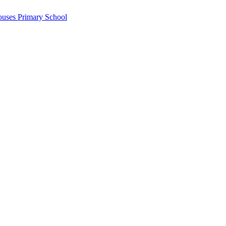
ouses Primary School