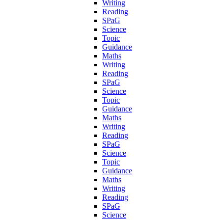
Writing
Reading
SPaG
Science
Topic
Guidance
Maths
Writing
Reading
SPaG
Science
Topic
Guidance
Maths
Writing
Reading
SPaG
Science
Topic
Guidance
Maths
Writing
Reading
SPaG
Science