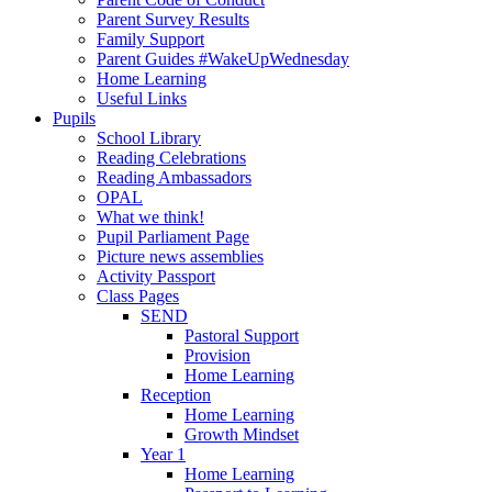
Parent Survey Results
Family Support
Parent Guides #WakeUpWednesday
Home Learning
Useful Links
Pupils
School Library
Reading Celebrations
Reading Ambassadors
OPAL
What we think!
Pupil Parliament Page
Picture news assemblies
Activity Passport
Class Pages
SEND
Pastoral Support
Provision
Home Learning
Reception
Home Learning
Growth Mindset
Year 1
Home Learning