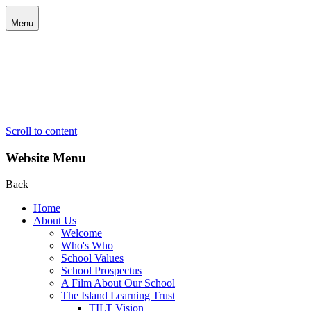
Menu
Scroll to content
Website Menu
Back
Home
About Us
Welcome
Who's Who
School Values
School Prospectus
A Film About Our School
The Island Learning Trust
TILT Vision