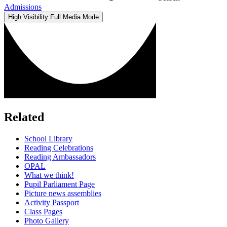
Admissions
High Visibility
Full Media Mode
Related
School Library
Reading Celebrations
Reading Ambassadors
OPAL
What we think!
Pupil Parliament Page
Picture news assemblies
Activity Passport
Class Pages
Photo Gallery