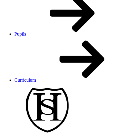
Pupils
Curriculum