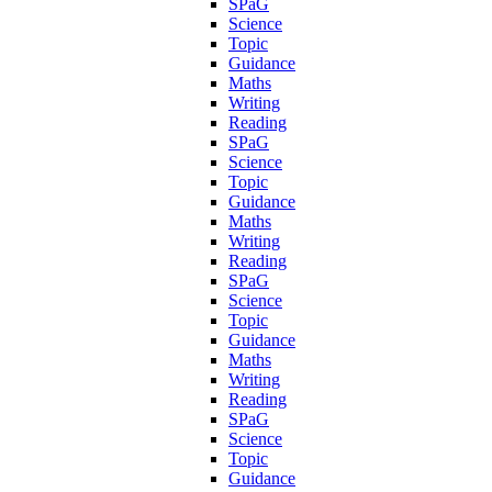
SPaG
Science
Topic
Guidance
Maths
Writing
Reading
SPaG
Science
Topic
Guidance
Maths
Writing
Reading
SPaG
Science
Topic
Guidance
Maths
Writing
Reading
SPaG
Science
Topic
Guidance