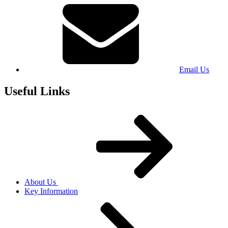
Email Us
Useful Links
About Us
Key Information