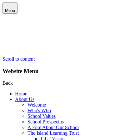
Menu
Scroll to content
Website Menu
Back
Home
About Us
Welcome
Who's Who
School Values
School Prospectus
A Film About Our School
The Island Learning Trust
TILT Vision