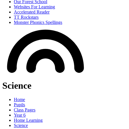
Our Forest School
Websites For Learning
Accelerated Reader
TT Rockstars
Monster Phonics Spellings
Science
Home
Pupils
Class Pages
Year 6
Home Learning
Science