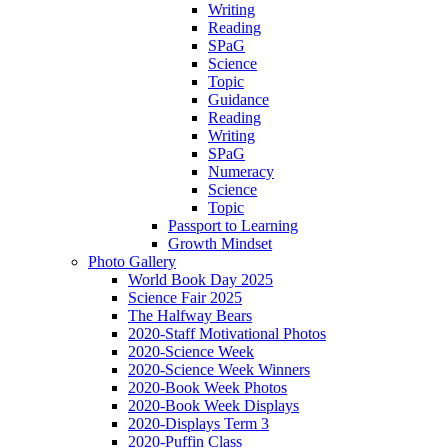
Writing
Reading
SPaG
Science
Topic
Guidance
Reading
Writing
SPaG
Numeracy
Science
Topic
Passport to Learning
Growth Mindset
Photo Gallery
World Book Day 2025
Science Fair 2025
The Halfway Bears
2020-Staff Motivational Photos
2020-Science Week
2020-Science Week Winners
2020-Book Week Photos
2020-Book Week Displays
2020-Displays Term 3
2020-Puffin Class