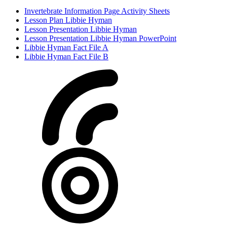
Invertebrate Information Page Activity Sheets
Lesson Plan Libbie Hyman
Lesson Presentation Libbie Hyman
Lesson Presentation Libbie Hyman PowerPoint
Libbie Hyman Fact File A
Libbie Hyman Fact File B