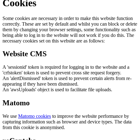
Cookies
Some cookies are necessary in order to make this website function
correctly. These are set by default and whilst you can block or delete
them by changing your browser settings, some functionality such as
being able to log in to the website will not work if you do this. The
necessary cookies set on this website are as follows:
Website CMS
A 'sessionid' token is required for logging in to the website and a
'crfstoken' token is used to prevent cross site request forgery.
An 'alertDismissed' token is used to prevent certain alerts from re-
appearing if they have been dismissed.
An 'awsUploads' object is used to facilitate file uploads.
Matomo
We use
Matomo cookies
to improve the website performance by
capturing information such as browser and device types. The data
from this cookie is anonymised.