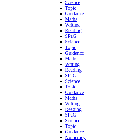
Science
Topic
Guidance
Maths
Writing
Reading
SPaG
Science
Topic
Guidance
Maths
Writing
Reading
SPaG
Science
Topic
Guidance
Maths
Writing
Reading
SPaG
Science
Topic
Guidance
Numeracy