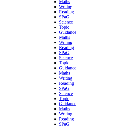
Maths
Writing
Reading
SPaG
Science
Topic
Guidance
Maths
Writing
Reading
SPaG
Science
Topic
Guidance
Maths
Writing
Reading
SPaG
Science
Topic
Guidance
Maths
Writing
Reading
SPaG