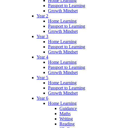
Home Learning
Passport to Learning
Growth Mindset
Year 2
Home Learning
Passport to Learning
Growth Mindset
Year 3
Home Learning
Passport to Learning
Growth Mindset
Year 4
Home Learning
Passport to Learning
Growth Mindset
Year 5
Home Learning
Passport to Learning
Growth Mindset
Year 6
Home Learning
Guidance
Maths
Writing
Reading