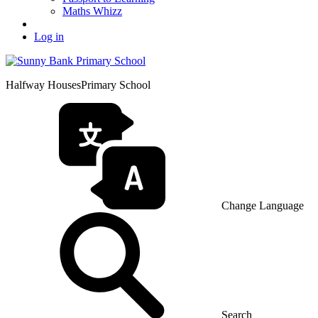
Maths Whizz
Log in
Halfway Houses
Primary School
Change Language
Search