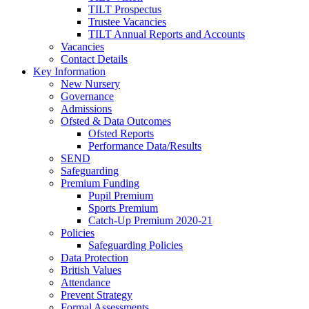
TILT Prospectus
Trustee Vacancies
TILT Annual Reports and Accounts
Vacancies
Contact Details
Key Information
New Nursery
Governance
Admissions
Ofsted & Data Outcomes
Ofsted Reports
Performance Data/Results
SEND
Safeguarding
Premium Funding
Pupil Premium
Sports Premium
Catch-Up Premium 2020-21
Policies
Safeguarding Policies
Data Protection
British Values
Attendance
Prevent Strategy
Formal Assessments