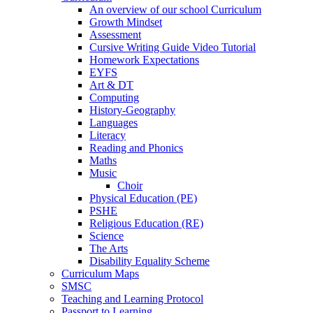
An overview of our school Curriculum
Growth Mindset
Assessment
Cursive Writing Guide Video Tutorial
Homework Expectations
EYFS
Art & DT
Computing
History-Geography
Languages
Literacy
Reading and Phonics
Maths
Music
Choir
Physical Education (PE)
PSHE
Religious Education (RE)
Science
The Arts
Disability Equality Scheme
Curriculum Maps
SMSC
Teaching and Learning Protocol
Passport to Learning