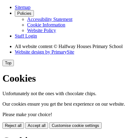
Sitemap
Policies
Accessibility Statement
Cookie Information
Website Policy
Staff Login
All website content
© Halfway Houses Primary School
Website design by
PrimarySite
Top
Cookies
Unfortunately not the ones with chocolate chips.
Our cookies ensure you get the best experience on our website.
Please make your choice!
Reject all
Accept all
Customise cookie settings