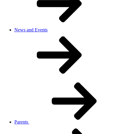
News and Events
Parents