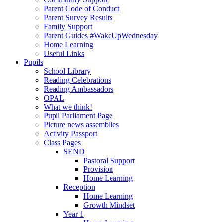
Parent Code of Conduct
Parent Survey Results
Family Support
Parent Guides #WakeUpWednesday
Home Learning
Useful Links
Pupils
School Library
Reading Celebrations
Reading Ambassadors
OPAL
What we think!
Pupil Parliament Page
Picture news assemblies
Activity Passport
Class Pages
SEND
Pastoral Support
Provision
Home Learning
Reception
Home Learning
Growth Mindset
Year 1