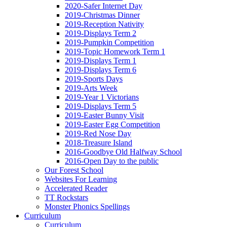
2020-Safer Internet Day
2019-Christmas Dinner
2019-Reception Nativity
2019-Displays Term 2
2019-Pumpkin Competition
2019-Topic Homework Term 1
2019-Displays Term 1
2019-Displays Term 6
2019-Sports Days
2019-Arts Week
2019-Year 1 Victorians
2019-Displays Term 5
2019-Easter Bunny Visit
2019-Easter Egg Competition
2019-Red Nose Day
2018-Treasure Island
2016-Goodbye Old Halfway School
2016-Open Day to the public
Our Forest School
Websites For Learning
Accelerated Reader
TT Rockstars
Monster Phonics Spellings
Curriculum
Curriculum