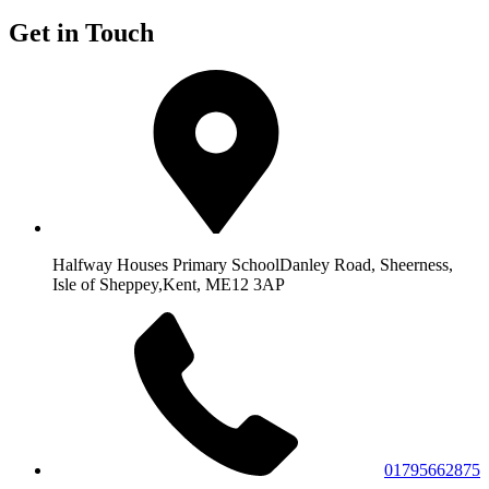
Get in Touch
Halfway Houses Primary School
Danley Road, Sheerness,
Isle of Sheppey,
Kent, ME12 3AP
01795662875