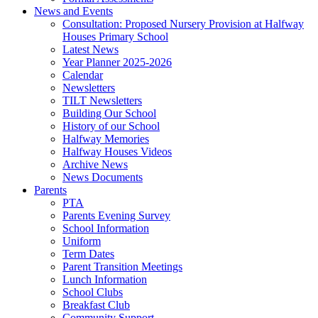
News and Events
Consultation: Proposed Nursery Provision at Halfway
Houses Primary School
Latest News
Year Planner 2025-2026
Calendar
Newsletters
TILT Newsletters
Building Our School
History of our School
Halfway Memories
Halfway Houses Videos
Archive News
News Documents
Parents
PTA
Parents Evening Survey
School Information
Uniform
Term Dates
Parent Transition Meetings
Lunch Information
School Clubs
Breakfast Club
Community Support