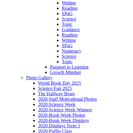
Writing
Reading
SPaG
Science
Topic
Guidance
Reading
Writing
SPaG
Numeracy
Science
Topic
Passport to Learning
Growth Mindset
Photo Gallery
World Book Day 2025
Science Fair 2025
The Halfway Bears
2020-Staff Motivational Photos
2020-Science Week
2020-Science Week Winners
2020-Book Week Photos
2020-Book Week Displays
2020-Displays Term 3
2020-Puffin Class