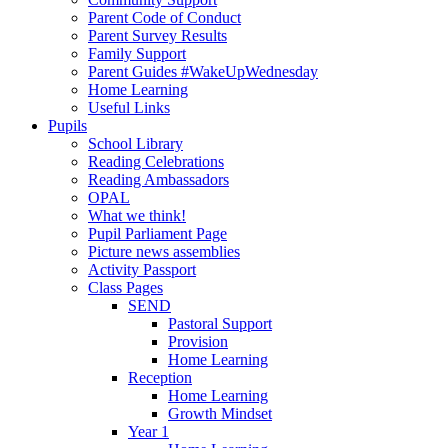
Parent Code of Conduct
Parent Survey Results
Family Support
Parent Guides #WakeUpWednesday
Home Learning
Useful Links
Pupils
School Library
Reading Celebrations
Reading Ambassadors
OPAL
What we think!
Pupil Parliament Page
Picture news assemblies
Activity Passport
Class Pages
SEND
Pastoral Support
Provision
Home Learning
Reception
Home Learning
Growth Mindset
Year 1