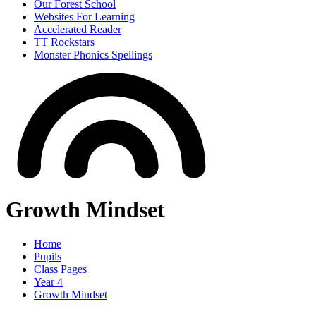
Our Forest School
Websites For Learning
Accelerated Reader
TT Rockstars
Monster Phonics Spellings
Growth Mindset
Home
Pupils
Class Pages
Year 4
Growth Mindset