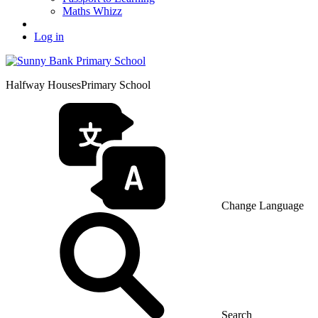
Maths Whizz
Log in
Halfway Houses
Primary School
Change Language
Search