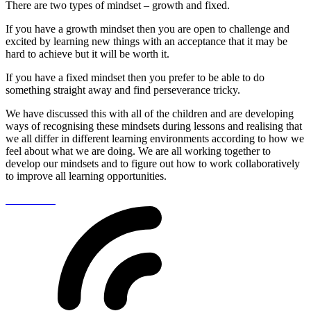
There are two types of mindset – growth and fixed.
If you have a growth mindset then you are open to challenge and
excited by learning new things with an acceptance that it may be
hard to achieve but it will be worth it.
If you have a fixed mindset then you prefer to be able to do
something straight away and find perseverance tricky.
We have discussed this with all of the children and are developing
ways of recognising these mindsets during lessons and realising that
we all differ in different learning environments according to how we
feel about what we are doing. We are all working together to
develop our mindsets and to figure out how to work collaboratively
to improve all learning opportunities.