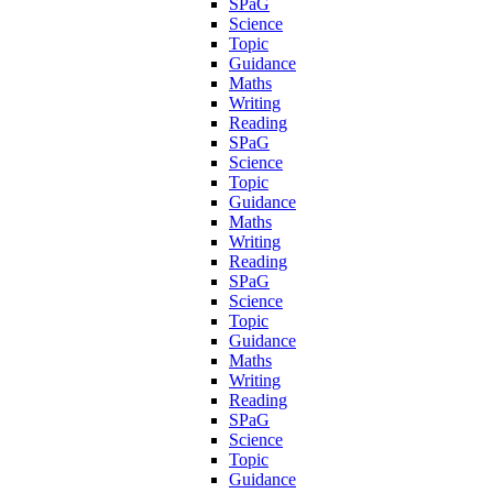
SPaG
Science
Topic
Guidance
Maths
Writing
Reading
SPaG
Science
Topic
Guidance
Maths
Writing
Reading
SPaG
Science
Topic
Guidance
Maths
Writing
Reading
SPaG
Science
Topic
Guidance