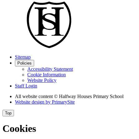
Sitemap
Policies
Accessibility Statement
Cookie Information
Website Policy
Staff Login
All website content
© Halfway Houses Primary School
Website design by
PrimarySite
Top
Cookies