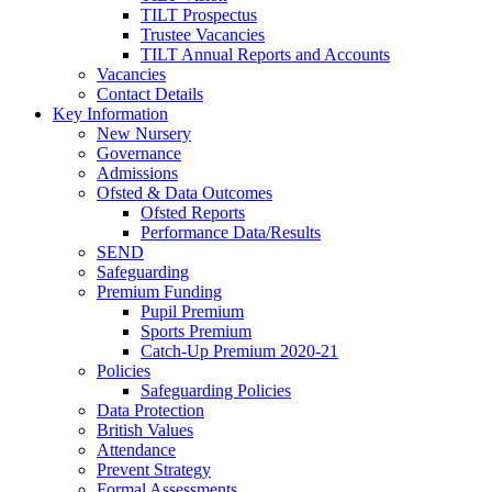
TILT Prospectus
Trustee Vacancies
TILT Annual Reports and Accounts
Vacancies
Contact Details
Key Information
New Nursery
Governance
Admissions
Ofsted & Data Outcomes
Ofsted Reports
Performance Data/Results
SEND
Safeguarding
Premium Funding
Pupil Premium
Sports Premium
Catch-Up Premium 2020-21
Policies
Safeguarding Policies
Data Protection
British Values
Attendance
Prevent Strategy
Formal Assessments