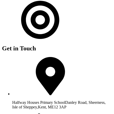
Get in Touch
Halfway Houses Primary School
Danley Road, Sheerness,
Isle of Sheppey,
Kent, ME12 3AP