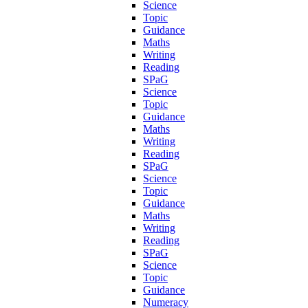
Science
Topic
Guidance
Maths
Writing
Reading
SPaG
Science
Topic
Guidance
Maths
Writing
Reading
SPaG
Science
Topic
Guidance
Maths
Writing
Reading
SPaG
Science
Topic
Guidance
Numeracy