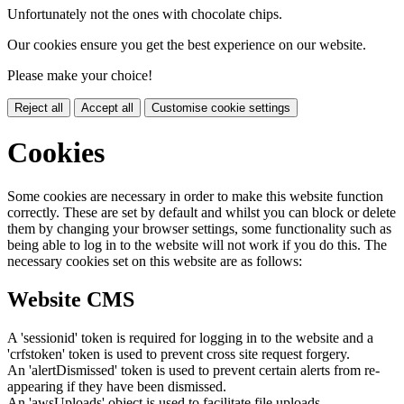
Unfortunately not the ones with chocolate chips.
Our cookies ensure you get the best experience on our website.
Please make your choice!
Reject all
Accept all
Customise cookie settings
Cookies
Some cookies are necessary in order to make this website function
correctly. These are set by default and whilst you can block or delete
them by changing your browser settings, some functionality such as
being able to log in to the website will not work if you do this. The
necessary cookies set on this website are as follows:
Website CMS
A 'sessionid' token is required for logging in to the website and a
'crfstoken' token is used to prevent cross site request forgery.
An 'alertDismissed' token is used to prevent certain alerts from re-
appearing if they have been dismissed.
An 'awsUploads' object is used to facilitate file uploads.