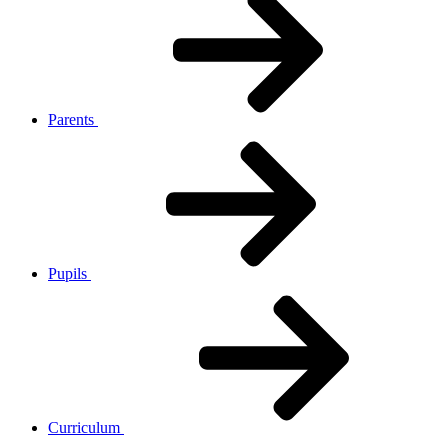
Parents
Pupils
Curriculum