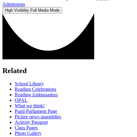
Admissions
High Visibility
Full Media Mode
Related
School Library
Reading Celebrations
Reading Ambassadors
OPAL
What we think!
Pupil Parliament Page
Picture news assemblies
Activity Passport
Class Pages
Photo Gallery