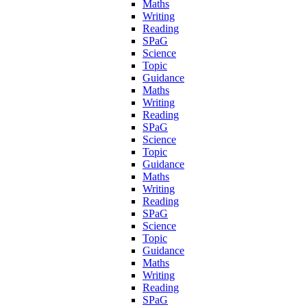
Maths
Writing
Reading
SPaG
Science
Topic
Guidance
Maths
Writing
Reading
SPaG
Science
Topic
Guidance
Maths
Writing
Reading
SPaG
Science
Topic
Guidance
Maths
Writing
Reading
SPaG