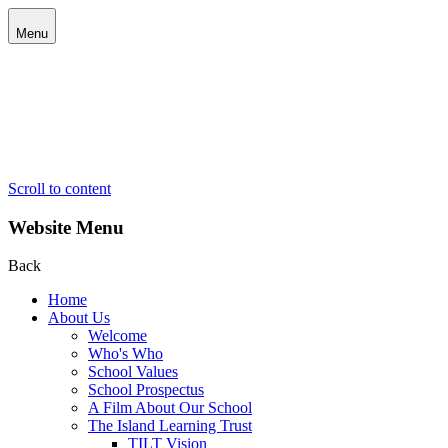
Menu
Scroll to content
Website Menu
Back
Home
About Us
Welcome
Who's Who
School Values
School Prospectus
A Film About Our School
The Island Learning Trust
TILT Vision