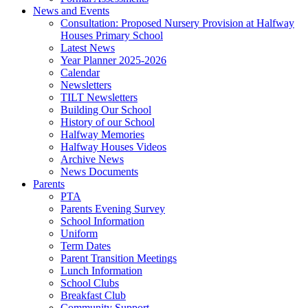
News and Events
Consultation: Proposed Nursery Provision at Halfway
Houses Primary School
Latest News
Year Planner 2025-2026
Calendar
Newsletters
TILT Newsletters
Building Our School
History of our School
Halfway Memories
Halfway Houses Videos
Archive News
News Documents
Parents
PTA
Parents Evening Survey
School Information
Uniform
Term Dates
Parent Transition Meetings
Lunch Information
School Clubs
Breakfast Club
Community Support