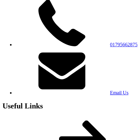
01795662875
Email Us
Useful Links