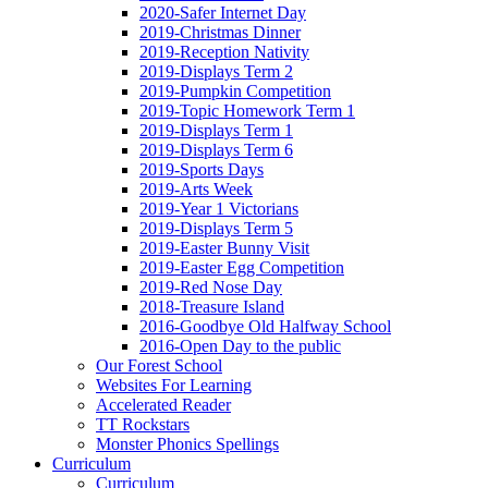
2020-Safer Internet Day
2019-Christmas Dinner
2019-Reception Nativity
2019-Displays Term 2
2019-Pumpkin Competition
2019-Topic Homework Term 1
2019-Displays Term 1
2019-Displays Term 6
2019-Sports Days
2019-Arts Week
2019-Year 1 Victorians
2019-Displays Term 5
2019-Easter Bunny Visit
2019-Easter Egg Competition
2019-Red Nose Day
2018-Treasure Island
2016-Goodbye Old Halfway School
2016-Open Day to the public
Our Forest School
Websites For Learning
Accelerated Reader
TT Rockstars
Monster Phonics Spellings
Curriculum
Curriculum