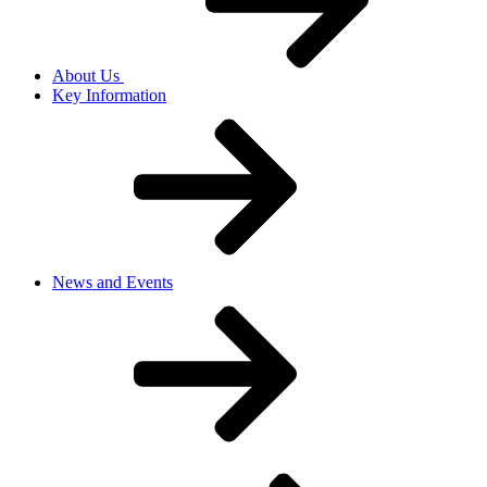
About Us
Key Information
News and Events