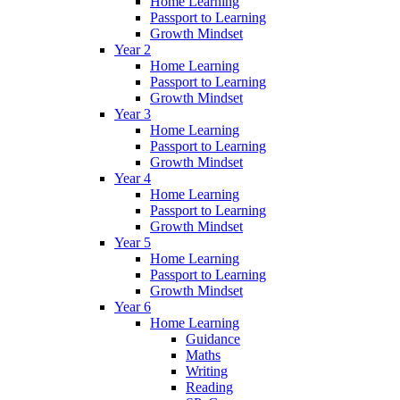
Home Learning
Passport to Learning
Growth Mindset
Year 2
Home Learning
Passport to Learning
Growth Mindset
Year 3
Home Learning
Passport to Learning
Growth Mindset
Year 4
Home Learning
Passport to Learning
Growth Mindset
Year 5
Home Learning
Passport to Learning
Growth Mindset
Year 6
Home Learning
Guidance
Maths
Writing
Reading