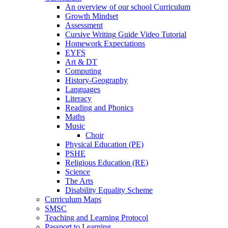
An overview of our school Curriculum
Growth Mindset
Assessment
Cursive Writing Guide Video Tutorial
Homework Expectations
EYFS
Art & DT
Computing
History-Geography
Languages
Literacy
Reading and Phonics
Maths
Music
Choir
Physical Education (PE)
PSHE
Religious Education (RE)
Science
The Arts
Disability Equality Scheme
Curriculum Maps
SMSC
Teaching and Learning Protocol
Passport to Learning