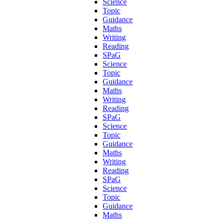
Science
Topic
Guidance
Maths
Writing
Reading
SPaG
Science
Topic
Guidance
Maths
Writing
Reading
SPaG
Science
Topic
Guidance
Maths
Writing
Reading
SPaG
Science
Topic
Guidance
Maths