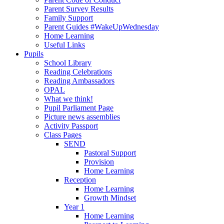
Parent Survey Results
Family Support
Parent Guides #WakeUpWednesday
Home Learning
Useful Links
Pupils
School Library
Reading Celebrations
Reading Ambassadors
OPAL
What we think!
Pupil Parliament Page
Picture news assemblies
Activity Passport
Class Pages
SEND
Pastoral Support
Provision
Home Learning
Reception
Home Learning
Growth Mindset
Year 1
Home Learning