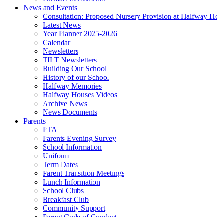
News and Events
Consultation: Proposed Nursery Provision at Halfway H
Latest News
Year Planner 2025-2026
Calendar
Newsletters
TILT Newsletters
Building Our School
History of our School
Halfway Memories
Halfway Houses Videos
Archive News
News Documents
Parents
PTA
Parents Evening Survey
School Information
Uniform
Term Dates
Parent Transition Meetings
Lunch Information
School Clubs
Breakfast Club
Community Support
Parent Code of Conduct