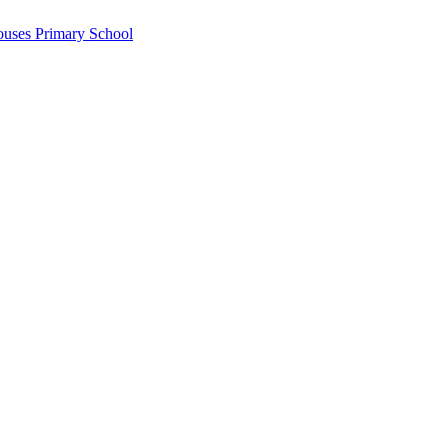
ouses Primary School