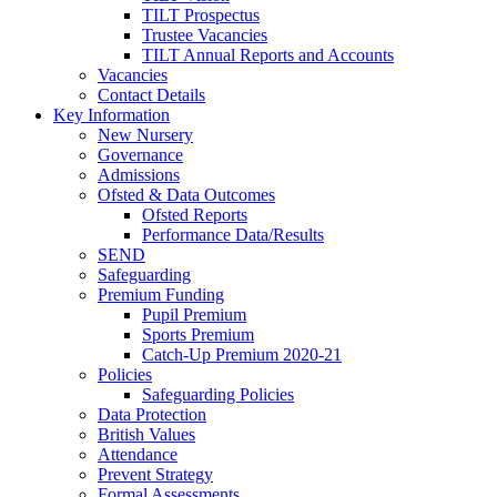
TILT Prospectus
Trustee Vacancies
TILT Annual Reports and Accounts
Vacancies
Contact Details
Key Information
New Nursery
Governance
Admissions
Ofsted & Data Outcomes
Ofsted Reports
Performance Data/Results
SEND
Safeguarding
Premium Funding
Pupil Premium
Sports Premium
Catch-Up Premium 2020-21
Policies
Safeguarding Policies
Data Protection
British Values
Attendance
Prevent Strategy
Formal Assessments