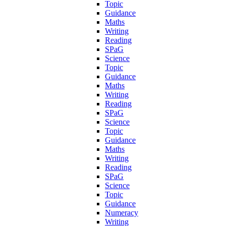
Topic
Guidance
Maths
Writing
Reading
SPaG
Science
Topic
Guidance
Maths
Writing
Reading
SPaG
Science
Topic
Guidance
Maths
Writing
Reading
SPaG
Science
Topic
Guidance
Numeracy
Writing