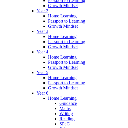
Passport to Learning
Growth Mindset
Year 2
Home Learning
Passport to Learning
Growth Mindset
Year 3
Home Learning
Passport to Learning
Growth Mindset
Year 4
Home Learning
Passport to Learning
Growth Mindset
Year 5
Home Learning
Passport to Learning
Growth Mindset
Year 6
Home Learning
Guidance
Maths
Writing
Reading
SPaG