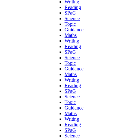
Writing
Reading
SPaG
Science
Topic
Guidance
Maths
Writing
Reading
SPaG
Science
Topic
Guidance
Maths
Writing
Reading
SPaG
Science
Topic
Guidance
Maths
Writing
Reading
SPaG
Science