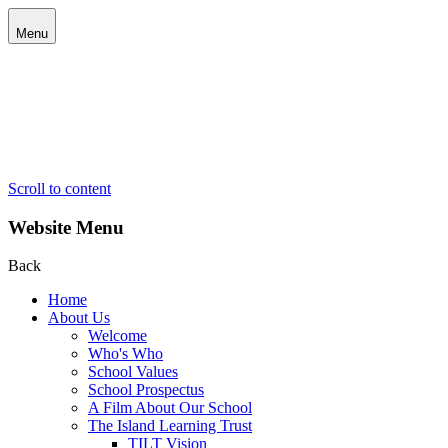
Menu
Scroll to content
Website Menu
Back
Home
About Us
Welcome
Who's Who
School Values
School Prospectus
A Film About Our School
The Island Learning Trust
TILT Vision