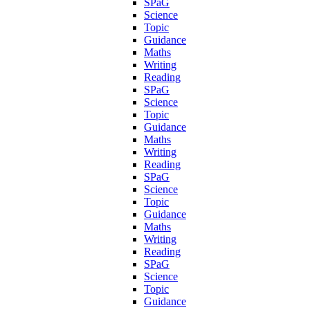
SPaG
Science
Topic
Guidance
Maths
Writing
Reading
SPaG
Science
Topic
Guidance
Maths
Writing
Reading
SPaG
Science
Topic
Guidance
Maths
Writing
Reading
SPaG
Science
Topic
Guidance