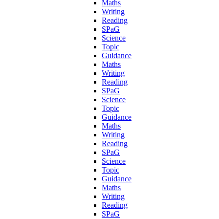
Maths
Writing
Reading
SPaG
Science
Topic
Guidance
Maths
Writing
Reading
SPaG
Science
Topic
Guidance
Maths
Writing
Reading
SPaG
Science
Topic
Guidance
Maths
Writing
Reading
SPaG