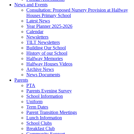
News and Events
Consultation: Proposed Nursery Provision at Halfway
Houses Primary School
Latest News
Year Planner 2025-2026
Calendar
Newsletters
TILT Newsletters
Building Our School
History of our School
Halfway Memories
Halfway Houses Videos
Archive News
News Documents
Parents
PTA
Parents Evening Survey
School Information
Uniform
Term Dates
Parent Transition Meetings
Lunch Information
School Clubs
Breakfast Club
Community Support