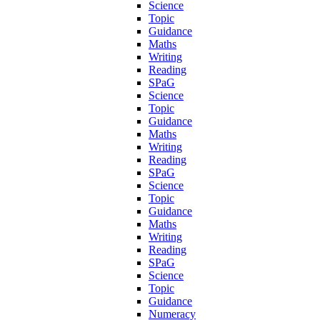
Science
Topic
Guidance
Maths
Writing
Reading
SPaG
Science
Topic
Guidance
Maths
Writing
Reading
SPaG
Science
Topic
Guidance
Maths
Writing
Reading
SPaG
Science
Topic
Guidance
Numeracy