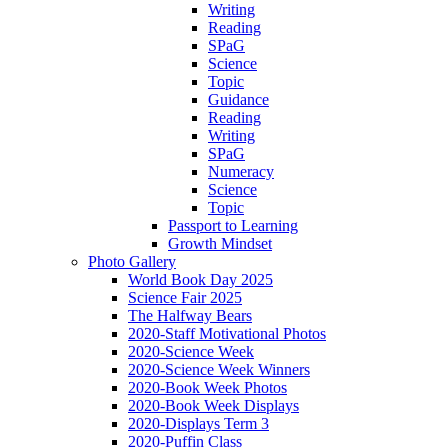
Writing
Reading
SPaG
Science
Topic
Guidance
Reading
Writing
SPaG
Numeracy
Science
Topic
Passport to Learning
Growth Mindset
Photo Gallery
World Book Day 2025
Science Fair 2025
The Halfway Bears
2020-Staff Motivational Photos
2020-Science Week
2020-Science Week Winners
2020-Book Week Photos
2020-Book Week Displays
2020-Displays Term 3
2020-Puffin Class