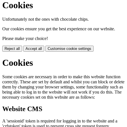
Cookies
Unfortunately not the ones with chocolate chips.
Our cookies ensure you get the best experience on our website.
Please make your choice!
Reject all
Accept all
Customise cookie settings
Cookies
Some cookies are necessary in order to make this website function
correctly. These are set by default and whilst you can block or delete
them by changing your browser settings, some functionality such as
being able to log in to the website will not work if you do this. The
necessary cookies set on this website are as follows:
Website CMS
A 'sessionid' token is required for logging in to the website and a
'crfstoken' token is used to prevent cross site request forgery.