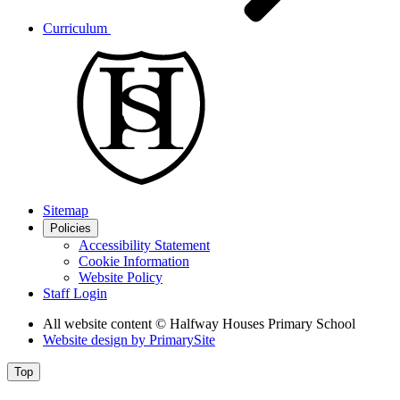
Curriculum
Sitemap
Policies
Accessibility Statement
Cookie Information
Website Policy
Staff Login
All website content
© Halfway Houses Primary School
Website design by
PrimarySite
Top