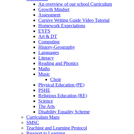
An overview of our school Curriculum
Growth Mindset
Assessment
Cursive Writing Guide Video Tutorial
Homework Expectations
EYFS
Art & DT
Computing
History-Geography
Languages
Literacy
Reading and Phonics
Maths
Music
Choir
Physical Education (PE)
PSHE
Religious Education (RE)
Science
The Arts
Disability Equality Scheme
Curriculum Maps
SMSC
Teaching and Learning Protocol
Passport to Learning