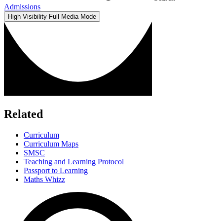
Admissions
High Visibility
Full Media Mode
Related
Curriculum
Curriculum Maps
SMSC
Teaching and Learning Protocol
Passport to Learning
Maths Whizz