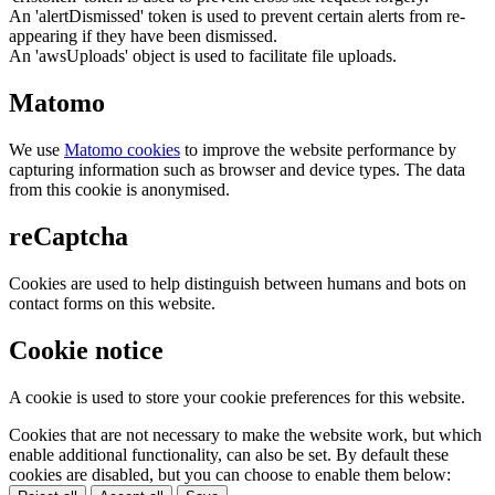
An 'alertDismissed' token is used to prevent certain alerts from re-
appearing if they have been dismissed.
An 'awsUploads' object is used to facilitate file uploads.
Matomo
We use
Matomo cookies
to improve the website performance by
capturing information such as browser and device types. The data
from this cookie is anonymised.
reCaptcha
Cookies are used to help distinguish between humans and bots on
contact forms on this website.
Cookie notice
A cookie is used to store your cookie preferences for this website.
Cookies that are not necessary to make the website work, but which
enable additional functionality, can also be set. By default these
cookies are disabled, but you can choose to enable them below: