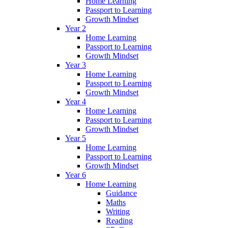
Home Learning
Passport to Learning
Growth Mindset
Year 2
Home Learning
Passport to Learning
Growth Mindset
Year 3
Home Learning
Passport to Learning
Growth Mindset
Year 4
Home Learning
Passport to Learning
Growth Mindset
Year 5
Home Learning
Passport to Learning
Growth Mindset
Year 6
Home Learning
Guidance
Maths
Writing
Reading