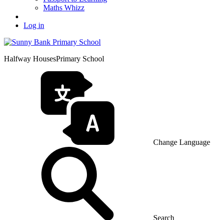
Maths Whizz
Log in
Halfway Houses
Primary School
Change Language
Search