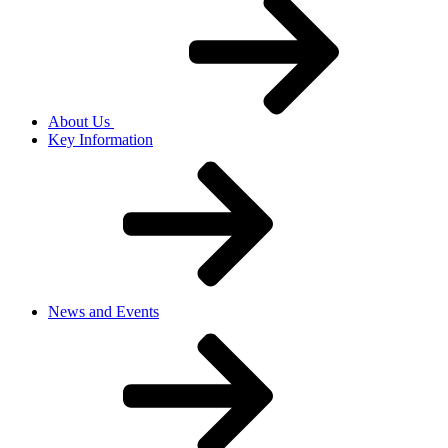
About Us
Key Information
News and Events