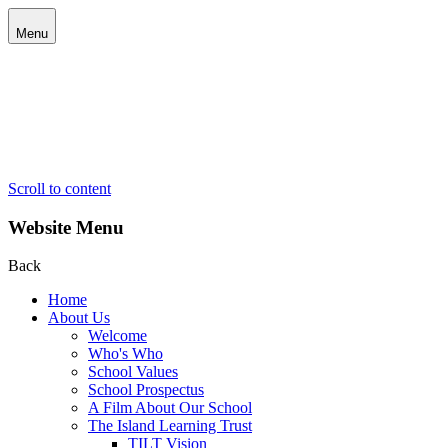
Menu
Scroll to content
Website Menu
Back
Home
About Us
Welcome
Who's Who
School Values
School Prospectus
A Film About Our School
The Island Learning Trust
TILT Vision