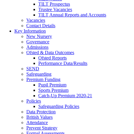
TILT Prospectus
Trustee Vacancies
TILT Annual Reports and Accounts
Vacancies
Contact Details
Key Information
New Nursery
Governance
Admissions
Ofsted & Data Outcomes
Ofsted Reports
Performance Data/Results
SEND
Safeguarding
Premium Funding
Pupil Premium
Sports Premium
Catch-Up Premium 2020-21
Policies
Safeguarding Policies
Data Protection
British Values
Attendance
Prevent Strategy
Formal Assessments