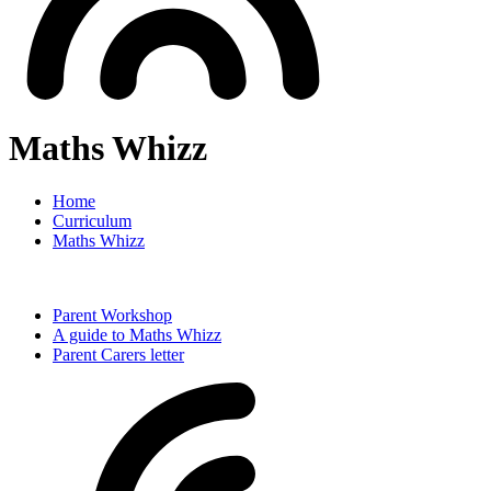
Maths Whizz
Home
Curriculum
Maths Whizz
Parent Workshop
A guide to Maths Whizz
Parent Carers letter