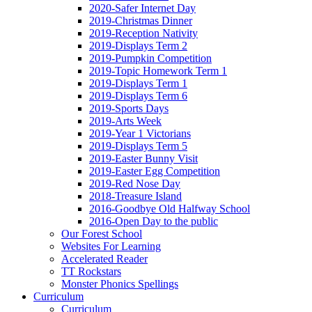
2020-Safer Internet Day
2019-Christmas Dinner
2019-Reception Nativity
2019-Displays Term 2
2019-Pumpkin Competition
2019-Topic Homework Term 1
2019-Displays Term 1
2019-Displays Term 6
2019-Sports Days
2019-Arts Week
2019-Year 1 Victorians
2019-Displays Term 5
2019-Easter Bunny Visit
2019-Easter Egg Competition
2019-Red Nose Day
2018-Treasure Island
2016-Goodbye Old Halfway School
2016-Open Day to the public
Our Forest School
Websites For Learning
Accelerated Reader
TT Rockstars
Monster Phonics Spellings
Curriculum
Curriculum