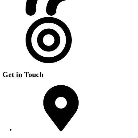
Get in Touch