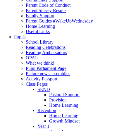
Parent Code of Conduct
Parent Survey Results
Family Support
Parent Guides #WakeUpWednesday
Home Learning
Useful Links
Pupils
School Library
Reading Celebrations
Reading Ambassadors
OPAL
What we think!
Pupil Parliament Page
Picture news assemblies
Activity Passport
Class Pages
SEND
Pastoral Support
Provision
Home Learning
Reception
Home Learning
Growth Mindset
Year 1