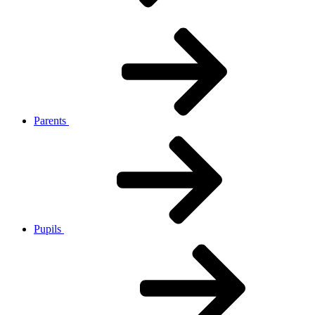
Parents
Pupils