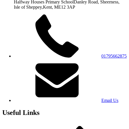
Halfway Houses Primary School
Danley Road, Sheerness,
Isle of Sheppey,
Kent, ME12 3AP
01795662875
Email Us
Useful Links