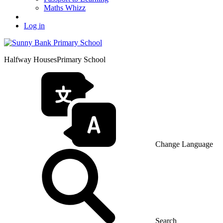
Maths Whizz
Log in
Halfway Houses
Primary School
Change Language
Search