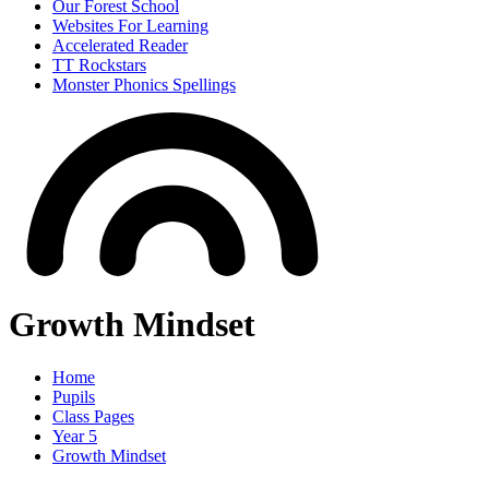
Our Forest School
Websites For Learning
Accelerated Reader
TT Rockstars
Monster Phonics Spellings
Growth Mindset
Home
Pupils
Class Pages
Year 5
Growth Mindset