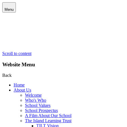
Menu
Scroll to content
Website Menu
Back
Home
About Us
Welcome
Who's Who
School Values
School Prospectus
A Film About Our School
The Island Learning Trust
TILT Vision