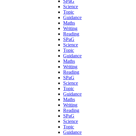
SPaG
Science
Topic
Guidance
Maths
Writing
Reading
SPaG
Science
Topic
Guidance
Maths
Writing
Reading
SPaG
Science
Topic
Guidance
Maths
Writing
Reading
SPaG
Science
Topic
Guidance