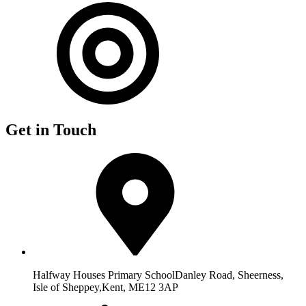
Get in Touch
Halfway Houses Primary School
Danley Road, Sheerness,
Isle of Sheppey,
Kent, ME12 3AP