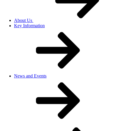
About Us
Key Information
News and Events