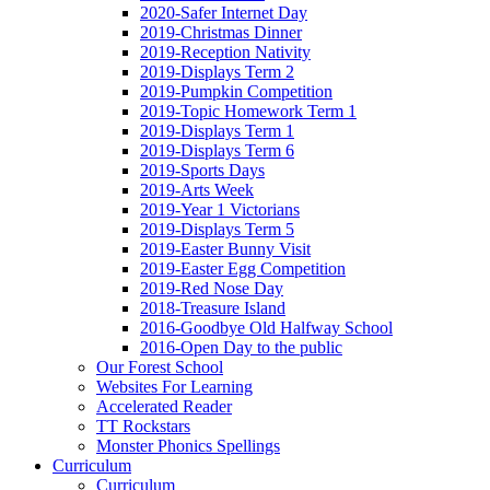
2020-Safer Internet Day
2019-Christmas Dinner
2019-Reception Nativity
2019-Displays Term 2
2019-Pumpkin Competition
2019-Topic Homework Term 1
2019-Displays Term 1
2019-Displays Term 6
2019-Sports Days
2019-Arts Week
2019-Year 1 Victorians
2019-Displays Term 5
2019-Easter Bunny Visit
2019-Easter Egg Competition
2019-Red Nose Day
2018-Treasure Island
2016-Goodbye Old Halfway School
2016-Open Day to the public
Our Forest School
Websites For Learning
Accelerated Reader
TT Rockstars
Monster Phonics Spellings
Curriculum
Curriculum