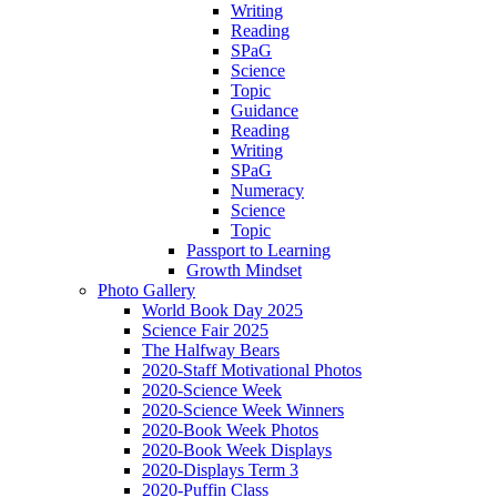
Writing
Reading
SPaG
Science
Topic
Guidance
Reading
Writing
SPaG
Numeracy
Science
Topic
Passport to Learning
Growth Mindset
Photo Gallery
World Book Day 2025
Science Fair 2025
The Halfway Bears
2020-Staff Motivational Photos
2020-Science Week
2020-Science Week Winners
2020-Book Week Photos
2020-Book Week Displays
2020-Displays Term 3
2020-Puffin Class