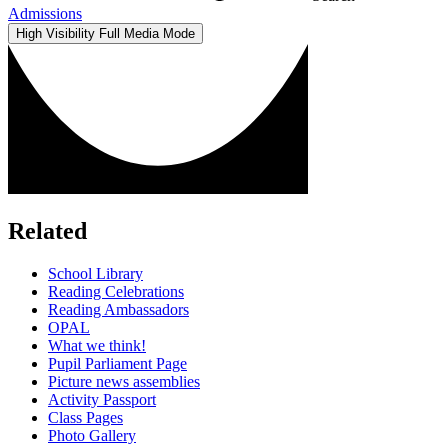
Admissions
High Visibility
Full Media Mode
Related
School Library
Reading Celebrations
Reading Ambassadors
OPAL
What we think!
Pupil Parliament Page
Picture news assemblies
Activity Passport
Class Pages
Photo Gallery