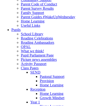
Parent Code of Conduct
Parent Survey Results
Family Support
Parent Guides #WakeUpWednesday
Home Learning
Useful Links
Pupils
School Library
Reading Celebrations
Reading Ambassadors
OPAL
What we think!
Pupil Parliament Page
Picture news assemblies
Activity Passport
Class Pages
SEND
Pastoral Support
Provision
Home Learning
Reception
Home Learning
Growth Mindset
Year 1