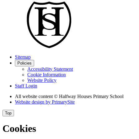
Sitemap
Policies
Accessibility Statement
Cookie Information
Website Policy
Staff Login
All website content
© Halfway Houses Primary School
Website design by
PrimarySite
Top
Cookies