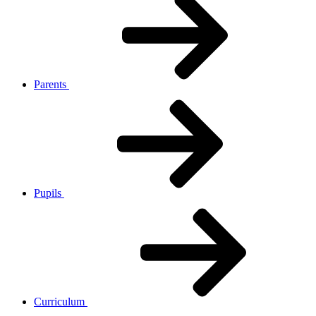
Parents
Pupils
Curriculum