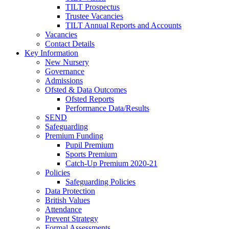
TILT Prospectus
Trustee Vacancies
TILT Annual Reports and Accounts
Vacancies
Contact Details
Key Information
New Nursery
Governance
Admissions
Ofsted & Data Outcomes
Ofsted Reports
Performance Data/Results
SEND
Safeguarding
Premium Funding
Pupil Premium
Sports Premium
Catch-Up Premium 2020-21
Policies
Safeguarding Policies
Data Protection
British Values
Attendance
Prevent Strategy
Formal Assessments