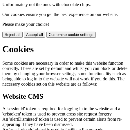
Unfortunately not the ones with chocolate chips.
Our cookies ensure you get the best experience on our website.
Please make your choice!
Reject all
Accept all
Customise cookie settings
Cookies
Some cookies are necessary in order to make this website function
correctly. These are set by default and whilst you can block or delete
them by changing your browser settings, some functionality such as
being able to log in to the website will not work if you do this. The
necessary cookies set on this website are as follows:
Website CMS
A 'sessionid' token is required for logging in to the website and a
'crfstoken' token is used to prevent cross site request forgery.
An 'alertDismissed' token is used to prevent certain alerts from re-
appearing if they have been dismissed.
An 'awsUploads' object is used to facilitate file uploads.