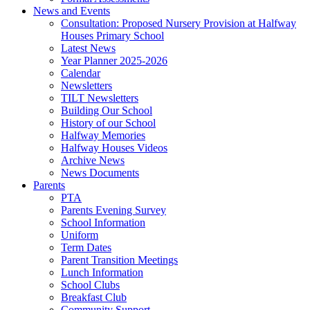
News and Events
Consultation: Proposed Nursery Provision at Halfway
Houses Primary School
Latest News
Year Planner 2025-2026
Calendar
Newsletters
TILT Newsletters
Building Our School
History of our School
Halfway Memories
Halfway Houses Videos
Archive News
News Documents
Parents
PTA
Parents Evening Survey
School Information
Uniform
Term Dates
Parent Transition Meetings
Lunch Information
School Clubs
Breakfast Club
Community Support