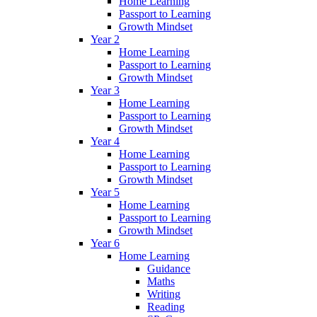
Home Learning
Passport to Learning
Growth Mindset
Year 2
Home Learning
Passport to Learning
Growth Mindset
Year 3
Home Learning
Passport to Learning
Growth Mindset
Year 4
Home Learning
Passport to Learning
Growth Mindset
Year 5
Home Learning
Passport to Learning
Growth Mindset
Year 6
Home Learning
Guidance
Maths
Writing
Reading