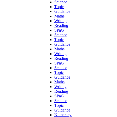
Science
Topic
Guidance
Maths
Writing
Reading
SPaG
Science
Topic
Guidance
Maths
Writing
Reading
SPaG
Science
Topic
Guidance
Maths
Writing
Reading
SPaG
Science
Topic
Guidance
Numeracy