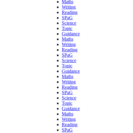
Maths
Writing
Reading
SPaG
Science
Topic
Guidance
Maths
Writing
Reading
SPaG
Science
Topic
Guidance
Maths
Writing
Reading
SPaG
Science
Topic
Guidance
Maths
Writing
Reading
SPaG