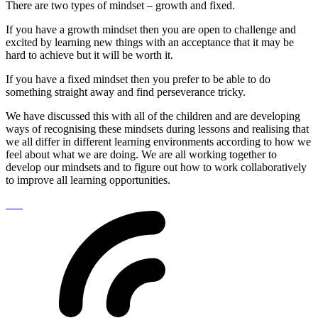
There are two types of mindset – growth and fixed.
If you have a growth mindset then you are open to challenge and
excited by learning new things with an acceptance that it may be
hard to achieve but it will be worth it.
If you have a fixed mindset then you prefer to be able to do
something straight away and find perseverance tricky.
We have discussed this with all of the children and are developing
ways of recognising these mindsets during lessons and realising that
we all differ in different learning environments according to how we
feel about what we are doing. We are all working together to
develop our mindsets and to figure out how to work collaboratively
to improve all learning opportunities.