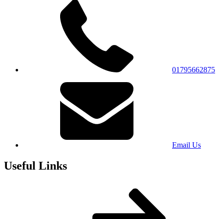
01795662875
Email Us
Useful Links