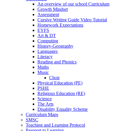
An overview of our school Curriculum
Growth Mindset
Assessment
Cursive Writing Guide Video Tutorial
Homework Expectations
EYFS
Art & DT
Computing
History-Geography
Languages
Literacy
Reading and Phonics
Maths
Music
Choir
Physical Education (PE)
PSHE
Religious Education (RE)
Science
The Arts
Disability Equality Scheme
Curriculum Maps
SMSC
Teaching and Learning Protocol
Passport to Learning