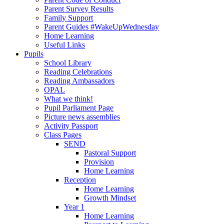
Parent Survey Results
Family Support
Parent Guides #WakeUpWednesday
Home Learning
Useful Links
Pupils
School Library
Reading Celebrations
Reading Ambassadors
OPAL
What we think!
Pupil Parliament Page
Picture news assemblies
Activity Passport
Class Pages
SEND
Pastoral Support
Provision
Home Learning
Reception
Home Learning
Growth Mindset
Year 1
Home Learning