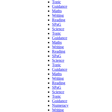
Topic
Guidance
Maths
Writing
Reading
SPaG
Science
Topic
Guidance
Maths
Writing
Reading
SPaG
Science
Topic
Guidance
Maths
Writing
Reading
SPaG
Science
Topic
Guidance
Numeracy
Writing