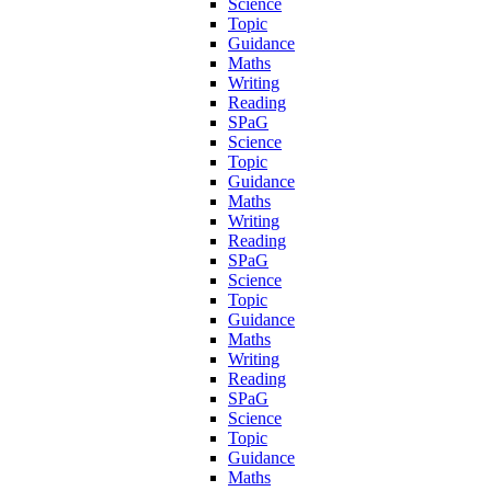
Science
Topic
Guidance
Maths
Writing
Reading
SPaG
Science
Topic
Guidance
Maths
Writing
Reading
SPaG
Science
Topic
Guidance
Maths
Writing
Reading
SPaG
Science
Topic
Guidance
Maths