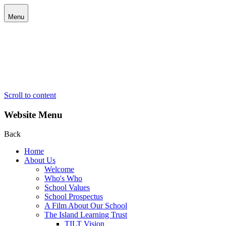
Menu
Scroll to content
Website Menu
Back
Home
About Us
Welcome
Who's Who
School Values
School Prospectus
A Film About Our School
The Island Learning Trust
TILT Vision