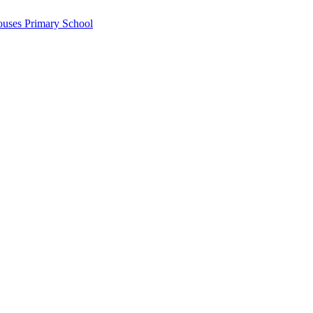
ouses Primary School