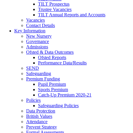
TILT Prospectus
Trustee Vacancies
TILT Annual Reports and Accounts
Vacancies
Contact Details
Key Information
New Nursery
Governance
Admissions
Ofsted & Data Outcomes
Ofsted Reports
Performance Data/Results
SEND
Safeguarding
Premium Funding
Pupil Premium
Sports Premium
Catch-Up Premium 2020-21
Policies
Safeguarding Policies
Data Protection
British Values
Attendance
Prevent Strategy
Formal Assessments