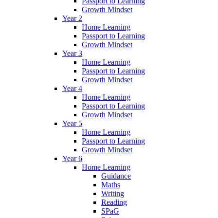
Passport to Learning
Growth Mindset
Year 2
Home Learning
Passport to Learning
Growth Mindset
Year 3
Home Learning
Passport to Learning
Growth Mindset
Year 4
Home Learning
Passport to Learning
Growth Mindset
Year 5
Home Learning
Passport to Learning
Growth Mindset
Year 6
Home Learning
Guidance
Maths
Writing
Reading
SPaG