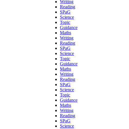
Writing
Reading
SPaG
Science
Topic
Guidance
Maths
Writing
Reading
SPaG
Science
Topic
Guidance
Maths
Writing
Reading
SPaG
Science
Topic
Guidance
Maths
Writing
Reading
SPaG
Science