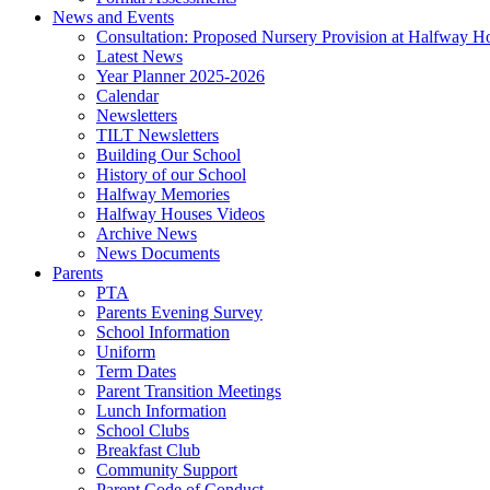
News and Events
Consultation: Proposed Nursery Provision at Halfway H
Latest News
Year Planner 2025-2026
Calendar
Newsletters
TILT Newsletters
Building Our School
History of our School
Halfway Memories
Halfway Houses Videos
Archive News
News Documents
Parents
PTA
Parents Evening Survey
School Information
Uniform
Term Dates
Parent Transition Meetings
Lunch Information
School Clubs
Breakfast Club
Community Support
Parent Code of Conduct