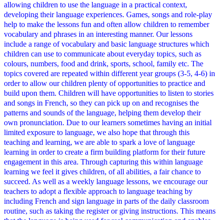
allowing children to use the language in a practical context,
developing their language experiences. Games, songs and role-play
help to make the lessons fun and often allow children to remember
vocabulary and phrases in an interesting manner. Our lessons
include a range of vocabulary and basic language structures which
children can use to communicate about everyday topics, such as
colours, numbers, food and drink, sports, school, family etc. The
topics covered are repeated within different year groups (3-5, 4-6) in
order to allow our children plenty of opportunities to practice and
build upon them. Children will have opportunities to listen to stories
and songs in French, so they can pick up on and recognises the
patterns and sounds of the language, helping them develop their
own pronunciation. Due to our learners sometimes having an initial
limited exposure to language, we also hope that through this
teaching and learning, we are able to spark a love of language
learning in order to create a firm building platform for their future
engagement in this area. Through capturing this within language
learning we feel it gives children, of all abilities, a fair chance to
succeed. As well as a weekly language lessons, we encourage our
teachers to adopt a flexible approach to language teaching by
including French and sign language in parts of the daily classroom
routine, such as taking the register or giving instructions. This means