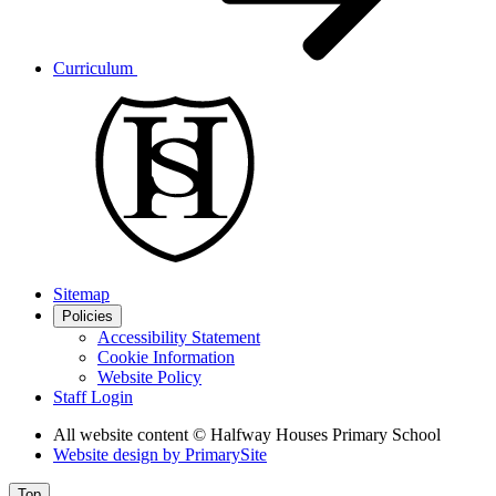
Curriculum
Sitemap
Policies
Accessibility Statement
Cookie Information
Website Policy
Staff Login
All website content
© Halfway Houses Primary School
Website design by
PrimarySite
Top