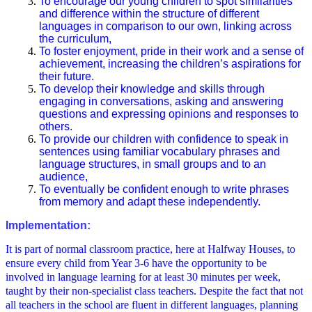
To encourage our young children to spot similarities
and difference within the structure of different
languages in comparison to our own, linking across
the curriculum,
To foster enjoyment, pride in their work and a sense of
achievement, increasing the children’s aspirations for
their future.
To develop their knowledge and skills through
engaging in conversations, asking and answering
questions and expressing opinions and responses to
others.
To provide our children with confidence to speak in
sentences using familiar vocabulary phrases and
language structures, in small groups and to an
audience,
To eventually be confident enough to write phrases
from memory and adapt these independently.
Implementation:
It is part of normal classroom practice, here at Halfway Houses, to
ensure every child from Year 3-6 have the opportunity to be
involved in language learning for at least 30 minutes per week,
taught by their non-specialist class teachers. Despite the fact that not
all teachers in the school are fluent in different languages, planning