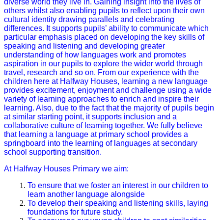
diverse world they live in. Gaining insight into the lives of
others whilst also enabling pupils to reflect upon their own
cultural identity drawing parallels and celebrating
differences. It supports pupils’ ability to communicate which
particular emphasis placed on developing the key skills of
speaking and listening and developing greater
understanding of how languages work and promotes
aspiration in our pupils to explore the wider world through
travel, research and so on. From our experience with the
children here at Halfway Houses, learning a new language
provides excitement, enjoyment and challenge using a wide
variety of learning approaches to enrich and inspire their
learning. Also, due to the fact that the majority of pupils begin
at similar starting point, it supports inclusion and a
collaborative culture of learning together. We fully believe
that learning a language at primary school provides a
springboard into the learning of languages at secondary
school supporting transition.
At Halfway Houses Primary we aim:
To ensure that we foster an interest in our children to
learn another language alongside
To develop their speaking and listening skills, laying
foundations for future study.