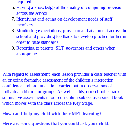
required.
Having a knowledge of the quality of computing provision
across the school
Identifying and acting on development needs of staff
members
Monitoring expectations, provision and attainment across the
school and providing feedback to develop practice further in
order to raise standards.
Reporting to parents, SLT, governors and others when
appropriate.
With regard to assessment, each lesson provides a class teacher with
an ongoing formative assessment of the children’s interaction,
confidence and pronunciation, carried out in observations of
individual children or groups. As well as this, our school is tracks
summative assessments in our curriculum subject assessment book
which moves with the class across the Key Stage.
How can I help my child with their MFL learning?
Here are some questions that you could ask your child.