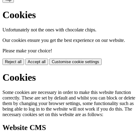
Cookies
Unfortunately not the ones with chocolate chips.
Our cookies ensure you get the best experience on our website.
Please make your choice!
Reject all
Accept all
Customise cookie settings
Cookies
Some cookies are necessary in order to make this website function
correctly. These are set by default and whilst you can block or delete
them by changing your browser settings, some functionality such as
being able to log in to the website will not work if you do this. The
necessary cookies set on this website are as follows:
Website CMS