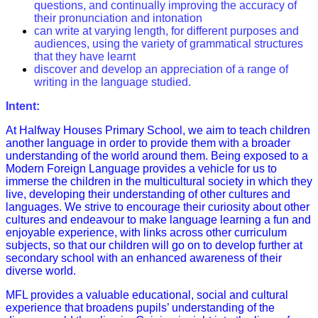
questions, and continually improving the accuracy of
their pronunciation and intonation
can write at varying length, for different purposes and
audiences, using the variety of grammatical structures
that they have learnt
discover and develop an appreciation of a range of
writing in the language studied.
Intent:
At Halfway Houses Primary School, we aim to teach children
another language in order to provide them with a broader
understanding of the world around them. Being exposed to a
Modern Foreign Language provides a vehicle for us to
immerse the children in the multicultural society in which they
live, developing their understanding of other cultures and
languages. We strive to encourage their curiosity about other
cultures and endeavour to make language learning a fun and
enjoyable experience, with links across other curriculum
subjects, so that our children will go on to develop further at
secondary school with an enhanced awareness of their
diverse world.
MFL provides a valuable educational, social and cultural
experience that broadens pupils’ understanding of the