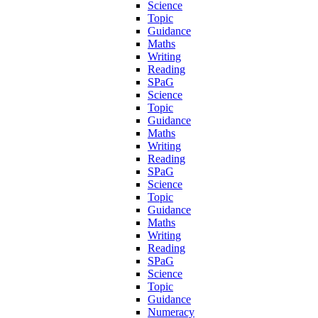
Science
Topic
Guidance
Maths
Writing
Reading
SPaG
Science
Topic
Guidance
Maths
Writing
Reading
SPaG
Science
Topic
Guidance
Maths
Writing
Reading
SPaG
Science
Topic
Guidance
Numeracy