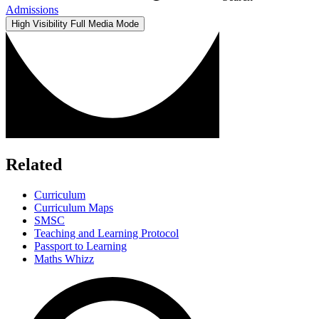
Admissions
High Visibility
Full Media Mode
Related
Curriculum
Curriculum Maps
SMSC
Teaching and Learning Protocol
Passport to Learning
Maths Whizz