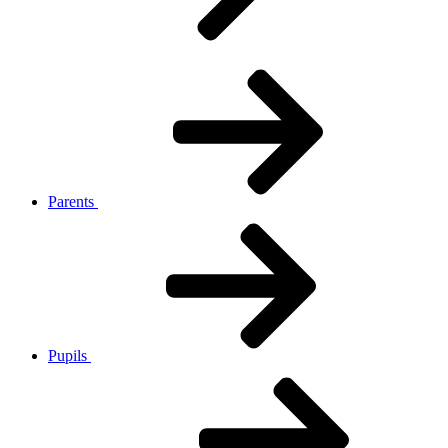
Parents
Pupils