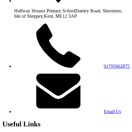
Halfway Houses Primary School
Danley Road, Sheerness,
Isle of Sheppey,
Kent, ME12 3AP
01795662875
Email Us
Useful Links