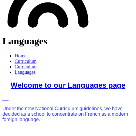
Languages
Home
Curriculum
Curriculum
Languages
Welcome to our Languages page
Under the new National Curriculum guidelines, we have
decided as a school to concentrate on French as a modern
foreign language.