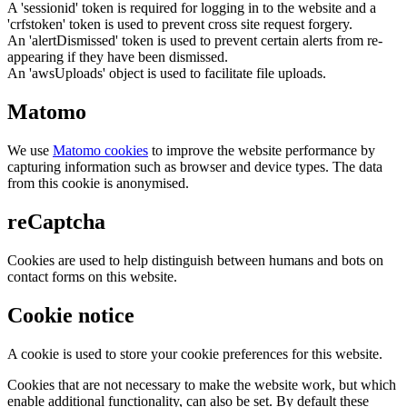
A 'sessionid' token is required for logging in to the website and a
'crfstoken' token is used to prevent cross site request forgery.
An 'alertDismissed' token is used to prevent certain alerts from re-
appearing if they have been dismissed.
An 'awsUploads' object is used to facilitate file uploads.
Matomo
We use
Matomo cookies
to improve the website performance by
capturing information such as browser and device types. The data
from this cookie is anonymised.
reCaptcha
Cookies are used to help distinguish between humans and bots on
contact forms on this website.
Cookie notice
A cookie is used to store your cookie preferences for this website.
Cookies that are not necessary to make the website work, but which
enable additional functionality, can also be set. By default these