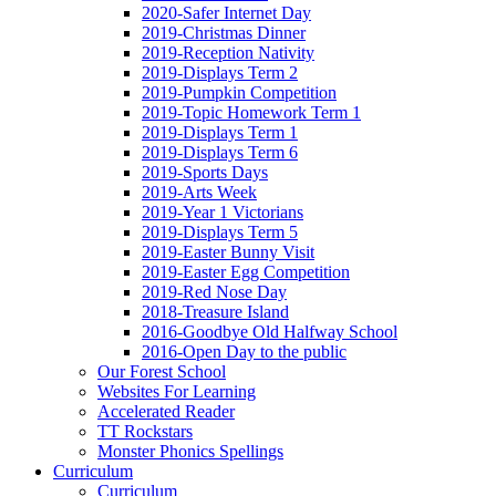
2020-Safer Internet Day
2019-Christmas Dinner
2019-Reception Nativity
2019-Displays Term 2
2019-Pumpkin Competition
2019-Topic Homework Term 1
2019-Displays Term 1
2019-Displays Term 6
2019-Sports Days
2019-Arts Week
2019-Year 1 Victorians
2019-Displays Term 5
2019-Easter Bunny Visit
2019-Easter Egg Competition
2019-Red Nose Day
2018-Treasure Island
2016-Goodbye Old Halfway School
2016-Open Day to the public
Our Forest School
Websites For Learning
Accelerated Reader
TT Rockstars
Monster Phonics Spellings
Curriculum
Curriculum