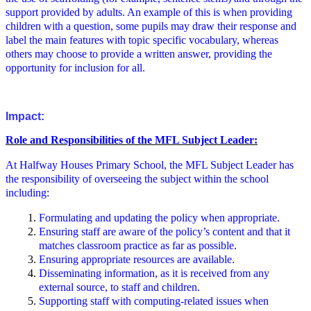
support provided by adults. An example of this is when providing
children with a question, some pupils may draw their response and
label the main features with topic specific vocabulary, whereas
others may choose to provide a written answer, providing the
opportunity for inclusion for all.
Impact:
Role and Responsibilities of the MFL Subject Leader:
At Halfway Houses Primary School, the MFL Subject Leader has
the responsibility of overseeing the subject within the school
including:
Formulating and updating the policy when appropriate.
Ensuring staff are aware of the policy’s content and that it
matches classroom practice as far as possible.
Ensuring appropriate resources are available.
Disseminating information, as it is received from any
external source, to staff and children.
Supporting staff with computing-related issues when