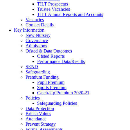
TILT Prospectus
Trustee Vacancies
TILT Annual Reports and Accounts
Vacancies
Contact Details
Key Information
New Nursery
Governance
Admissions
Ofsted & Data Outcomes
Ofsted Reports
Performance Data/Results
SEND
Safeguarding
Premium Funding
Pupil Premium
Sports Premium
Catch-Up Premium 2020-21
Policies
Safeguarding Policies
Data Protection
British Values
Attendance
Prevent Strategy
Formal Assessments