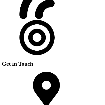
Get in Touch