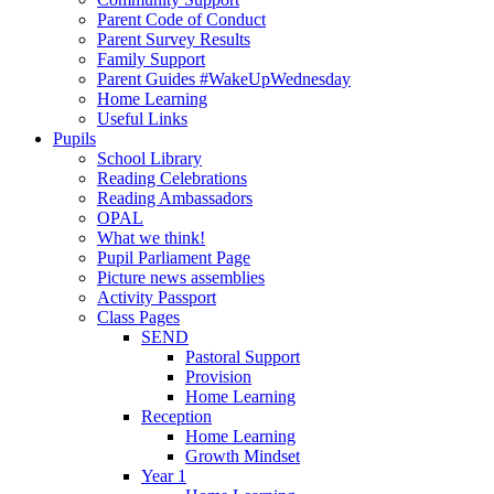
Parent Code of Conduct
Parent Survey Results
Family Support
Parent Guides #WakeUpWednesday
Home Learning
Useful Links
Pupils
School Library
Reading Celebrations
Reading Ambassadors
OPAL
What we think!
Pupil Parliament Page
Picture news assemblies
Activity Passport
Class Pages
SEND
Pastoral Support
Provision
Home Learning
Reception
Home Learning
Growth Mindset
Year 1