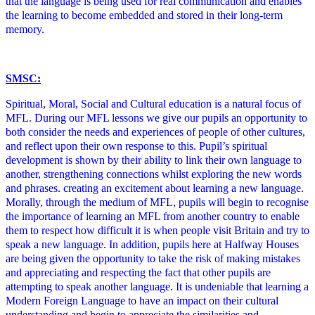
that the language is being used for real communication and enables
the learning to become embedded and stored in their long-term
memory.
SMSC:
Spiritual, Moral, Social and Cultural education is a natural focus of
MFL. During our MFL lessons we give our pupils an opportunity to
both consider the needs and experiences of people of other cultures,
and reflect upon their own response to this. Pupil’s spiritual
development is shown by their ability to link their own language to
another, strengthening connections whilst exploring the new words
and phrases. creating an excitement about learning a new language.
Morally, through the medium of MFL, pupils will begin to recognise
the importance of learning an MFL from another country to enable
them to respect how difficult it is when people visit Britain and try to
speak a new language. In addition, pupils here at Halfway Houses
are being given the opportunity to take the risk of making mistakes
and appreciating and respecting the fact that other pupils are
attempting to speak another language. It is undeniable that learning a
Modern Foreign Language to have an impact on their cultural
understanding and begin to appreciate the similarities and