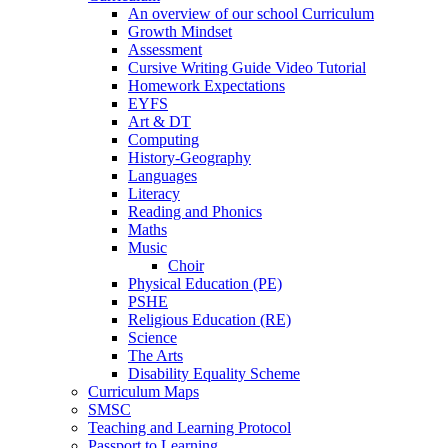
An overview of our school Curriculum
Growth Mindset
Assessment
Cursive Writing Guide Video Tutorial
Homework Expectations
EYFS
Art & DT
Computing
History-Geography
Languages
Literacy
Reading and Phonics
Maths
Music
Choir
Physical Education (PE)
PSHE
Religious Education (RE)
Science
The Arts
Disability Equality Scheme
Curriculum Maps
SMSC
Teaching and Learning Protocol
Passport to Learning