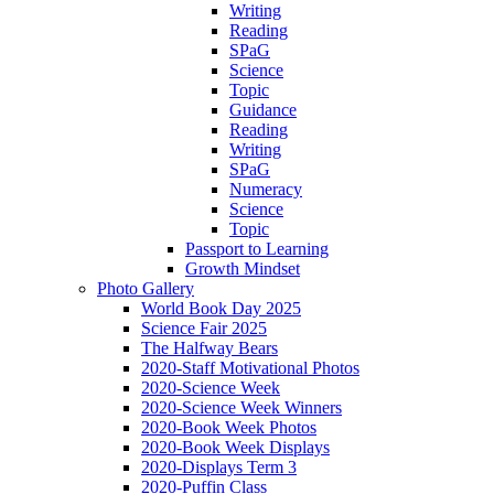
Writing
Reading
SPaG
Science
Topic
Guidance
Reading
Writing
SPaG
Numeracy
Science
Topic
Passport to Learning
Growth Mindset
Photo Gallery
World Book Day 2025
Science Fair 2025
The Halfway Bears
2020-Staff Motivational Photos
2020-Science Week
2020-Science Week Winners
2020-Book Week Photos
2020-Book Week Displays
2020-Displays Term 3
2020-Puffin Class