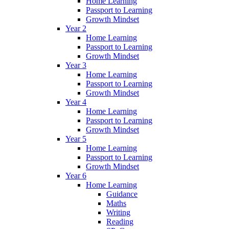
Home Learning
Passport to Learning
Growth Mindset
Year 2
Home Learning
Passport to Learning
Growth Mindset
Year 3
Home Learning
Passport to Learning
Growth Mindset
Year 4
Home Learning
Passport to Learning
Growth Mindset
Year 5
Home Learning
Passport to Learning
Growth Mindset
Year 6
Home Learning
Guidance
Maths
Writing
Reading