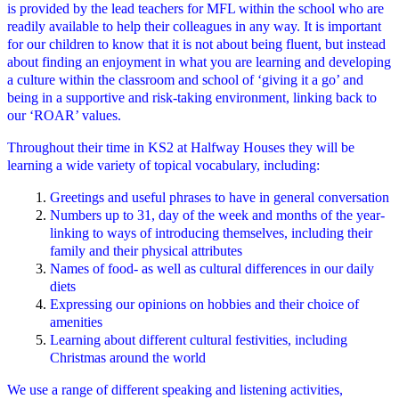
is provided by the lead teachers for MFL within the school who are
readily available to help their colleagues in any way. It is important
for our children to know that it is not about being fluent, but instead
about finding an enjoyment in what you are learning and developing
a culture within the classroom and school of ‘giving it a go’ and
being in a supportive and risk-taking environment, linking back to
our ‘ROAR’ values.
Throughout their time in KS2 at Halfway Houses they will be
learning a wide variety of topical vocabulary, including:
Greetings and useful phrases to have in general conversation
Numbers up to 31, day of the week and months of the year-
linking to ways of introducing themselves, including their
family and their physical attributes
Names of food- as well as cultural differences in our daily
diets
Expressing our opinions on hobbies and their choice of
amenities
Learning about different cultural festivities, including
Christmas around the world
We use a range of different speaking and listening activities,