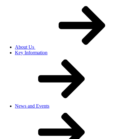
About Us
Key Information
News and Events