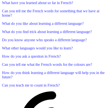
What have you learned about so far in French?
Can you tell me the French words for something that we have at
home?
What do you like about learning a different language?
What do you find trick about learning a different language?
Do you know anyone who speaks a different language?
What other languages would you like to learn?
How do you ask a question in French?
Can you tell me what the French words for the colours are?
How do you think learning a different language will help you in the
future?
Can you teach me to count in French?