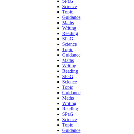
SPaG
Science
Topic
Guidance
Maths
Writing
Reading
SPaG
Science
Topic
Guidance
Maths
Writing
Reading
SPaG
Science
Topic
Guidance
Maths
Writing
Reading
SPaG
Science
Topic
Guidance