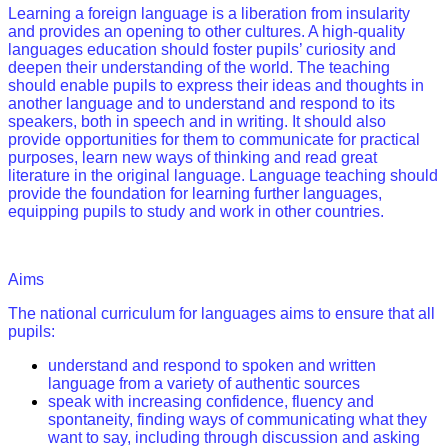
Learning a foreign language is a liberation from insularity
and provides an opening to other cultures. A high-quality
languages education should foster pupils’ curiosity and
deepen their understanding of the world. The teaching
should enable pupils to express their ideas and thoughts in
another language and to understand and respond to its
speakers, both in speech and in writing. It should also
provide opportunities for them to communicate for practical
purposes, learn new ways of thinking and read great
literature in the original language. Language teaching should
provide the foundation for learning further languages,
equipping pupils to study and work in other countries.
Aims
The national curriculum for languages aims to ensure that all
pupils:
understand and respond to spoken and written
language from a variety of authentic sources
speak with increasing confidence, fluency and
spontaneity, finding ways of communicating what they
want to say, including through discussion and asking