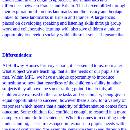
differences between France and Britain. This is exemplified through
their exploration of famous landmarks and the history and heritage
linked to these landmarks in Britain and France. A large focus
placed on developing speaking and listening skills through group
work and collaborative learning with also give children a unique
opportunity to develop socially within these lessons. To ensure that
Differentiation:
At Halfway Houses Primary school, it is essential to us, no matter
what subject we are teaching, that all the needs of our pupils are
met. Within MFL, we have a unique opportunity to introduce
something so new that regardless of the children’s ability in other
subjects they all have the same starting point. Due to this, all
children are exposed to the same tasks and vocabulary, being given
equal opportunities to succeed, however these allow for a variety of
responses which means that a majority of differentiation comes from
outcome. Some children feel confident enough to respond in a more
complex manner in full sentences. When it comes to recording their
understanding, tasks are reshaped in response to pupils’ needs with
the use of scaffolding (for example, sentence stems) and through the