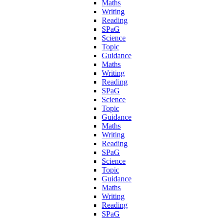
Maths
Writing
Reading
SPaG
Science
Topic
Guidance
Maths
Writing
Reading
SPaG
Science
Topic
Guidance
Maths
Writing
Reading
SPaG
Science
Topic
Guidance
Maths
Writing
Reading
SPaG