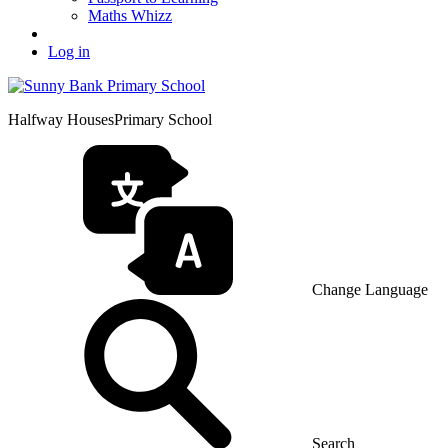
Maths Whizz
Log in
Halfway Houses
Primary School
Change Language
Search