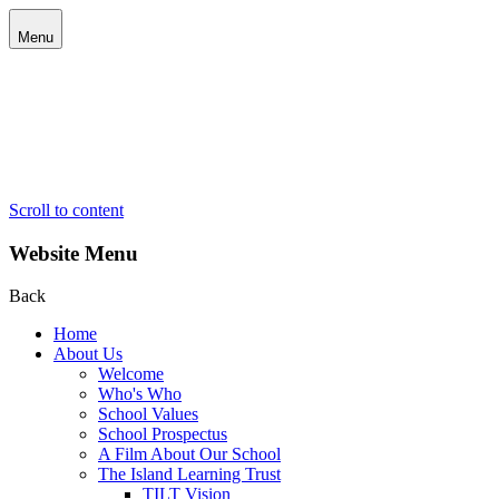
Menu
Scroll to content
Website Menu
Back
Home
About Us
Welcome
Who's Who
School Values
School Prospectus
A Film About Our School
The Island Learning Trust
TILT Vision