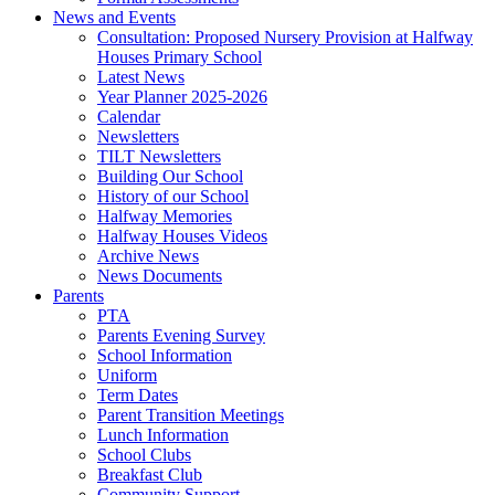
News and Events
Consultation: Proposed Nursery Provision at Halfway
Houses Primary School
Latest News
Year Planner 2025-2026
Calendar
Newsletters
TILT Newsletters
Building Our School
History of our School
Halfway Memories
Halfway Houses Videos
Archive News
News Documents
Parents
PTA
Parents Evening Survey
School Information
Uniform
Term Dates
Parent Transition Meetings
Lunch Information
School Clubs
Breakfast Club
Community Support