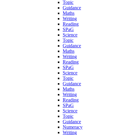
Topic
Guidance
Maths
Writing
Reading
SPaG
Science
Topic
Guidance
Maths
Writing
Reading
SPaG
Science
Topic
Guidance
Maths
Writing
Reading
SPaG
Science
Topic
Guidance
Numeracy
Writing