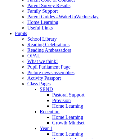
Parent Survey Results
Family Support
Parent Guides #WakeUpWednesday
Home Learning
Useful Links
Pupils
School Library
Reading Celebrations
Reading Ambassadors
OPAL
What we think!
Pupil Parliament Page
Picture news assemblies
Activity Passport
Class Pages
SEND
Pastoral Support
Provision
Home Learning
Reception
Home Learning
Growth Mindset
Year 1
Home Learning