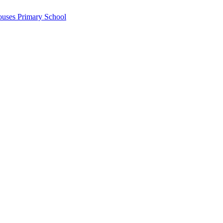
ouses Primary School