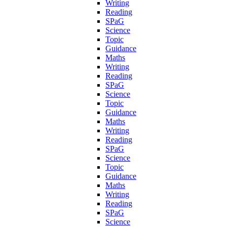
Writing
Reading
SPaG
Science
Topic
Guidance
Maths
Writing
Reading
SPaG
Science
Topic
Guidance
Maths
Writing
Reading
SPaG
Science
Topic
Guidance
Maths
Writing
Reading
SPaG
Science