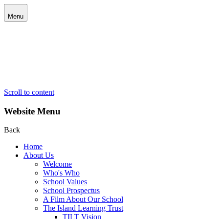
Menu
Scroll to content
Website Menu
Back
Home
About Us
Welcome
Who's Who
School Values
School Prospectus
A Film About Our School
The Island Learning Trust
TILT Vision