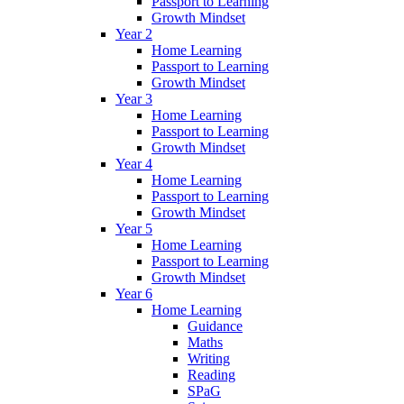
Passport to Learning
Growth Mindset
Year 2
Home Learning
Passport to Learning
Growth Mindset
Year 3
Home Learning
Passport to Learning
Growth Mindset
Year 4
Home Learning
Passport to Learning
Growth Mindset
Year 5
Home Learning
Passport to Learning
Growth Mindset
Year 6
Home Learning
Guidance
Maths
Writing
Reading
SPaG