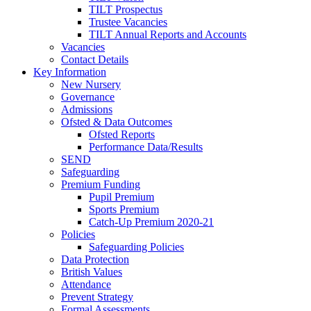
TILT Prospectus
Trustee Vacancies
TILT Annual Reports and Accounts
Vacancies
Contact Details
Key Information
New Nursery
Governance
Admissions
Ofsted & Data Outcomes
Ofsted Reports
Performance Data/Results
SEND
Safeguarding
Premium Funding
Pupil Premium
Sports Premium
Catch-Up Premium 2020-21
Policies
Safeguarding Policies
Data Protection
British Values
Attendance
Prevent Strategy
Formal Assessments