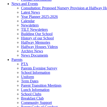
News and Events
Consultation: Proposed Nursery Provision at Halfway H
Latest News
Year Planner 2025-2026
Calendar
Newsletters
TILT Newsletters
Building Our School
History of our School
Halfway Memories
Halfway Houses Videos
Archive News
News Documents
Parents
PTA
Parents Evening Survey
School Information
Uniform
Term Dates
Parent Transition Meetings
Lunch Information
School Clubs
Breakfast Club
Community Support
Parent Code of Conduct