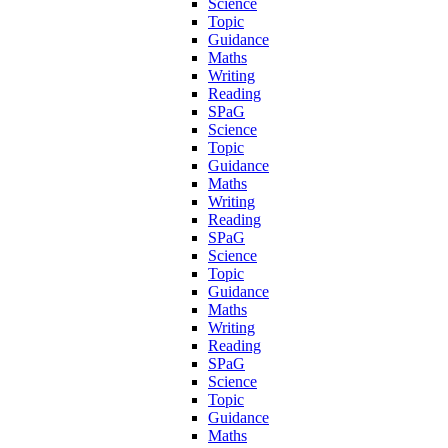
Science
Topic
Guidance
Maths
Writing
Reading
SPaG
Science
Topic
Guidance
Maths
Writing
Reading
SPaG
Science
Topic
Guidance
Maths
Writing
Reading
SPaG
Science
Topic
Guidance
Maths