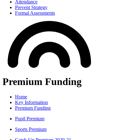
Attendance
Prevent Strategy
Formal Assessments
Premium Funding
Home
Key Information
Premium Funding
Pupil Premium
Sports Premium
Catch-Up Premium 2020-21