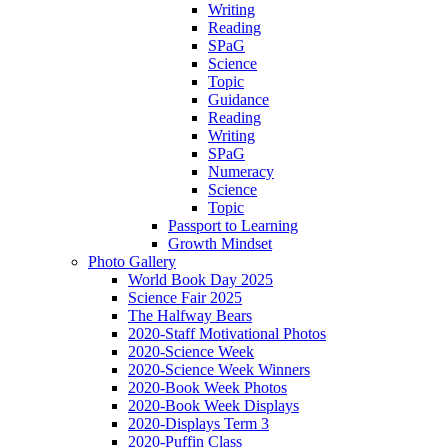
Writing
Reading
SPaG
Science
Topic
Guidance
Reading
Writing
SPaG
Numeracy
Science
Topic
Passport to Learning
Growth Mindset
Photo Gallery
World Book Day 2025
Science Fair 2025
The Halfway Bears
2020-Staff Motivational Photos
2020-Science Week
2020-Science Week Winners
2020-Book Week Photos
2020-Book Week Displays
2020-Displays Term 3
2020-Puffin Class