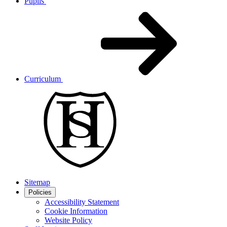
Pupils
Curriculum
Sitemap
Policies
Accessibility Statement
Cookie Information
Website Policy