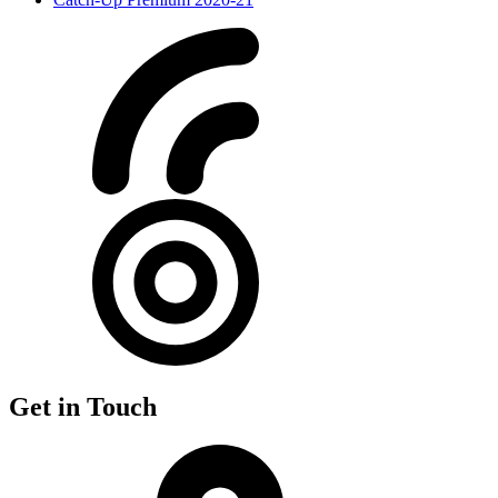
Get in Touch