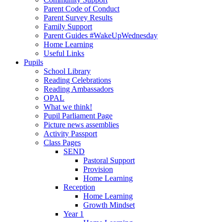
Parent Code of Conduct
Parent Survey Results
Family Support
Parent Guides #WakeUpWednesday
Home Learning
Useful Links
Pupils
School Library
Reading Celebrations
Reading Ambassadors
OPAL
What we think!
Pupil Parliament Page
Picture news assemblies
Activity Passport
Class Pages
SEND
Pastoral Support
Provision
Home Learning
Reception
Home Learning
Growth Mindset
Year 1