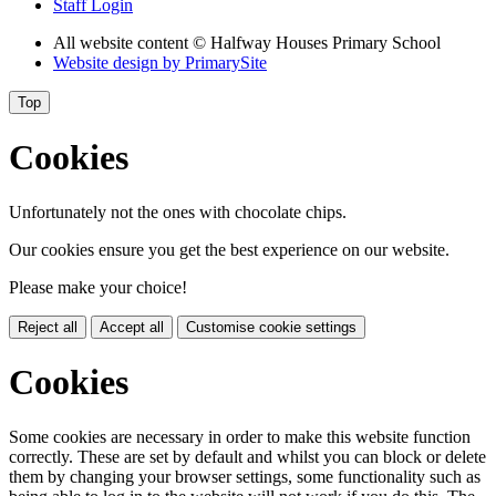
Staff Login
All website content
© Halfway Houses Primary School
Website design by
PrimarySite
Top
Cookies
Unfortunately not the ones with chocolate chips.
Our cookies ensure you get the best experience on our website.
Please make your choice!
Reject all
Accept all
Customise cookie settings
Cookies
Some cookies are necessary in order to make this website function
correctly. These are set by default and whilst you can block or delete
them by changing your browser settings, some functionality such as