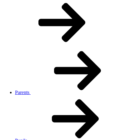
Parents