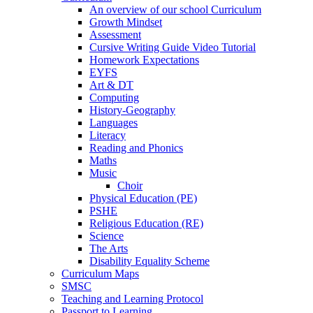
An overview of our school Curriculum
Growth Mindset
Assessment
Cursive Writing Guide Video Tutorial
Homework Expectations
EYFS
Art & DT
Computing
History-Geography
Languages
Literacy
Reading and Phonics
Maths
Music
Choir
Physical Education (PE)
PSHE
Religious Education (RE)
Science
The Arts
Disability Equality Scheme
Curriculum Maps
SMSC
Teaching and Learning Protocol
Passport to Learning