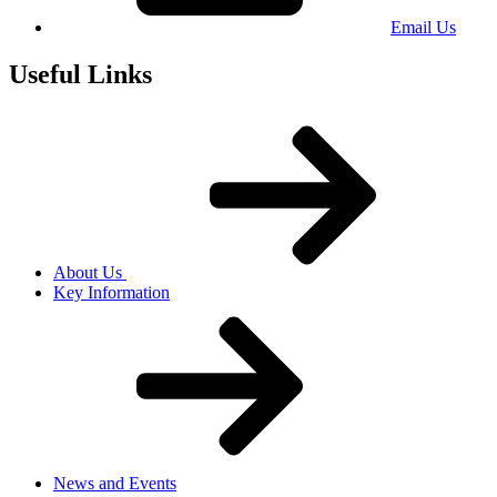
Email Us
Useful Links
About Us
Key Information
News and Events