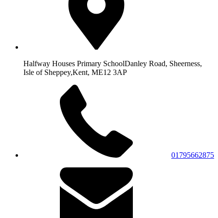
Halfway Houses Primary School
Danley Road, Sheerness,
Isle of Sheppey,
Kent, ME12 3AP
01795662875