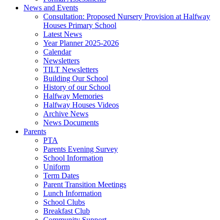
News and Events
Consultation: Proposed Nursery Provision at Halfway
Houses Primary School
Latest News
Year Planner 2025-2026
Calendar
Newsletters
TILT Newsletters
Building Our School
History of our School
Halfway Memories
Halfway Houses Videos
Archive News
News Documents
Parents
PTA
Parents Evening Survey
School Information
Uniform
Term Dates
Parent Transition Meetings
Lunch Information
School Clubs
Breakfast Club
Community Support