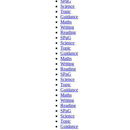
SPaG
Science
Topic
Guidance
Maths
Writing
Reading
SPaG
Science
Topic
Guidance
Maths
Writing
Reading
SPaG
Science
Topic
Guidance
Maths
Writing
Reading
SPaG
Science
Topic
Guidance