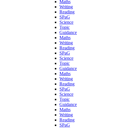
Maths
Writing
Reading
SPaG
Science
Topic
Guidance
Maths
Writing
Reading
SPaG
Science
Topic
Guidance
Maths
Writing
Reading
SPaG
Science
Topic
Guidance
Maths
Writing
Reading
SPaG