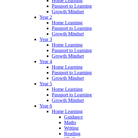
Home Learning
Passport to Learning
Growth Mindset
Year 2
Home Learning
Passport to Learning
Growth Mindset
Year 3
Home Learning
Passport to Learning
Growth Mindset
Year 4
Home Learning
Passport to Learning
Growth Mindset
Year 5
Home Learning
Passport to Learning
Growth Mindset
Year 6
Home Learning
Guidance
Maths
Writing
Reading