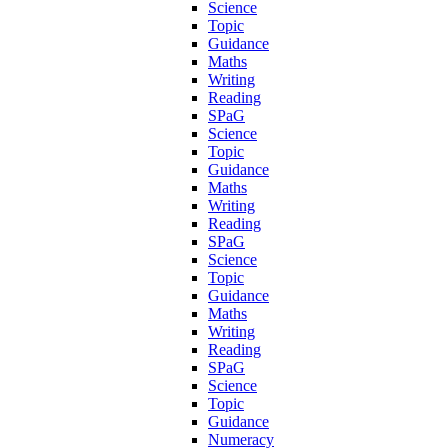
Science
Topic
Guidance
Maths
Writing
Reading
SPaG
Science
Topic
Guidance
Maths
Writing
Reading
SPaG
Science
Topic
Guidance
Maths
Writing
Reading
SPaG
Science
Topic
Guidance
Numeracy