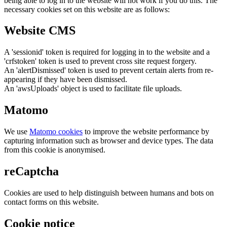
being able to log in to the website will not work if you do this. The
necessary cookies set on this website are as follows:
Website CMS
A 'sessionid' token is required for logging in to the website and a
'crfstoken' token is used to prevent cross site request forgery.
An 'alertDismissed' token is used to prevent certain alerts from re-
appearing if they have been dismissed.
An 'awsUploads' object is used to facilitate file uploads.
Matomo
We use
Matomo cookies
to improve the website performance by
capturing information such as browser and device types. The data
from this cookie is anonymised.
reCaptcha
Cookies are used to help distinguish between humans and bots on
contact forms on this website.
Cookie notice