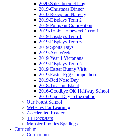
2020-Safer Internet Day
2019-Christmas Dinner
2019-Reception Nativity
2019-Displays Term 2
2019-Pumpkin Competition
2019-Topic Homework Term 1
2019-Displays Term 1
2019-Displays Term 6
2019-Sports Days
2019-Arts Week
2019-Year 1 Victorians
2019-Displays Term 5
2019-Easter Bunny Visit
2019-Easter Egg Competition
2019-Red Nose Day
2018-Treasure Island
2016-Goodbye Old Halfway School
2016-Open Day to the public
Our Forest School
Websites For Learning
Accelerated Reader
TT Rockstars
Monster Phonics Spellings
Curriculum
Curriculum