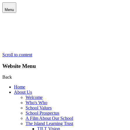
Menu
Scroll to content
Website Menu
Back
Home
About Us
Welcome
Who's Who
School Values
School Prospectus
A Film About Our School
The Island Learning Trust
TILT Vision