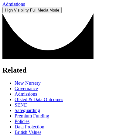
Admissions
High Visibility
Full Media Mode
Related
New Nursery
Governance
Admissions
Ofsted & Data Outcomes
SEND
Safeguarding
Premium Funding
Policies
Data Protection
British Values