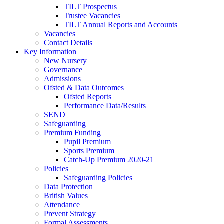
TILT Prospectus
Trustee Vacancies
TILT Annual Reports and Accounts
Vacancies
Contact Details
Key Information
New Nursery
Governance
Admissions
Ofsted & Data Outcomes
Ofsted Reports
Performance Data/Results
SEND
Safeguarding
Premium Funding
Pupil Premium
Sports Premium
Catch-Up Premium 2020-21
Policies
Safeguarding Policies
Data Protection
British Values
Attendance
Prevent Strategy
Formal Assessments