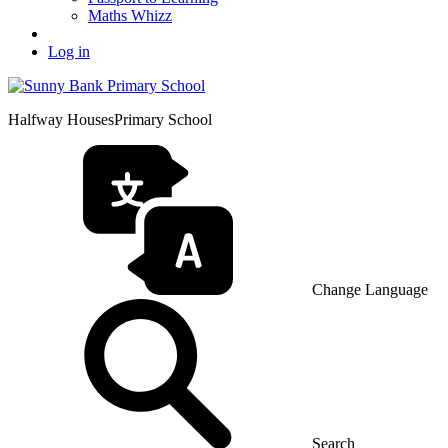
Maths Whizz
Log in
Halfway Houses
Primary School
Change Language
Search