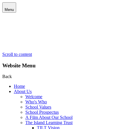
Menu
Scroll to content
Website Menu
Back
Home
About Us
Welcome
Who's Who
School Values
School Prospectus
A Film About Our School
The Island Learning Trust
TILT Vision