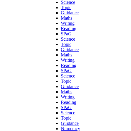
Science
Topic
Guidance
Maths
Writing
Reading
SPaG
Science
Topic
Guidance
Maths
Writing
Reading
SPaG
Science
Topic
Guidance
Maths
Writing
Reading
SPaG
Science
Topic
Guidance
Numeracy