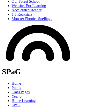
Our Forest School
Websites For Learning
Accelerated Reader
TT Rockstars
Monster Phonics Spellings
SPaG
Home
Pupils
Class Pages
Year 6
Home Learning
SPaG