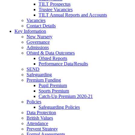
TILT Prospectus
Trustee Vacancies
TILT Annual Reports and Accounts
Vacancies
Contact Details
Key Information
New Nursery
Governance
Admissions
Ofsted & Data Outcomes
Ofsted Reports
Performance Data/Results
SEND
Safeguarding
Premium Funding
Pupil Premium
Sports Premium
Catch-Up Premium 2020-21
Policies
Safeguarding Policies
Data Protection
British Values
Attendance
Prevent Strategy
Formal Assessments