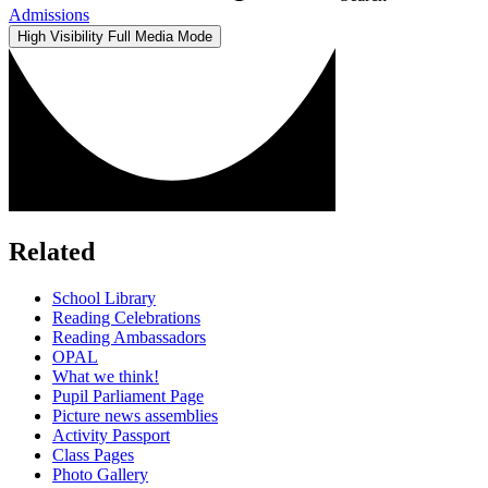
Admissions
High Visibility
Full Media Mode
Related
School Library
Reading Celebrations
Reading Ambassadors
OPAL
What we think!
Pupil Parliament Page
Picture news assemblies
Activity Passport
Class Pages
Photo Gallery