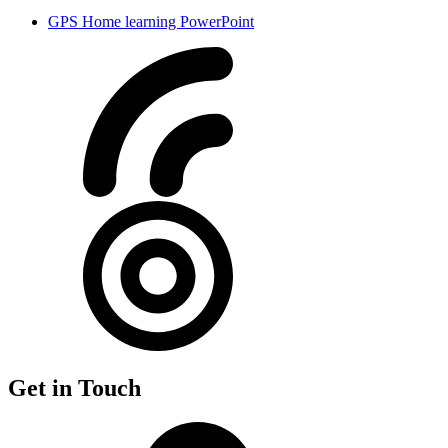
GPS Home learning PowerPoint
Get in Touch