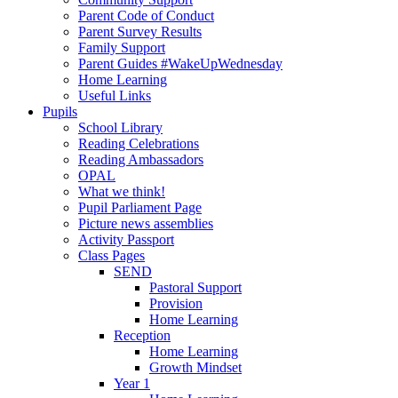
Parent Code of Conduct
Parent Survey Results
Family Support
Parent Guides #WakeUpWednesday
Home Learning
Useful Links
Pupils
School Library
Reading Celebrations
Reading Ambassadors
OPAL
What we think!
Pupil Parliament Page
Picture news assemblies
Activity Passport
Class Pages
SEND
Pastoral Support
Provision
Home Learning
Reception
Home Learning
Growth Mindset
Year 1