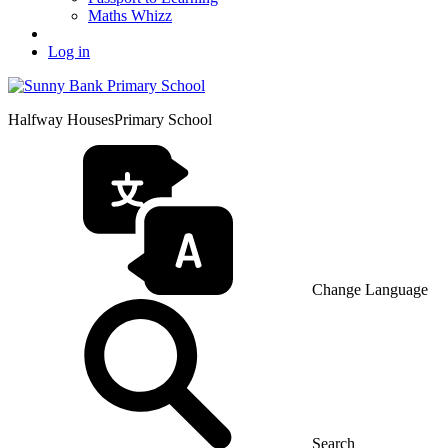
Maths Whizz
Log in
Halfway Houses
Primary School
Change Language
Search