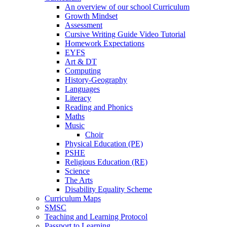
An overview of our school Curriculum
Growth Mindset
Assessment
Cursive Writing Guide Video Tutorial
Homework Expectations
EYFS
Art & DT
Computing
History-Geography
Languages
Literacy
Reading and Phonics
Maths
Music
Choir
Physical Education (PE)
PSHE
Religious Education (RE)
Science
The Arts
Disability Equality Scheme
Curriculum Maps
SMSC
Teaching and Learning Protocol
Passport to Learning