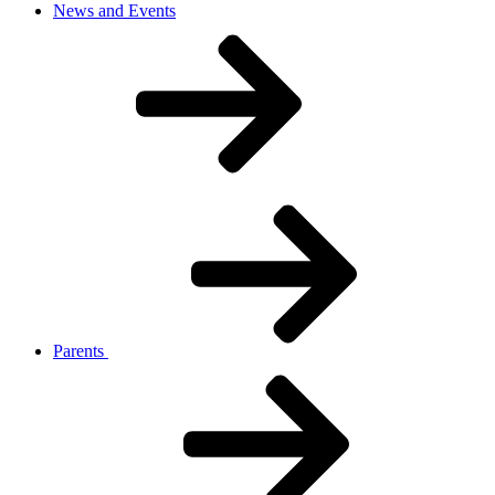
News and Events
Parents