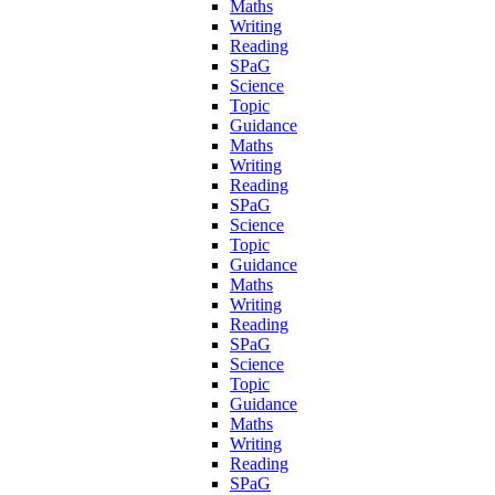
Maths
Writing
Reading
SPaG
Science
Topic
Guidance
Maths
Writing
Reading
SPaG
Science
Topic
Guidance
Maths
Writing
Reading
SPaG
Science
Topic
Guidance
Maths
Writing
Reading
SPaG