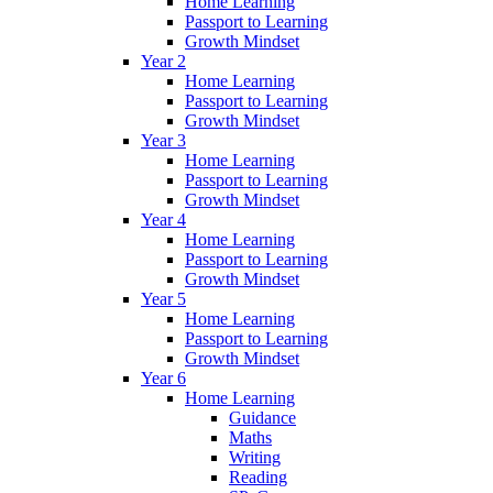
Home Learning
Passport to Learning
Growth Mindset
Year 2
Home Learning
Passport to Learning
Growth Mindset
Year 3
Home Learning
Passport to Learning
Growth Mindset
Year 4
Home Learning
Passport to Learning
Growth Mindset
Year 5
Home Learning
Passport to Learning
Growth Mindset
Year 6
Home Learning
Guidance
Maths
Writing
Reading