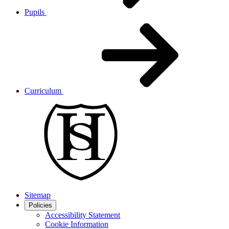
Pupils
Curriculum
Sitemap
Policies
Accessibility Statement
Cookie Information