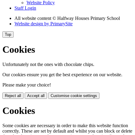
Website Policy
Staff Login
All website content
© Halfway Houses Primary School
Website design by
PrimarySite
Top
Cookies
Unfortunately not the ones with chocolate chips.
Our cookies ensure you get the best experience on our website.
Please make your choice!
Reject all
Accept all
Customise cookie settings
Cookies
Some cookies are necessary in order to make this website function
correctly. These are set by default and whilst you can block or delete