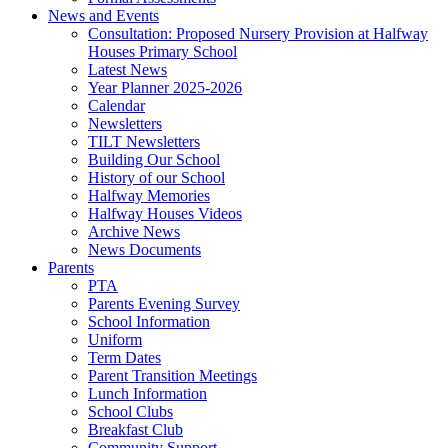
News and Events
Consultation: Proposed Nursery Provision at Halfway
Houses Primary School
Latest News
Year Planner 2025-2026
Calendar
Newsletters
TILT Newsletters
Building Our School
History of our School
Halfway Memories
Halfway Houses Videos
Archive News
News Documents
Parents
PTA
Parents Evening Survey
School Information
Uniform
Term Dates
Parent Transition Meetings
Lunch Information
School Clubs
Breakfast Club
Community Support