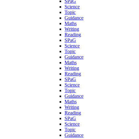
SPaG
Science
Topic
Guidance
Maths
Writing
Reading
SPaG
Science
Topic
Guidance
Maths
Writing
Reading
SPaG
Science
Topic
Guidance
Maths
Writing
Reading
SPaG
Science
Topic
Guidance