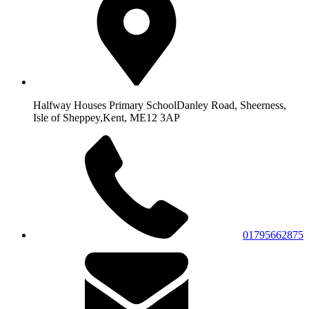
Halfway Houses Primary School
Danley Road, Sheerness,
Isle of Sheppey,
Kent, ME12 3AP
01795662875