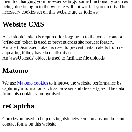
them by changing your browser settings, some functionality such as
being able to log in to the website will not work if you do this. The
necessary cookies set on this website are as follows:
Website CMS
A 'sessionid' token is required for logging in to the website and a
'crfstoken' token is used to prevent cross site request forgery.
An 'alertDismissed' token is used to prevent certain alerts from re-
appearing if they have been dismissed.
An 'awsUploads' object is used to facilitate file uploads.
Matomo
We use
Matomo cookies
to improve the website performance by
capturing information such as browser and device types. The data
from this cookie is anonymised.
reCaptcha
Cookies are used to help distinguish between humans and bots on
contact forms on this website.