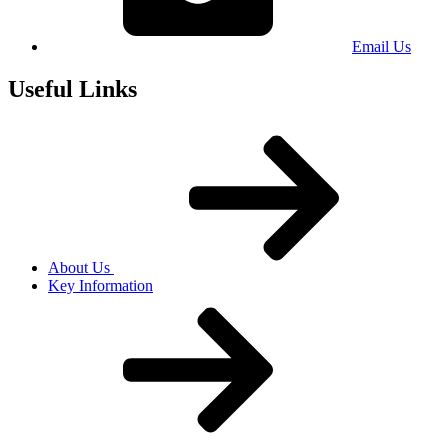
Email Us
Useful Links
About Us
Key Information