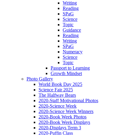
Writing
Reading
SPaG
Science
Topic
Guidance
Reading
Writing
SPaG
Numeracy
Science
Topic
Passport to Learning
Growth Mindset
Photo Gallery
World Book Day 2025
Science Fair 2025
The Halfway Bears
2020-Staff Motivational Photos
2020-Science Week
2020-Science Week Winners
2020-Book Week Photos
2020-Book Week Displays
2020-Displays Term 3
2020-Puffin Class