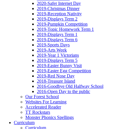
2020-Safer Internet Day
2019-Christmas Dinner
2019-Reception Nativity
2019-Displays Term 2
2019-Pumpkin Competition
2019-Topic Homework Term 1
2019-Displays Term 1
2019-Displays Term 6
2019-Sports Days
2019-Arts Week
2019-Year 1 Victorians
2019-Displays Term 5
2019-Easter Bunny Visit
2019-Easter Egg Competition
2019-Red Nose Day
2018-Treasure Island
2016-Goodbye Old Halfway School
2016-Open Day to the public
Our Forest School
Websites For Learning
Accelerated Reader
TT Rockstars
Monster Phonics Spellings
Curriculum
Curriculum