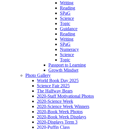
Writing
Reading
SPaG
Science
Topic
Guidance
Reading
Writing
SPaG
Numeracy
Science
Topic
Passport to Learning
Growth Mindset
Photo Gallery
World Book Day 2025
Science Fair 2025
The Halfway Bears
2020-Staff Motivational Photos
2020-Science Week
2020-Science Week Winners
2020-Book Week Photos
2020-Book Week Displays
2020-Displays Term 3
2020-Puffin Class