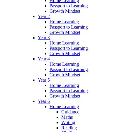
Home Learning
Passport to Learning
Growth Mindset
Year 2
Home Learning
Passport to Learning
Growth Mindset
Year 3
Home Learning
Passport to Learning
Growth Mindset
Year 4
Home Learning
Passport to Learning
Growth Mindset
Year 5
Home Learning
Passport to Learning
Growth Mindset
Year 6
Home Learning
Guidance
Maths
Writing
Reading