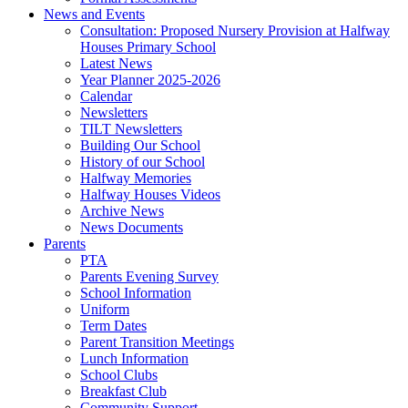
News and Events
Consultation: Proposed Nursery Provision at Halfway
Houses Primary School
Latest News
Year Planner 2025-2026
Calendar
Newsletters
TILT Newsletters
Building Our School
History of our School
Halfway Memories
Halfway Houses Videos
Archive News
News Documents
Parents
PTA
Parents Evening Survey
School Information
Uniform
Term Dates
Parent Transition Meetings
Lunch Information
School Clubs
Breakfast Club
Community Support