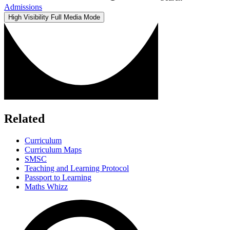
Admissions
High Visibility
Full Media Mode
Related
Curriculum
Curriculum Maps
SMSC
Teaching and Learning Protocol
Passport to Learning
Maths Whizz