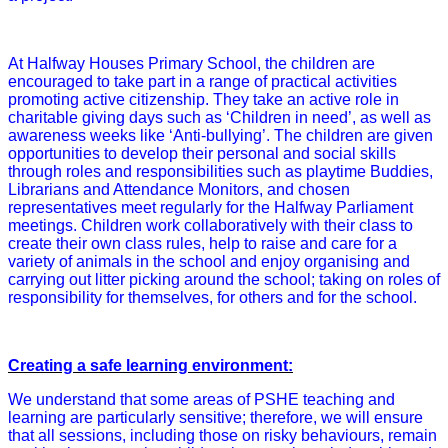
At Halfway Houses Primary School, the children are
encouraged to take part in a range of practical activities
promoting active citizenship. They take an active role in
charitable giving days such as ‘Children in need’, as well as
awareness weeks like ‘Anti-bullying’. The children are given
opportunities to develop their personal and social skills
through roles and responsibilities such as playtime Buddies,
Librarians and Attendance Monitors, and chosen
representatives meet regularly for the Halfway Parliament
meetings. Children work collaboratively with their class to
create their own class rules, help to raise and care for a
variety of animals in the school and enjoy organising and
carrying out litter picking around the school; taking on roles of
responsibility for themselves, for others and for the school.
Creating a safe learning environment:
We understand that some areas of PSHE teaching and
learning are particularly sensitive; therefore, we will ensure
that all sessions, including those on risky behaviours, remain