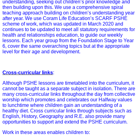
understanding, seeking out children’s prior knowledge and
then building upon this. We use a comprehensive spiral
teaching approach building on children’s understanding year
after year. We use Coram Life Education’s SCARF PSHE
scheme of work, which was updated in March 2020 and
continues to be updated to meet all statutory requirements for
health and relationships education, to guide our weekly
lessons. Each year group from the Foundation Stage to Year
6, cover the same overarching topics but at the appropriate
level for their age and development.
Cross-curricular links
:
Although PSHE lessons are timetabled into the curriculum, it
cannot be taught as a separate subject in isolation. There are
many cross-curricular links throughout the day from collective
worship which promotes and celebrates our Halfway values
to lunchtime where children gain an understanding of a
healthy diet. Cross curricular links through subjects such as
English, History, Geography and R.E. also provide many
opportunities to support and extend the PSHE curriculum.
Work in these areas enables children to: