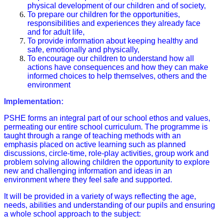
physical development of our children and of society,
To prepare our children for the opportunities,
responsibilities and experiences they already face
and for adult life,
To provide information about keeping healthy and
safe, emotionally and physically,
To encourage our children to understand how all
actions have consequences and how they can make
informed choices to help themselves, others and the
environment
Implementation:
PSHE forms an integral part of our school ethos and values,
permeating our entire school curriculum. The programme is
taught through a range of teaching methods with an
emphasis placed on active learning such as planned
discussions, circle-time, role-play activities, group work and
problem solving allowing children the opportunity to explore
new and challenging information and ideas in an
environment where they feel safe and supported.
It will be provided in a variety of ways reflecting the age,
needs, abilities and understanding of our pupils and ensuring
a whole school approach to the subject: