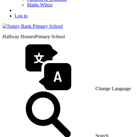
Maths Whizz
Log in
Halfway Houses
Primary School
Change Language
Search