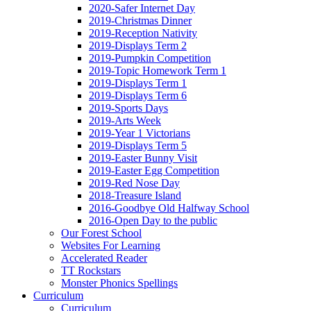
2020-Safer Internet Day
2019-Christmas Dinner
2019-Reception Nativity
2019-Displays Term 2
2019-Pumpkin Competition
2019-Topic Homework Term 1
2019-Displays Term 1
2019-Displays Term 6
2019-Sports Days
2019-Arts Week
2019-Year 1 Victorians
2019-Displays Term 5
2019-Easter Bunny Visit
2019-Easter Egg Competition
2019-Red Nose Day
2018-Treasure Island
2016-Goodbye Old Halfway School
2016-Open Day to the public
Our Forest School
Websites For Learning
Accelerated Reader
TT Rockstars
Monster Phonics Spellings
Curriculum
Curriculum