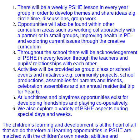
There will be a weekly PSHE lesson in every year
group in order to develop themes and share ideas e.g.
circle time, discussions, group work
Opportunities will also be found within other
curriculum areas such as working collaboratively with
a partner or in small groups, improving health in PE
and exploring current issues through the creative
curriculum
Throughout the school there will be acknowledgement
of PSHE in every lesson through the teachers and
pupils’ relationships with each other.
Activities will be provided as group, class or school
events and initiatives e.g. community projects, school
productions, assemblies for parents and friends,
celebration assemblies and an annual residential trip
for Year 6.
At lunchtimes and playtimes opportunities exist for
developing friendships and playing co-operatively.
We also explore a variety of PSHE aspects during
special days and weeks.
The children’s learning and development is at the heart of all
that we do therefore all learning opportunities in PSHE are
matched with the children’s own needs, abilities and