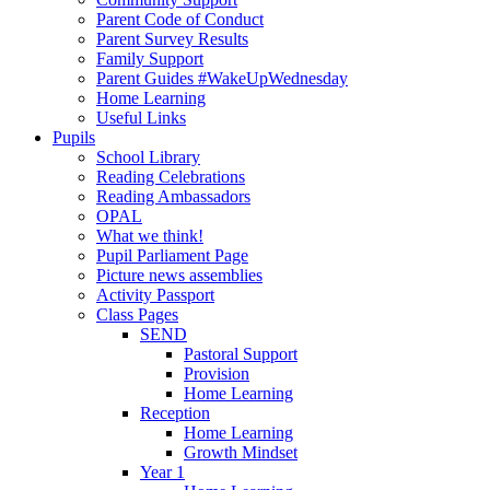
Parent Code of Conduct
Parent Survey Results
Family Support
Parent Guides #WakeUpWednesday
Home Learning
Useful Links
Pupils
School Library
Reading Celebrations
Reading Ambassadors
OPAL
What we think!
Pupil Parliament Page
Picture news assemblies
Activity Passport
Class Pages
SEND
Pastoral Support
Provision
Home Learning
Reception
Home Learning
Growth Mindset
Year 1