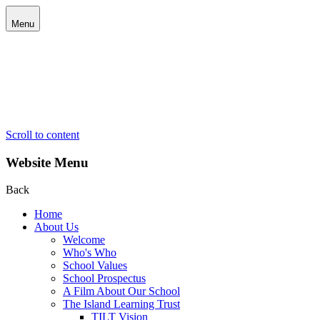
Menu
Scroll to content
Website Menu
Back
Home
About Us
Welcome
Who's Who
School Values
School Prospectus
A Film About Our School
The Island Learning Trust
TILT Vision