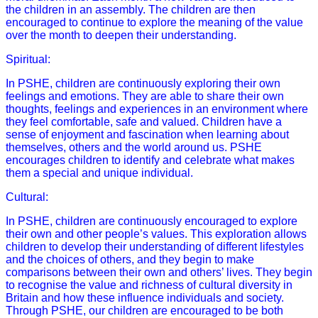
the children in an assembly. The children are then
encouraged to continue to explore the meaning of the value
over the month to deepen their understanding.
Spiritual:
In PSHE, children are continuously exploring their own
feelings and emotions. They are able to share their own
thoughts, feelings and experiences in an environment where
they feel comfortable, safe and valued. Children have a
sense of enjoyment and fascination when learning about
themselves, others and the world around us. PSHE
encourages children to identify and celebrate what makes
them a special and unique individual.
Cultural:
In PSHE, children are continuously encouraged to explore
their own and other people’s values. This exploration allows
children to develop their understanding of different lifestyles
and the choices of others, and they begin to make
comparisons between their own and others’ lives. They begin
to recognise the value and richness of cultural diversity in
Britain and how these influence individuals and society.
Through PSHE, our children are encouraged to be both