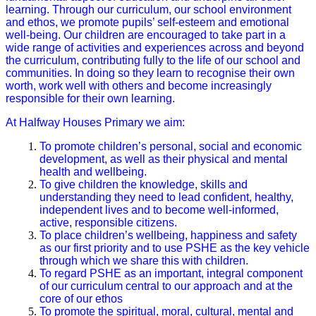
learning. Through our curriculum, our school environment
and ethos, we promote pupils’ self-esteem and emotional
well-being. Our children are encouraged to take part in a
wide range of activities and experiences across and beyond
the curriculum, contributing fully to the life of our school and
communities. In doing so they learn to recognise their own
worth, work well with others and become increasingly
responsible for their own learning.
At Halfway Houses Primary we aim:
To promote children’s personal, social and economic
development, as well as their physical and mental
health and wellbeing.
To give children the knowledge, skills and
understanding they need to lead confident, healthy,
independent lives and to become well-informed,
active, responsible citizens.
To place children’s wellbeing, happiness and safety
as our first priority and to use PSHE as the key vehicle
through which we share this with children.
To regard PSHE as an important, integral component
of our curriculum central to our approach and at the
core of our ethos
To promote the spiritual, moral, cultural, mental and