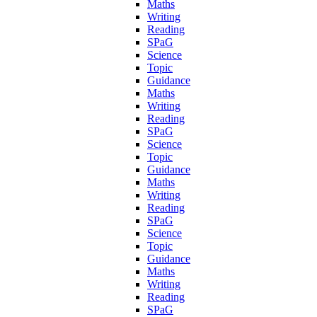
Maths
Writing
Reading
SPaG
Science
Topic
Guidance
Maths
Writing
Reading
SPaG
Science
Topic
Guidance
Maths
Writing
Reading
SPaG
Science
Topic
Guidance
Maths
Writing
Reading
SPaG