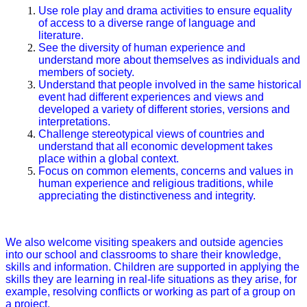
Use role play and drama activities to ensure equality
of access to a diverse range of language and
literature.
See the diversity of human experience and
understand more about themselves as individuals and
members of society.
Understand that people involved in the same historical
event had different experiences and views and
developed a variety of different stories, versions and
interpretations.
Challenge stereotypical views of countries and
understand that all economic development takes
place within a global context.
Focus on common elements, concerns and values in
human experience and religious traditions, while
appreciating the distinctiveness and integrity.
We also welcome visiting speakers and outside agencies
into our school and classrooms to share their knowledge,
skills and information. Children are supported in applying the
skills they are learning in real-life situations as they arise, for
example, resolving conflicts or working as part of a group on
a project.