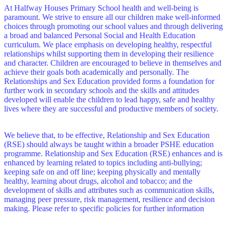
At Halfway Houses Primary School health and well-being is
paramount. We strive to ensure all our children make well-informed
choices through promoting our school values and through delivering
a broad and balanced Personal Social and Health Education
curriculum. We place emphasis on developing healthy, respectful
relationships whilst supporting them in developing their resilience
and character. Children are encouraged to believe in themselves and
achieve their goals both academically and personally. The
Relationships and Sex Education provided forms a foundation for
further work in secondary schools and the skills and attitudes
developed will enable the children to lead happy, safe and healthy
lives where they are successful and productive members of society.
We believe that, to be effective, Relationship and Sex Education
(RSE) should always be taught within a broader PSHE education
programme. Relationship and Sex Education (RSE) enhances and is
enhanced by learning related to topics including anti-bullying;
keeping safe on and off line; keeping physically and mentally
healthy, learning about drugs, alcohol and tobacco; and the
development of skills and attributes such as communication skills,
managing peer pressure, risk management, resilience and decision
making. Please refer to specific policies for further information