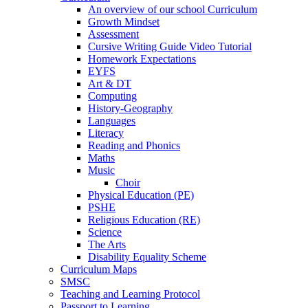
An overview of our school Curriculum
Growth Mindset
Assessment
Cursive Writing Guide Video Tutorial
Homework Expectations
EYFS
Art & DT
Computing
History-Geography
Languages
Literacy
Reading and Phonics
Maths
Music
Choir
Physical Education (PE)
PSHE
Religious Education (RE)
Science
The Arts
Disability Equality Scheme
Curriculum Maps
SMSC
Teaching and Learning Protocol
Passport to Learning