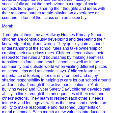
successfully adjust their behaviour in a range of social
contexts from quietly sharing their thoughts and ideas with
their response partner to role-playing an experience or
scenario in front of their class or in an assembly.
Moral:
Throughout their time at Halfway Houses Primary School,
children are continuously developing and deepening their
knowledge of right and wrong. They quickly gain a sound
understanding of the school rules and take ownership of
creating their own class rules. Children demonstrate their
respect for the rules and boundaries by making seamless
transitions to forest and beach school, as well as in the
community and outside world when visiting different places
on school trips and residential stays. Children learn the
importance of looking after our environment and enjoy
sharing responsibility in helping to care for our school ground
and animals. Through their active participation in ‘Anti-
bullying week’ and ‘Cyber Safety Day’, children develop their
ability to think through the consequences of their own and
others’ actions. They learn to respect each other’s’ needs,
interests and feelings as well as their own, and develop an
ability to make responsible and reasoned judgments on
moral dilemmas. Each month a new value is introduced to