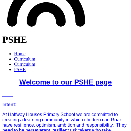
PSHE
Home
Curriculum
Curriculum
PSHE
Welcome to our PSHE page
Intent:
At Halfway Houses Primary School we are committed to
creating a learning community in which children can Roar –
have resilience, optimism, ambition and responsibility. They
need to be perseverant, resilient risk takers who take