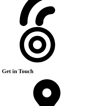
Get in Touch