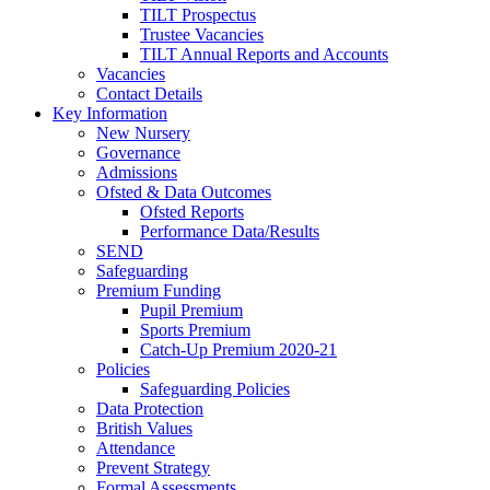
TILT Prospectus
Trustee Vacancies
TILT Annual Reports and Accounts
Vacancies
Contact Details
Key Information
New Nursery
Governance
Admissions
Ofsted & Data Outcomes
Ofsted Reports
Performance Data/Results
SEND
Safeguarding
Premium Funding
Pupil Premium
Sports Premium
Catch-Up Premium 2020-21
Policies
Safeguarding Policies
Data Protection
British Values
Attendance
Prevent Strategy
Formal Assessments