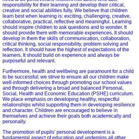
responsibility for their learning and develop their critical,
creative and social abilities fully. We believe that children
learn best when learning is: exciting, challenging, creative,
collaborative, practical, reflective and meaningful. Learning
should inspire children to ask questions and to wonder. It
should provide them with memorable experiences. It should
develop in them the skills of communication, collaboration,
critical thinking, social responsibility, problem solving and
reflection. It should have the highest of expectations of the
learners. It should build on experience and always be
purposeful and relevant.
Furthermore, health and wellbeing are paramount for a child
to be successful; we strive to ensure all our children make
well-informed choices through promoting our school values
and through delivering a broad and balanced Personal,
Social, Health and Economic Education (PSHE) curriculum.
We place emphasis on developing healthy, respectful
relationships whilst supporting them in developing resilience
and character. Children are encouraged to believe in
themselves and achieve their goals both academically and
personally.
The promotion of pupils’ personal development is a
fundamental aspect of education and underpins all other