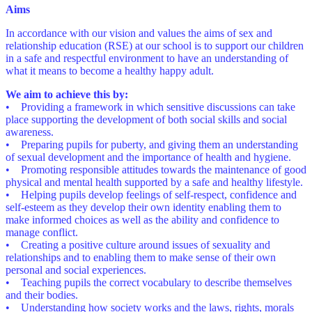
Aims
In accordance with our vision and values the aims of sex and
relationship education (RSE) at our school is to support our children
in a safe and respectful environment to have an understanding of
what it means to become a healthy happy adult.
We aim to achieve this by:
• Providing a framework in which sensitive discussions can take
place supporting the development of both social skills and social
awareness.
• Preparing pupils for puberty, and giving them an understanding
of sexual development and the importance of health and hygiene.
• Promoting responsible attitudes towards the maintenance of good
physical and mental health supported by a safe and healthy lifestyle.
• Helping pupils develop feelings of self-respect, confidence and
self-esteem as they develop their own identity enabling them to
make informed choices as well as the ability and confidence to
manage conflict.
• Creating a positive culture around issues of sexuality and
relationships and to enabling them to make sense of their own
personal and social experiences.
• Teaching pupils the correct vocabulary to describe themselves
and their bodies.
• Understanding how society works and the laws, rights, morals