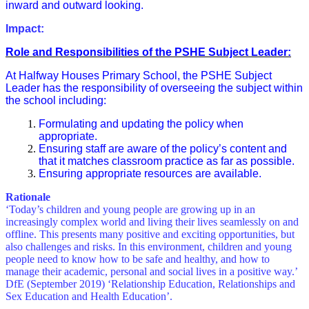
inward and outward looking.
Impact:
Role and Responsibilities of the PSHE Subject Leader:
At Halfway Houses Primary School, the PSHE Subject
Leader has the responsibility of overseeing the subject within
the school including:
Formulating and updating the policy when
appropriate.
Ensuring staff are aware of the policy’s content and
that it matches classroom practice as far as possible.
Ensuring appropriate resources are available.
Rationale
‘Today’s children and young people are growing up in an
increasingly complex world and living their lives seamlessly on and
offline. This presents many positive and exciting opportunities, but
also challenges and risks. In this environment, children and young
people need to know how to be safe and healthy, and how to
manage their academic, personal and social lives in a positive way.’
DfE (September 2019) ‘Relationship Education, Relationships and
Sex Education and Health Education’.