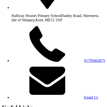
Halfway Houses Primary School
Danley Road, Sheerness,
Isle of Sheppey,
Kent, ME12 3AP
01795662875
Email Us