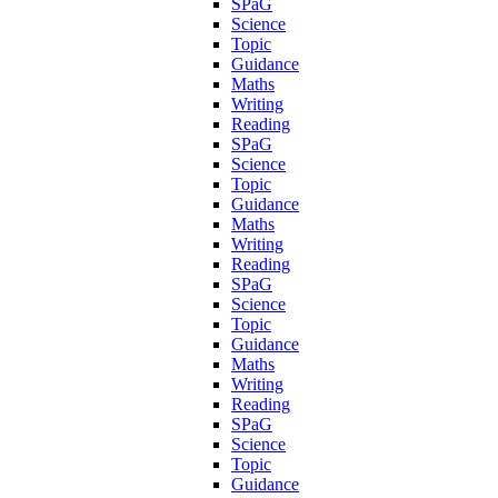
SPaG
Science
Topic
Guidance
Maths
Writing
Reading
SPaG
Science
Topic
Guidance
Maths
Writing
Reading
SPaG
Science
Topic
Guidance
Maths
Writing
Reading
SPaG
Science
Topic
Guidance