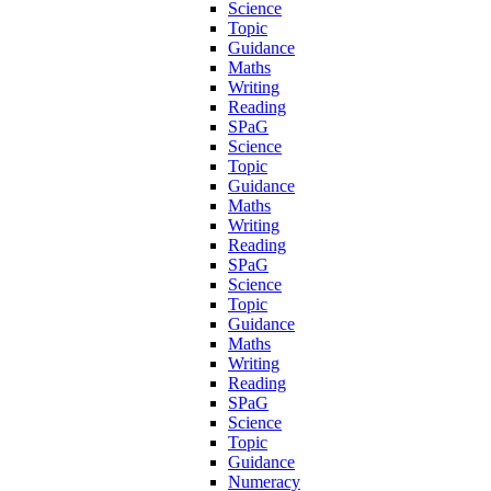
Science
Topic
Guidance
Maths
Writing
Reading
SPaG
Science
Topic
Guidance
Maths
Writing
Reading
SPaG
Science
Topic
Guidance
Maths
Writing
Reading
SPaG
Science
Topic
Guidance
Numeracy