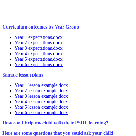
Curriculum outcomes by Year Group
Year 1 expectations.docx
Year 2 expectations.docx
Year 3 expectations.docx
Year 4 expectations.docx
Year 5 expectations.docx
Year 6 expectations.docx
Sample lesson plans
Year 1 lesson example.docx
Year 2 lesson example.docx
Year 3 lesson example.docx
Year 4 lesson example.docx
Year 5 lesson example.docx
Year 6 lesson example.docx
How can I help my child with their PSHE learning?
Here are some questions that you could ask your child.