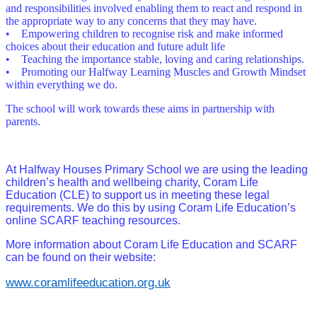
and responsibilities involved enabling them to react and respond in
the appropriate way to any concerns that they may have.
• Empowering children to recognise risk and make informed
choices about their education and future adult life
• Teaching the importance stable, loving and caring relationships.
• Promoting our Halfway Learning Muscles and Growth Mindset
within everything we do.
The school will work towards these aims in partnership with
parents.
At Halfway Houses Primary School we are using the leading
children’s health and wellbeing charity, Coram Life
Education (CLE) to support us in meeting these legal
requirements. We do this by using Coram Life Education’s
online SCARF teaching resources.
More information about Coram Life Education and SCARF
can be found on their website:
www.coramlifeeducation.org.uk