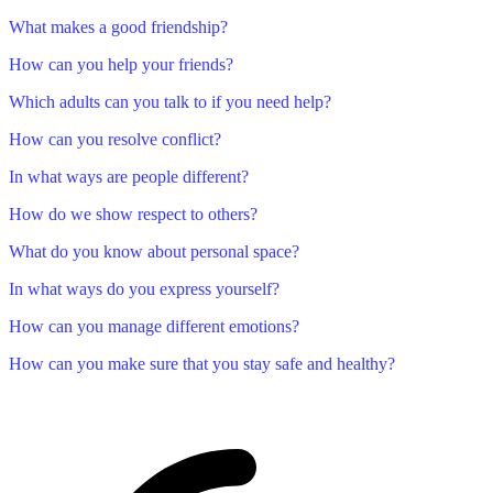
What makes a good friendship?
How can you help your friends?
Which adults can you talk to if you need help?
How can you resolve conflict?
In what ways are people different?
How do we show respect to others?
What do you know about personal space?
In what ways do you express yourself?
How can you manage different emotions?
How can you make sure that you stay safe and healthy?