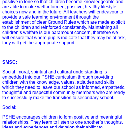
positive in tone so that children become knowledgeable and
are able to make well-informed, positive, healthy lifestyle
choices now and in the future. All teachers will endeavour to
provide a safe learning environment through the
establishment of clear Ground Rules which are made explicit
to the children and reinforced consistently. Maintaining all
children’s welfare is our paramount concern, therefore we
will ensure that where pupils indicate that they may be at risk,
they will get the appropriate support.
SMSC:
Social, moral, spiritual and cultural understanding is
embedded into our PSHE curriculum through providing
children with the knowledge, values, attitudes and skills
which they need to leave our school as informed, empathetic,
thoughtful and respectful community members who are ready
to successfully make the transition to secondary school.
Social:
PSHE encourages children to form positive and meaningful
relationships. They learn to listen to one another’s thoughts,
ideas and experiences and develop their ability to