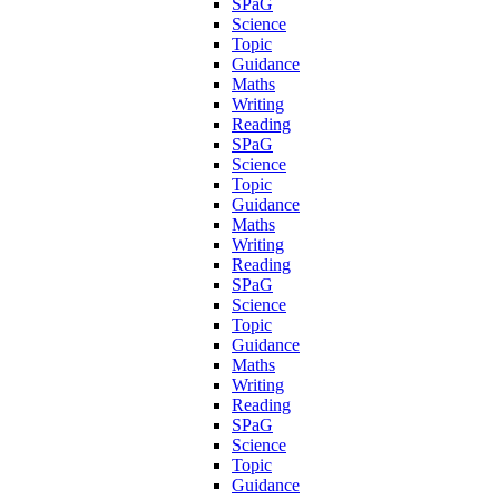
SPaG
Science
Topic
Guidance
Maths
Writing
Reading
SPaG
Science
Topic
Guidance
Maths
Writing
Reading
SPaG
Science
Topic
Guidance
Maths
Writing
Reading
SPaG
Science
Topic
Guidance