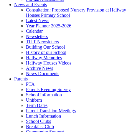
News and Events
Consultation: Proposed Nursery Provision at Halfway
Houses Primary School
Latest News
Year Planner 2025-2026
Calendar
Newsletters
TILT Newsletters
Building Our School
History of our School
Halfway Memories
Halfway Houses Videos
Archive News
News Documents
Parents
PTA
Parents Evening Survey
School Information
Uniform
Term Dates
Parent Transition Meetings
Lunch Information
School Clubs
Breakfast Club
Community Support