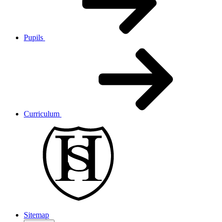
Pupils
Curriculum
Sitemap