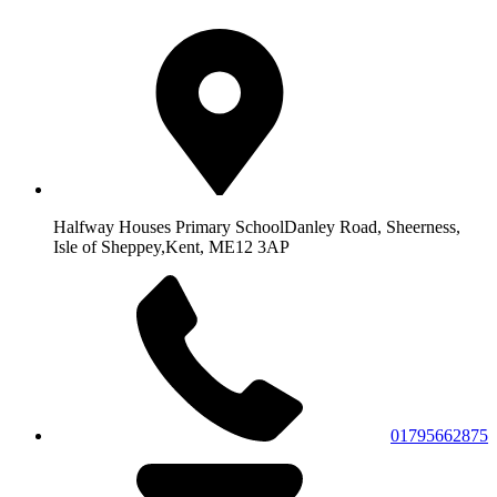
Halfway Houses Primary School
Danley Road, Sheerness,
Isle of Sheppey,
Kent, ME12 3AP
01795662875