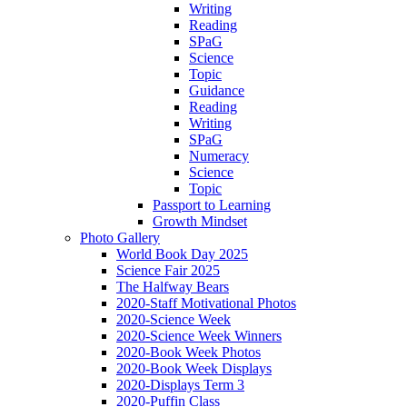
Writing
Reading
SPaG
Science
Topic
Guidance
Reading
Writing
SPaG
Numeracy
Science
Topic
Passport to Learning
Growth Mindset
Photo Gallery
World Book Day 2025
Science Fair 2025
The Halfway Bears
2020-Staff Motivational Photos
2020-Science Week
2020-Science Week Winners
2020-Book Week Photos
2020-Book Week Displays
2020-Displays Term 3
2020-Puffin Class