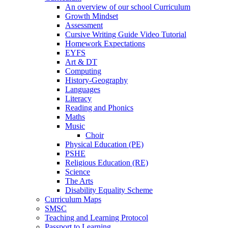
An overview of our school Curriculum
Growth Mindset
Assessment
Cursive Writing Guide Video Tutorial
Homework Expectations
EYFS
Art & DT
Computing
History-Geography
Languages
Literacy
Reading and Phonics
Maths
Music
Choir
Physical Education (PE)
PSHE
Religious Education (RE)
Science
The Arts
Disability Equality Scheme
Curriculum Maps
SMSC
Teaching and Learning Protocol
Passport to Learning