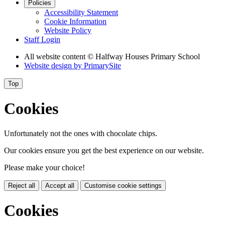
Policies
Accessibility Statement
Cookie Information
Website Policy
Staff Login
All website content
© Halfway Houses Primary School
Website design by
PrimarySite
Top
Cookies
Unfortunately not the ones with chocolate chips.
Our cookies ensure you get the best experience on our website.
Please make your choice!
Reject all
Accept all
Customise cookie settings
Cookies