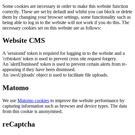
Some cookies are necessary in order to make this website function
correctly. These are set by default and whilst you can block or delete
them by changing your browser settings, some functionality such as
being able to log in to the website will not work if you do this. The
necessary cookies set on this website are as follows:
Website CMS
A 'sessionid' token is required for logging in to the website and a
'crfstoken' token is used to prevent cross site request forgery.
An 'alertDismissed' token is used to prevent certain alerts from re-
appearing if they have been dismissed.
An 'awsUploads' object is used to facilitate file uploads.
Matomo
We use
Matomo cookies
to improve the website performance by
capturing information such as browser and device types. The data
from this cookie is anonymised.
reCaptcha