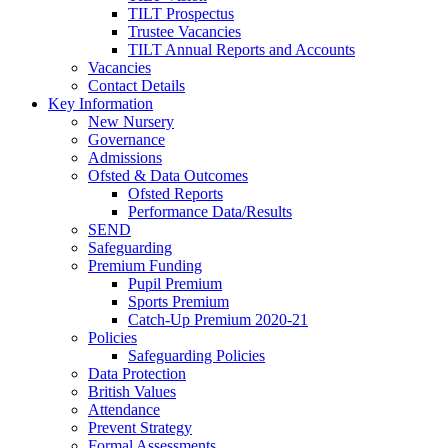
TILT Prospectus
Trustee Vacancies
TILT Annual Reports and Accounts
Vacancies
Contact Details
Key Information
New Nursery
Governance
Admissions
Ofsted & Data Outcomes
Ofsted Reports
Performance Data/Results
SEND
Safeguarding
Premium Funding
Pupil Premium
Sports Premium
Catch-Up Premium 2020-21
Policies
Safeguarding Policies
Data Protection
British Values
Attendance
Prevent Strategy
Formal Assessments