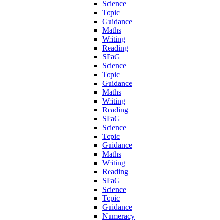
Science
Topic
Guidance
Maths
Writing
Reading
SPaG
Science
Topic
Guidance
Maths
Writing
Reading
SPaG
Science
Topic
Guidance
Maths
Writing
Reading
SPaG
Science
Topic
Guidance
Numeracy