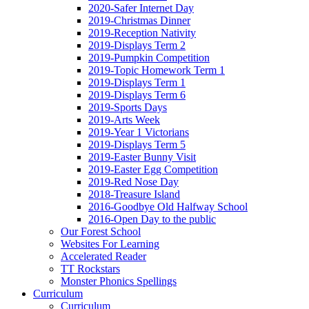
2020-Safer Internet Day
2019-Christmas Dinner
2019-Reception Nativity
2019-Displays Term 2
2019-Pumpkin Competition
2019-Topic Homework Term 1
2019-Displays Term 1
2019-Displays Term 6
2019-Sports Days
2019-Arts Week
2019-Year 1 Victorians
2019-Displays Term 5
2019-Easter Bunny Visit
2019-Easter Egg Competition
2019-Red Nose Day
2018-Treasure Island
2016-Goodbye Old Halfway School
2016-Open Day to the public
Our Forest School
Websites For Learning
Accelerated Reader
TT Rockstars
Monster Phonics Spellings
Curriculum
Curriculum