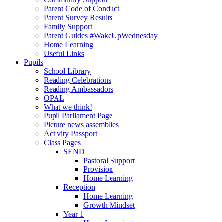
Parent Code of Conduct
Parent Survey Results
Family Support
Parent Guides #WakeUpWednesday
Home Learning
Useful Links
Pupils
School Library
Reading Celebrations
Reading Ambassadors
OPAL
What we think!
Pupil Parliament Page
Picture news assemblies
Activity Passport
Class Pages
SEND
Pastoral Support
Provision
Home Learning
Reception
Home Learning
Growth Mindset
Year 1