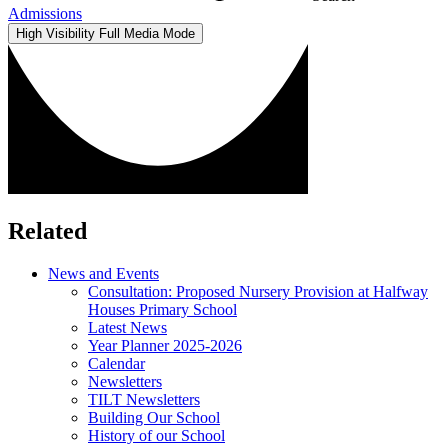
Admissions
High Visibility
Full Media Mode
Related
News and Events
Consultation: Proposed Nursery Provision at Halfway
Houses Primary School
Latest News
Year Planner 2025-2026
Calendar
Newsletters
TILT Newsletters
Building Our School
History of our School