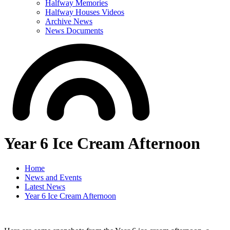
Halfway Memories
Halfway Houses Videos
Archive News
News Documents
Year 6 Ice Cream Afternoon
Home
News and Events
Latest News
Year 6 Ice Cream Afternoon