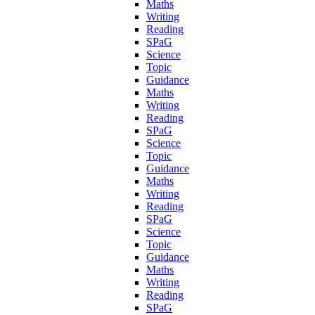
Maths
Writing
Reading
SPaG
Science
Topic
Guidance
Maths
Writing
Reading
SPaG
Science
Topic
Guidance
Maths
Writing
Reading
SPaG
Science
Topic
Guidance
Maths
Writing
Reading
SPaG