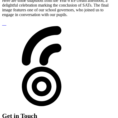
Here are some snapshots from the Year 6 ice cream afternoon, a
delightful celebration marking the conclusion of SATs. The final
image features one of our school governors, who joined us to
engage in conversation with our pupils.
Get in Touch