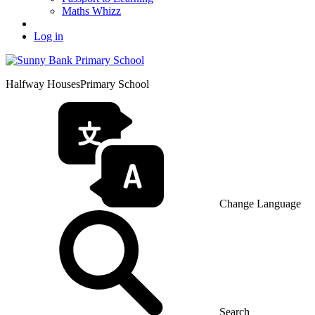
Maths Whizz
Log in
Halfway Houses
Primary School
Change Language
Search