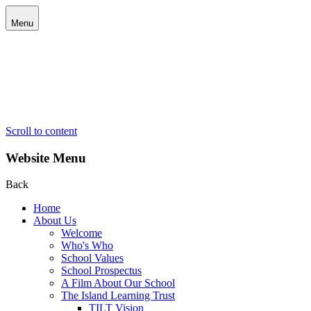
Menu
Scroll to content
Website Menu
Back
Home
About Us
Welcome
Who's Who
School Values
School Prospectus
A Film About Our School
The Island Learning Trust
TILT Vision