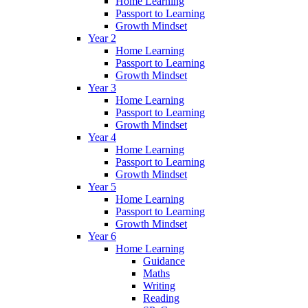
Home Learning
Passport to Learning
Growth Mindset
Year 2
Home Learning
Passport to Learning
Growth Mindset
Year 3
Home Learning
Passport to Learning
Growth Mindset
Year 4
Home Learning
Passport to Learning
Growth Mindset
Year 5
Home Learning
Passport to Learning
Growth Mindset
Year 6
Home Learning
Guidance
Maths
Writing
Reading