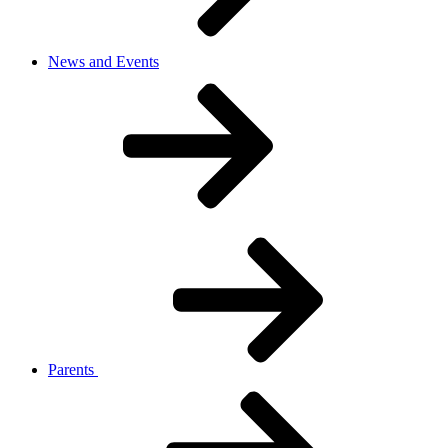
News and Events
Parents