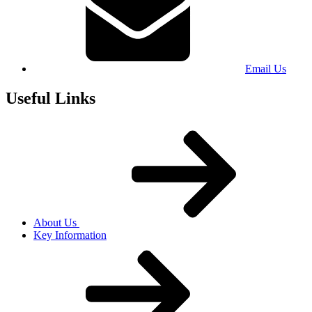
Email Us
Useful Links
About Us
Key Information