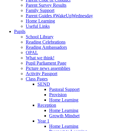
Parent Survey Results
Family Support
Parent Guides #WakeUpWednesday
Home Learning
Useful Links
Pupils
School Library
Reading Celebrations
Reading Ambassadors
OPAL
What we think!
Pupil Parliament Page
Picture news assemblies
Activity Passport
Class Pages
SEND
Pastoral Support
Provision
Home Learning
Reception
Home Learning
Growth Mindset
Year 1
Home Learning