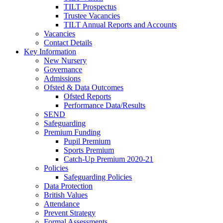
TILT Prospectus
Trustee Vacancies
TILT Annual Reports and Accounts
Vacancies
Contact Details
Key Information
New Nursery
Governance
Admissions
Ofsted & Data Outcomes
Ofsted Reports
Performance Data/Results
SEND
Safeguarding
Premium Funding
Pupil Premium
Sports Premium
Catch-Up Premium 2020-21
Policies
Safeguarding Policies
Data Protection
British Values
Attendance
Prevent Strategy
Formal Assessments