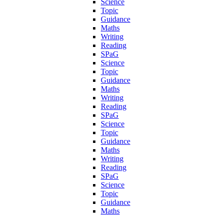
Science
Topic
Guidance
Maths
Writing
Reading
SPaG
Science
Topic
Guidance
Maths
Writing
Reading
SPaG
Science
Topic
Guidance
Maths
Writing
Reading
SPaG
Science
Topic
Guidance
Maths