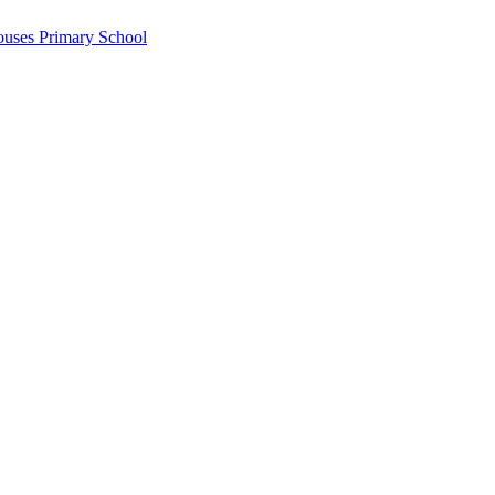
ouses Primary School