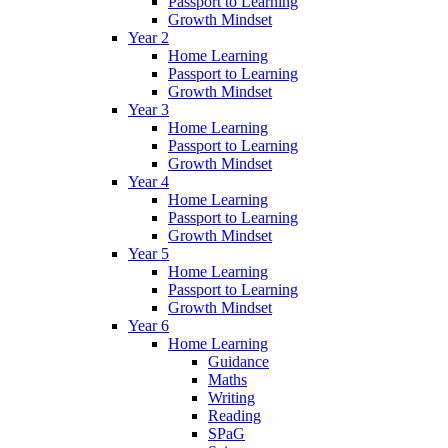
Passport to Learning
Growth Mindset
Year 2
Home Learning
Passport to Learning
Growth Mindset
Year 3
Home Learning
Passport to Learning
Growth Mindset
Year 4
Home Learning
Passport to Learning
Growth Mindset
Year 5
Home Learning
Passport to Learning
Growth Mindset
Year 6
Home Learning
Guidance
Maths
Writing
Reading
SPaG