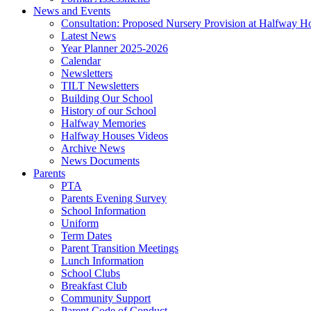
News and Events
Consultation: Proposed Nursery Provision at Halfway H
Latest News
Year Planner 2025-2026
Calendar
Newsletters
TILT Newsletters
Building Our School
History of our School
Halfway Memories
Halfway Houses Videos
Archive News
News Documents
Parents
PTA
Parents Evening Survey
School Information
Uniform
Term Dates
Parent Transition Meetings
Lunch Information
School Clubs
Breakfast Club
Community Support
Parent Code of Conduct