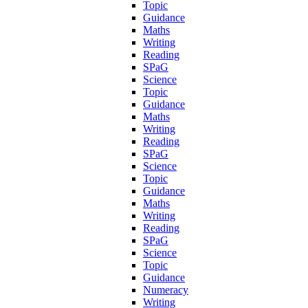
Topic
Guidance
Maths
Writing
Reading
SPaG
Science
Topic
Guidance
Maths
Writing
Reading
SPaG
Science
Topic
Guidance
Maths
Writing
Reading
SPaG
Science
Topic
Guidance
Numeracy
Writing