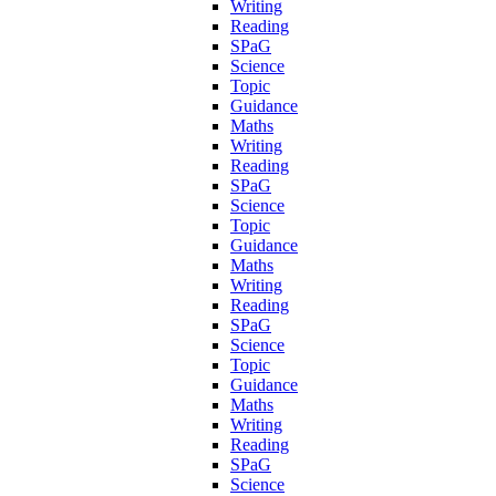
Writing
Reading
SPaG
Science
Topic
Guidance
Maths
Writing
Reading
SPaG
Science
Topic
Guidance
Maths
Writing
Reading
SPaG
Science
Topic
Guidance
Maths
Writing
Reading
SPaG
Science