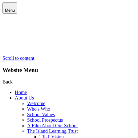
Menu
Scroll to content
Website Menu
Back
Home
About Us
Welcome
Who's Who
School Values
School Prospectus
A Film About Our School
The Island Learning Trust
TILT Vision