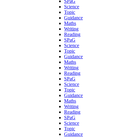
SPaG
Science
Topic
Guidance
Maths
Writing
Reading
SPaG
Science
Topic
Guidance
Maths
Writing
Reading
SPaG
Science
Topic
Guidance
Maths
Writing
Reading
SPaG
Science
Topic
Guidance