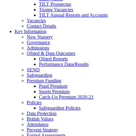
TILT Prospectus
Trustee Vacancies
TILT Annual Reports and Accounts
Vacancies
Contact Details
Key Information
New Nursery
Governance
Admissions
Ofsted & Data Outcomes
Ofsted Reports
Performance Data/Results
SEND
Safeguarding
Premium Funding
Pupil Premium
Sports Premium
Catch-Up Premium 2020-21
Policies
Safeguarding Policies
Data Protection
British Values
Attendance
Prevent Strategy
Formal Assessments