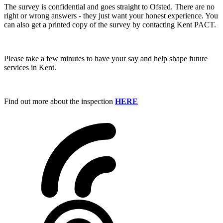
The survey is confidential and goes straight to Ofsted. There are no
right or wrong answers - they just want your honest experience. You
can also get a printed copy of the survey by contacting Kent PACT.
Please take a few minutes to have your say and help shape future
services in Kent.
Find out more about the inspection
HERE