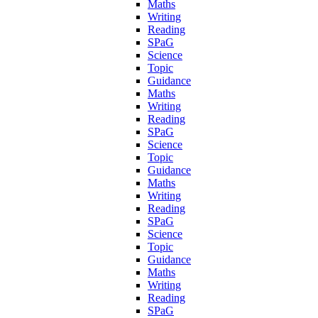
Maths
Writing
Reading
SPaG
Science
Topic
Guidance
Maths
Writing
Reading
SPaG
Science
Topic
Guidance
Maths
Writing
Reading
SPaG
Science
Topic
Guidance
Maths
Writing
Reading
SPaG