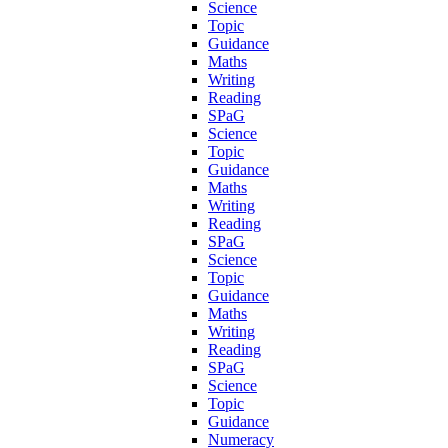
Science
Topic
Guidance
Maths
Writing
Reading
SPaG
Science
Topic
Guidance
Maths
Writing
Reading
SPaG
Science
Topic
Guidance
Maths
Writing
Reading
SPaG
Science
Topic
Guidance
Numeracy