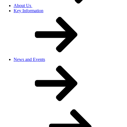
About Us
Key Information
News and Events