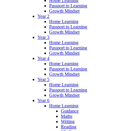
Home Learning
Passport to Learning
Growth Mindset
Year 2
Home Learning
Passport to Learning
Growth Mindset
Year 3
Home Learning
Passport to Learning
Growth Mindset
Year 4
Home Learning
Passport to Learning
Growth Mindset
Year 5
Home Learning
Passport to Learning
Growth Mindset
Year 6
Home Learning
Guidance
Maths
Writing
Reading