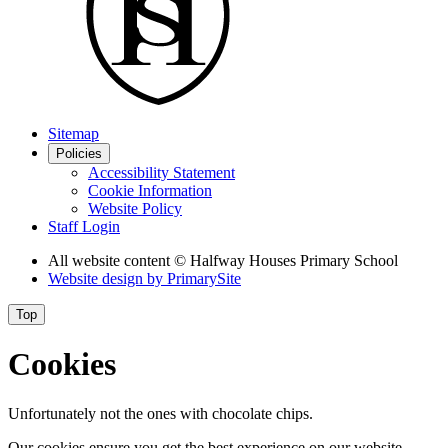
Sitemap
Policies
Accessibility Statement
Cookie Information
Website Policy
Staff Login
All website content
© Halfway Houses Primary School
Website design by
PrimarySite
Top
Cookies
Unfortunately not the ones with chocolate chips.
Our cookies ensure you get the best experience on our website.