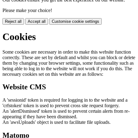
Please make your choice!
Reject all
Accept all
Customise cookie settings
Cookies
Some cookies are necessary in order to make this website function
correctly. These are set by default and whilst you can block or delete
them by changing your browser settings, some functionality such as
being able to log in to the website will not work if you do this. The
necessary cookies set on this website are as follows:
Website CMS
A 'sessionid' token is required for logging in to the website and a
'crfstoken' token is used to prevent cross site request forgery.
An 'alertDismissed' token is used to prevent certain alerts from re-
appearing if they have been dismissed.
An 'awsUploads' object is used to facilitate file uploads.
Matomo