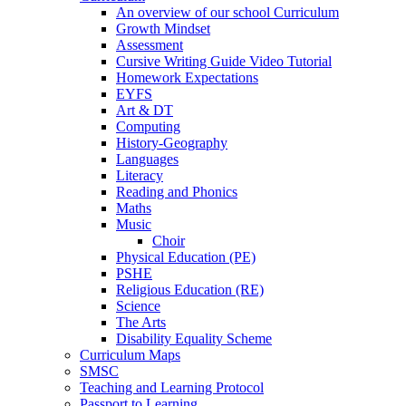
An overview of our school Curriculum
Growth Mindset
Assessment
Cursive Writing Guide Video Tutorial
Homework Expectations
EYFS
Art & DT
Computing
History-Geography
Languages
Literacy
Reading and Phonics
Maths
Music
Choir
Physical Education (PE)
PSHE
Religious Education (RE)
Science
The Arts
Disability Equality Scheme
Curriculum Maps
SMSC
Teaching and Learning Protocol
Passport to Learning