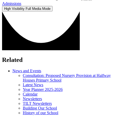
Admissions
High Visibility
Full Media Mode
Related
News and Events
Consultation: Proposed Nursery Provision at Halfway
Houses Primary School
Latest News
Year Planner 2025-2026
Calendar
Newsletters
TILT Newsletters
Building Our School
History of our School