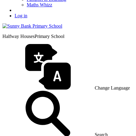
Maths Whizz
Log in
Halfway Houses
Primary School
Change Language
Search