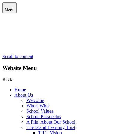
Menu
Scroll to content
Website Menu
Back
Home
About Us
Welcome
Who's Who
School Values
School Prospectus
A Film About Our School
The Island Learning Trust
TILT Vision