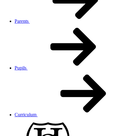
Parents
Pupils
Curriculum