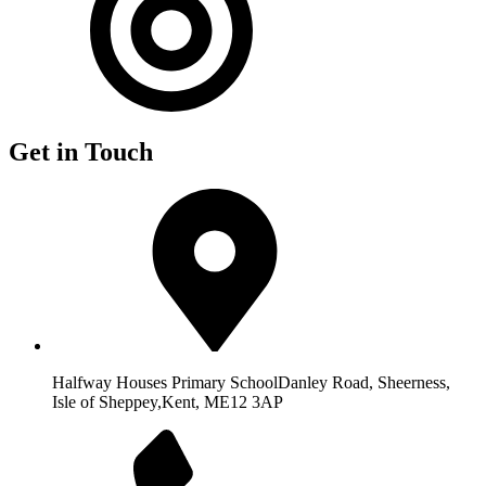
Get in Touch
Halfway Houses Primary School
Danley Road, Sheerness,
Isle of Sheppey,
Kent, ME12 3AP