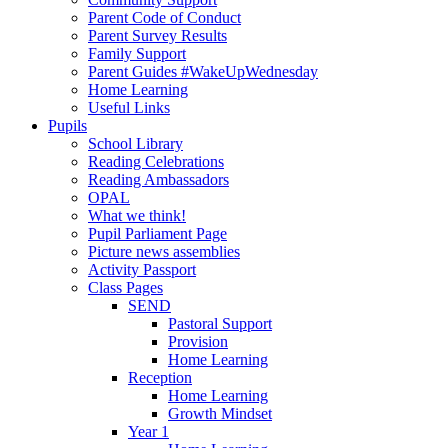
Parent Code of Conduct
Parent Survey Results
Family Support
Parent Guides #WakeUpWednesday
Home Learning
Useful Links
Pupils
School Library
Reading Celebrations
Reading Ambassadors
OPAL
What we think!
Pupil Parliament Page
Picture news assemblies
Activity Passport
Class Pages
SEND
Pastoral Support
Provision
Home Learning
Reception
Home Learning
Growth Mindset
Year 1