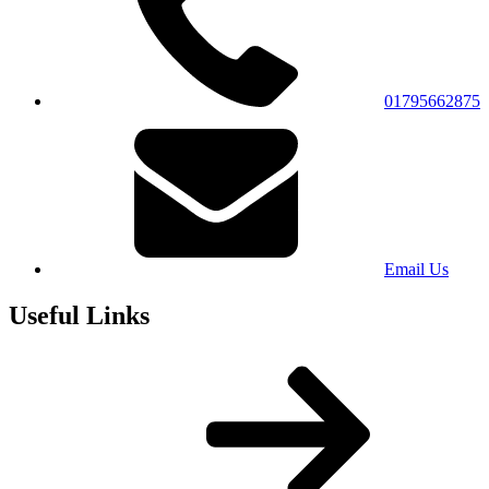
01795662875
Email Us
Useful Links