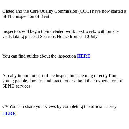
Ofsted and the Care Quality Commission (CQC) have now started a
SEND inspection of Kent.
Inspectors will begin their detailed work next week, with on-site
visits taking place at Sessions House from 6 -10 July.
You can find guides about the inspection
HERE
A really important part of the inspection is hearing directly from
young people, families and practitioners about their experiences of
SEND services.
👉 You can share your views by completing the official survey
HERE