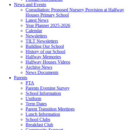
News and Events
Consultation: Proposed Nursery Provision at Halfway
Houses Primary School
Latest News
Year Planner 2025-2026
Calendar
Newsletters
TILT Newsletters
Building Our School
History of our School
Halfway Memories
Halfway Houses Videos
Archive News
News Documents
Parents
PTA
Parents Evening Survey
School Information
Uniform
Term Dates
Parent Transition Meetings
Lunch Information
School Clubs
Breakfast Club
Community Support