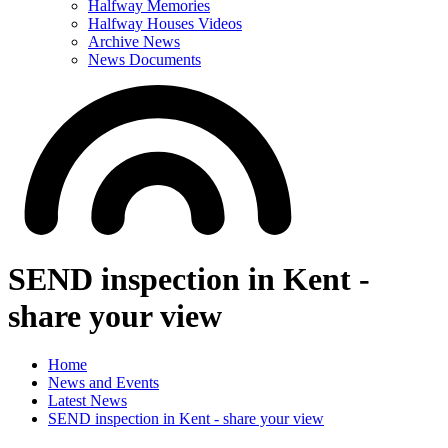
Halfway Memories
Halfway Houses Videos
Archive News
News Documents
SEND inspection in Kent -
share your view
Home
News and Events
Latest News
SEND inspection in Kent - share your view