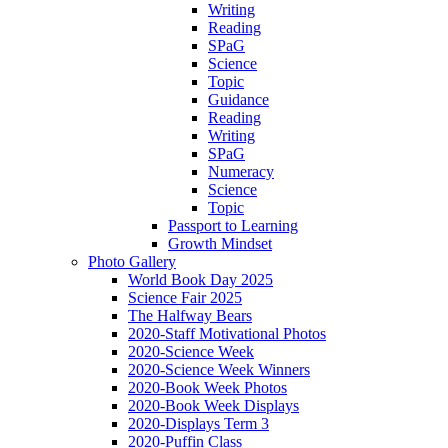
Writing
Reading
SPaG
Science
Topic
Guidance
Reading
Writing
SPaG
Numeracy
Science
Topic
Passport to Learning
Growth Mindset
Photo Gallery
World Book Day 2025
Science Fair 2025
The Halfway Bears
2020-Staff Motivational Photos
2020-Science Week
2020-Science Week Winners
2020-Book Week Photos
2020-Book Week Displays
2020-Displays Term 3
2020-Puffin Class