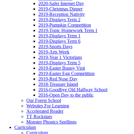
2020-Safer Internet Day
2019-Christmas Dinner
2019-Reception Nativity
2019-Displays Term 2
2019-Pumpkin Competition
2019-Topic Homework Term 1
2019-Displays Term 1
2019-Displays Term 6
2019-Sports Days
2019-Arts Week
2019-Year 1 Victorians
2019-Displays Term 5
2019-Easter Bunny Visit
2019-Easter Egg Competition
2019-Red Nose Day
2018-Treasure Island
2016-Goodbye Old Halfway School
2016-Open Day to the public
Our Forest School
Websites For Learning
Accelerated Reader
TT Rockstars
Monster Phonics Spellings
Curriculum
Curriculum