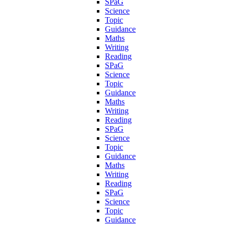
SPaG
Science
Topic
Guidance
Maths
Writing
Reading
SPaG
Science
Topic
Guidance
Maths
Writing
Reading
SPaG
Science
Topic
Guidance
Maths
Writing
Reading
SPaG
Science
Topic
Guidance