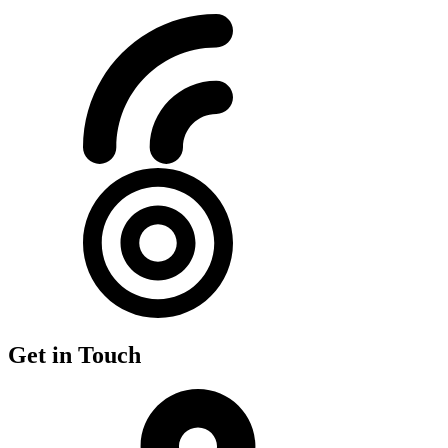
Get in Touch