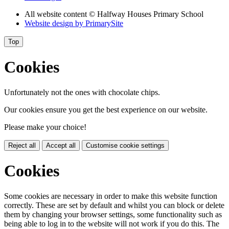
All website content
© Halfway Houses Primary School
Website design by
PrimarySite
Top
Cookies
Unfortunately not the ones with chocolate chips.
Our cookies ensure you get the best experience on our website.
Please make your choice!
Reject all
Accept all
Customise cookie settings
Cookies
Some cookies are necessary in order to make this website function
correctly. These are set by default and whilst you can block or delete
them by changing your browser settings, some functionality such as
being able to log in to the website will not work if you do this. The