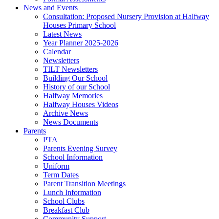
News and Events
Consultation: Proposed Nursery Provision at Halfway
Houses Primary School
Latest News
Year Planner 2025-2026
Calendar
Newsletters
TILT Newsletters
Building Our School
History of our School
Halfway Memories
Halfway Houses Videos
Archive News
News Documents
Parents
PTA
Parents Evening Survey
School Information
Uniform
Term Dates
Parent Transition Meetings
Lunch Information
School Clubs
Breakfast Club
Community Support