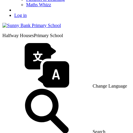
Maths Whizz
Log in
Halfway Houses
Primary School
Change Language
Search