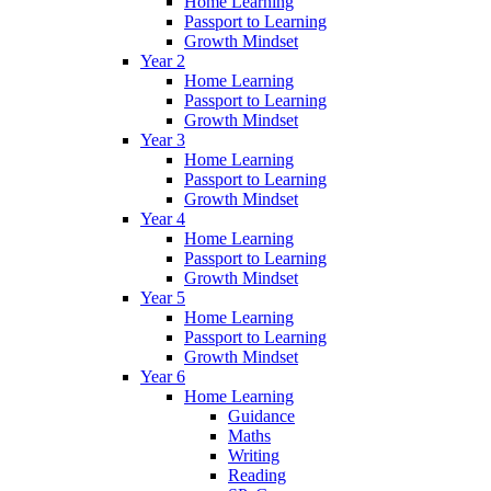
Home Learning
Passport to Learning
Growth Mindset
Year 2
Home Learning
Passport to Learning
Growth Mindset
Year 3
Home Learning
Passport to Learning
Growth Mindset
Year 4
Home Learning
Passport to Learning
Growth Mindset
Year 5
Home Learning
Passport to Learning
Growth Mindset
Year 6
Home Learning
Guidance
Maths
Writing
Reading