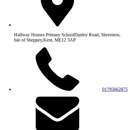
Halfway Houses Primary School
Danley Road, Sheerness,
Isle of Sheppey,
Kent, ME12 3AP
01795662875