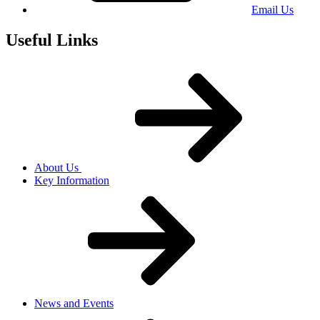
Email Us
Useful Links
About Us
Key Information
News and Events