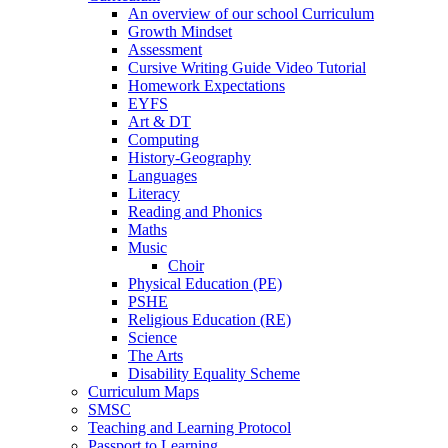
An overview of our school Curriculum
Growth Mindset
Assessment
Cursive Writing Guide Video Tutorial
Homework Expectations
EYFS
Art & DT
Computing
History-Geography
Languages
Literacy
Reading and Phonics
Maths
Music
Choir
Physical Education (PE)
PSHE
Religious Education (RE)
Science
The Arts
Disability Equality Scheme
Curriculum Maps
SMSC
Teaching and Learning Protocol
Passport to Learning