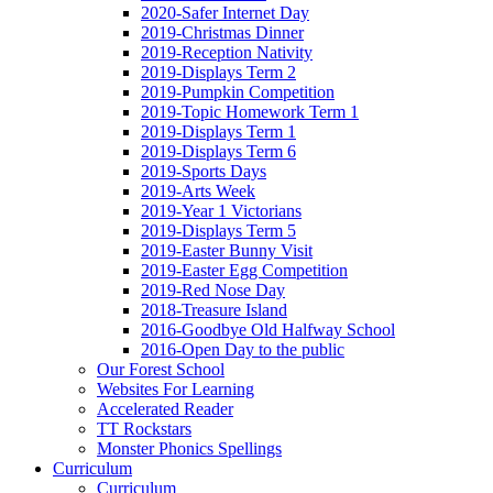
2020-Safer Internet Day
2019-Christmas Dinner
2019-Reception Nativity
2019-Displays Term 2
2019-Pumpkin Competition
2019-Topic Homework Term 1
2019-Displays Term 1
2019-Displays Term 6
2019-Sports Days
2019-Arts Week
2019-Year 1 Victorians
2019-Displays Term 5
2019-Easter Bunny Visit
2019-Easter Egg Competition
2019-Red Nose Day
2018-Treasure Island
2016-Goodbye Old Halfway School
2016-Open Day to the public
Our Forest School
Websites For Learning
Accelerated Reader
TT Rockstars
Monster Phonics Spellings
Curriculum
Curriculum