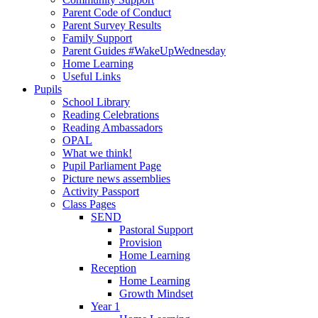
Parent Code of Conduct
Parent Survey Results
Family Support
Parent Guides #WakeUpWednesday
Home Learning
Useful Links
Pupils
School Library
Reading Celebrations
Reading Ambassadors
OPAL
What we think!
Pupil Parliament Page
Picture news assemblies
Activity Passport
Class Pages
SEND
Pastoral Support
Provision
Home Learning
Reception
Home Learning
Growth Mindset
Year 1