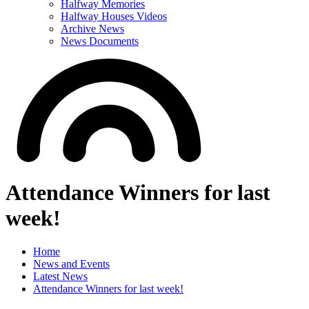
Halfway Memories
Halfway Houses Videos
Archive News
News Documents
Attendance Winners for last
week!
Home
News and Events
Latest News
Attendance Winners for last week!