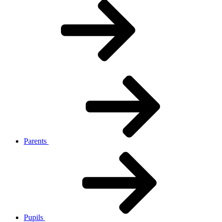
Parents
Pupils