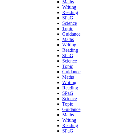
Maths
Writing
Reading
SPaG
Science
Topic
Guidance
Maths
Writing
Reading
SPaG
Science
Topic
Guidance
Maths
Writing
Reading
SPaG
Science
Topic
Guidance
Maths
Writing
Reading
SPaG