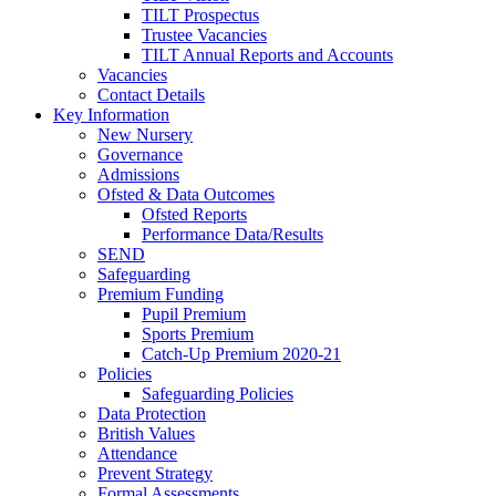
TILT Prospectus
Trustee Vacancies
TILT Annual Reports and Accounts
Vacancies
Contact Details
Key Information
New Nursery
Governance
Admissions
Ofsted & Data Outcomes
Ofsted Reports
Performance Data/Results
SEND
Safeguarding
Premium Funding
Pupil Premium
Sports Premium
Catch-Up Premium 2020-21
Policies
Safeguarding Policies
Data Protection
British Values
Attendance
Prevent Strategy
Formal Assessments