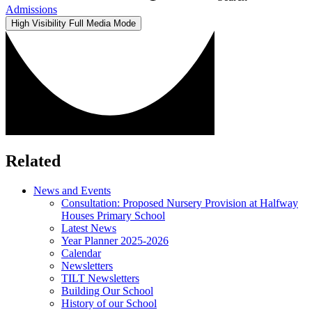
Admissions
High Visibility
Full Media Mode
Related
News and Events
Consultation: Proposed Nursery Provision at Halfway
Houses Primary School
Latest News
Year Planner 2025-2026
Calendar
Newsletters
TILT Newsletters
Building Our School
History of our School