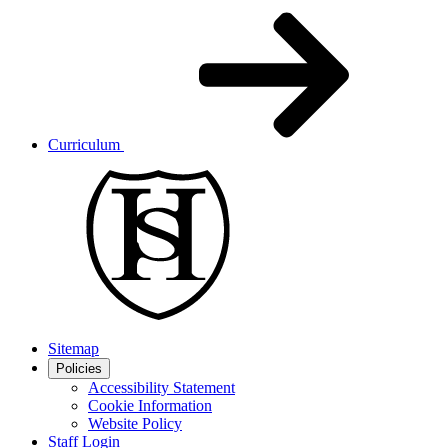
Curriculum
Sitemap
Policies
Accessibility Statement
Cookie Information
Website Policy
Staff Login