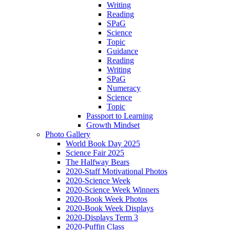
Writing
Reading
SPaG
Science
Topic
Guidance
Reading
Writing
SPaG
Numeracy
Science
Topic
Passport to Learning
Growth Mindset
Photo Gallery
World Book Day 2025
Science Fair 2025
The Halfway Bears
2020-Staff Motivational Photos
2020-Science Week
2020-Science Week Winners
2020-Book Week Photos
2020-Book Week Displays
2020-Displays Term 3
2020-Puffin Class