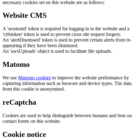
necessary cookies set on this website are as follows:
Website CMS
A 'sessionid' token is required for logging in to the website and a
'crfstoken' token is used to prevent cross site request forgery.
An 'alertDismissed' token is used to prevent certain alerts from re-
appearing if they have been dismissed.
An 'awsUploads' object is used to facilitate file uploads.
Matomo
We use
Matomo cookies
to improve the website performance by
capturing information such as browser and device types. The data
from this cookie is anonymised.
reCaptcha
Cookies are used to help distinguish between humans and bots on
contact forms on this website.
Cookie notice