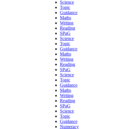
Science
Topic
Guidance
Maths
Writing
Reading
SPaG
Science
Topic
Guidance
Maths
Writing
Reading
SPaG
Science
Topic
Guidance
Maths
Writing
Reading
SPaG
Science
Topic
Guidance
Numeracy