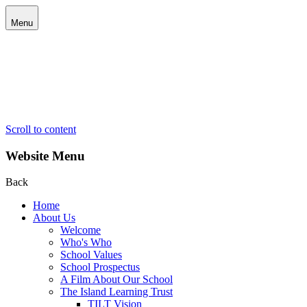
Menu
Scroll to content
Website Menu
Back
Home
About Us
Welcome
Who's Who
School Values
School Prospectus
A Film About Our School
The Island Learning Trust
TILT Vision