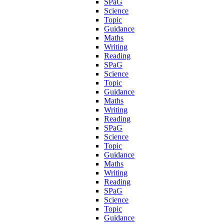
SPaG
Science
Topic
Guidance
Maths
Writing
Reading
SPaG
Science
Topic
Guidance
Maths
Writing
Reading
SPaG
Science
Topic
Guidance
Maths
Writing
Reading
SPaG
Science
Topic
Guidance