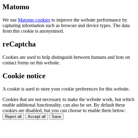
Matomo
We use
Matomo cookies
to improve the website performance by
capturing information such as browser and device types. The data
from this cookie is anonymised.
reCaptcha
Cookies are used to help distinguish between humans and bots on
contact forms on this website.
Cookie notice
A cookie is used to store your cookie preferences for this website.
Cookies that are not necessary to make the website work, but which
enable additional functionality, can also be set. By default these
cookies are disabled, but you can choose to enable them below:
Reject all
Accept all
Save