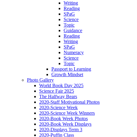
Writing
Reading
SPaG
Science
Topic
Guidance
Reading
Writing
SPaG
Numeracy
Science
Topic
Passport to Learning
Growth Mindset
Photo Gallery
World Book Day 2025
Science Fair 2025
The Halfway Bears
2020-Staff Motivational Photos
2020-Science Week
2020-Science Week Winners
2020-Book Week Photos
2020-Book Week Displays
2020-Displays Term 3
2020-Puffin Class