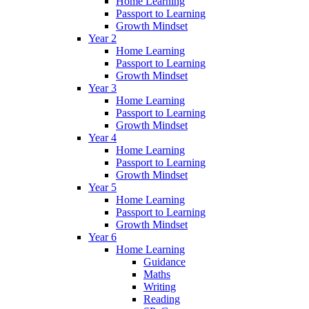
Home Learning
Passport to Learning
Growth Mindset
Year 2
Home Learning
Passport to Learning
Growth Mindset
Year 3
Home Learning
Passport to Learning
Growth Mindset
Year 4
Home Learning
Passport to Learning
Growth Mindset
Year 5
Home Learning
Passport to Learning
Growth Mindset
Year 6
Home Learning
Guidance
Maths
Writing
Reading