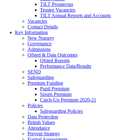
TILT Prospectus
Trustee Vacancies
TILT Annual Reports and Accounts
Vacancies
Contact Details
Key Information
New Nursery
Governance
Admissions
Ofsted & Data Outcomes
Ofsted Reports
Performance Data/Results
SEND
Safeguarding
Premium Funding
Pupil Premium
Sports Premium
Catch-Up Premium 2020-21
Policies
Safeguarding Policies
Data Protection
British Values
Attendance
Prevent Strategy
Formal Assessments