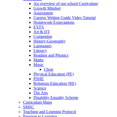
An overview of our school Curriculum
Growth Mindset
Assessment
Cursive Writing Guide Video Tutorial
Homework Expectations
EYFS
Art & DT
Computing
History-Geography
Languages
Literacy
Reading and Phonics
Maths
Music
Choir
Physical Education (PE)
PSHE
Religious Education (RE)
Science
The Arts
Disability Equality Scheme
Curriculum Maps
SMSC
Teaching and Learning Protocol
Passport to Learning