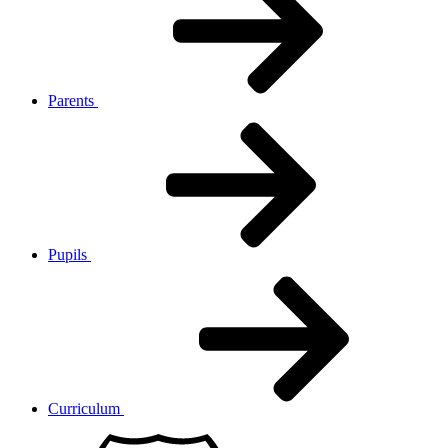
Parents
Pupils
Curriculum