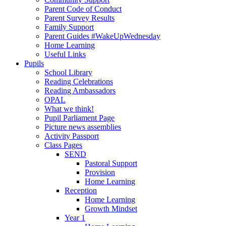
Parent Code of Conduct
Parent Survey Results
Family Support
Parent Guides #WakeUpWednesday
Home Learning
Useful Links
Pupils
School Library
Reading Celebrations
Reading Ambassadors
OPAL
What we think!
Pupil Parliament Page
Picture news assemblies
Activity Passport
Class Pages
SEND
Pastoral Support
Provision
Home Learning
Reception
Home Learning
Growth Mindset
Year 1