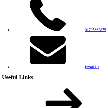
01795662875
Email Us
Useful Links