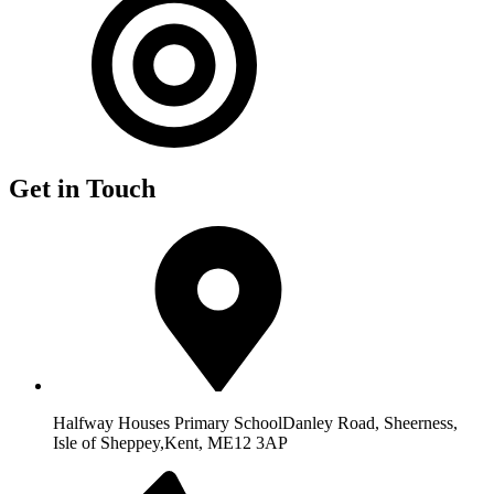
Get in Touch
Halfway Houses Primary School
Danley Road, Sheerness,
Isle of Sheppey,
Kent, ME12 3AP