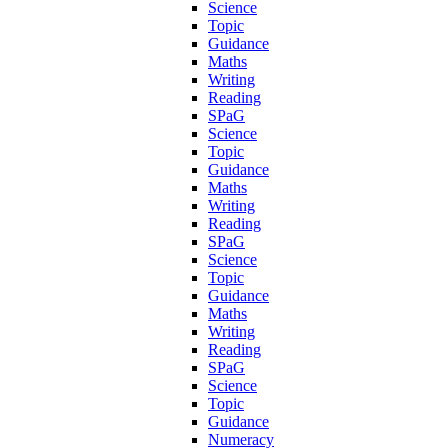
Science
Topic
Guidance
Maths
Writing
Reading
SPaG
Science
Topic
Guidance
Maths
Writing
Reading
SPaG
Science
Topic
Guidance
Maths
Writing
Reading
SPaG
Science
Topic
Guidance
Numeracy