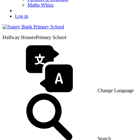
Maths Whizz
Log in
Halfway Houses
Primary School
Change Language
Search