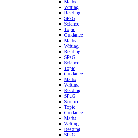
Maths
Writing
Reading
SPaG
Science
Topic
Guidance
Maths
Writing
Reading
SPaG
Science
Topic
Guidance
Maths
Writing
Reading
SPaG
Science
Topic
Guidance
Maths
Writing
Reading
SPaG