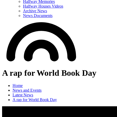
Halfway Memories
Halfway Houses Videos
Archive News
News Documents
A rap for World Book Day
Home
News and Events
Latest News
A rap for World Book Day