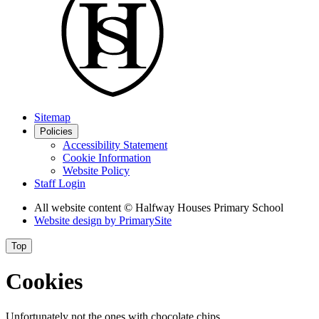
Sitemap
Policies
Accessibility Statement
Cookie Information
Website Policy
Staff Login
All website content
© Halfway Houses Primary School
Website design by
PrimarySite
Top
Cookies
Unfortunately not the ones with chocolate chips.