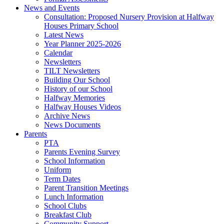
News and Events
Consultation: Proposed Nursery Provision at Halfway
Houses Primary School
Latest News
Year Planner 2025-2026
Calendar
Newsletters
TILT Newsletters
Building Our School
History of our School
Halfway Memories
Halfway Houses Videos
Archive News
News Documents
Parents
PTA
Parents Evening Survey
School Information
Uniform
Term Dates
Parent Transition Meetings
Lunch Information
School Clubs
Breakfast Club
Community Support