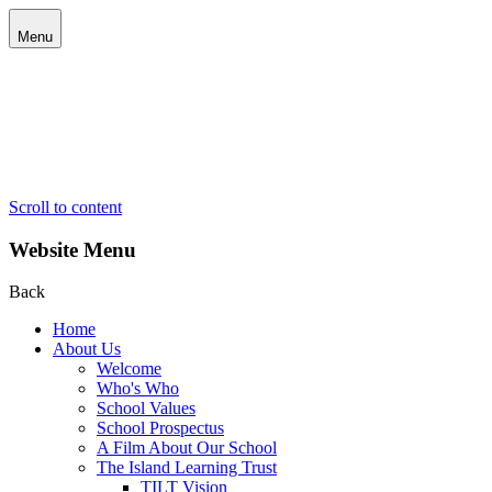
Menu
Scroll to content
Website Menu
Back
Home
About Us
Welcome
Who's Who
School Values
School Prospectus
A Film About Our School
The Island Learning Trust
TILT Vision