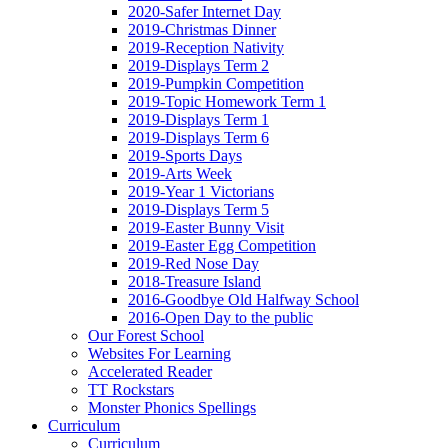
2020-Safer Internet Day
2019-Christmas Dinner
2019-Reception Nativity
2019-Displays Term 2
2019-Pumpkin Competition
2019-Topic Homework Term 1
2019-Displays Term 1
2019-Displays Term 6
2019-Sports Days
2019-Arts Week
2019-Year 1 Victorians
2019-Displays Term 5
2019-Easter Bunny Visit
2019-Easter Egg Competition
2019-Red Nose Day
2018-Treasure Island
2016-Goodbye Old Halfway School
2016-Open Day to the public
Our Forest School
Websites For Learning
Accelerated Reader
TT Rockstars
Monster Phonics Spellings
Curriculum
Curriculum