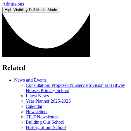
Admissions
High Visibility
Full Media Mode
Related
News and Events
Consultation: Proposed Nursery Provision at Halfway
Houses Primary School
Latest News
Year Planner 2025-2026
Calendar
Newsletters
TILT Newsletters
Building Our School
History of our School