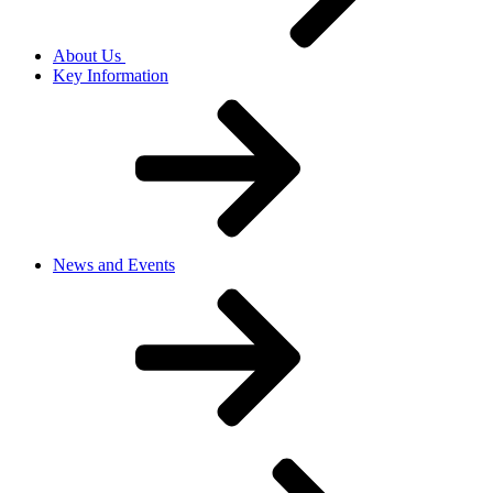
About Us
Key Information
News and Events