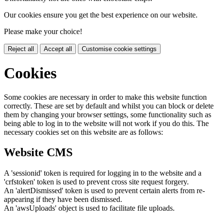
Our cookies ensure you get the best experience on our website.
Please make your choice!
Reject all
Accept all
Customise cookie settings
Cookies
Some cookies are necessary in order to make this website function
correctly. These are set by default and whilst you can block or delete
them by changing your browser settings, some functionality such as
being able to log in to the website will not work if you do this. The
necessary cookies set on this website are as follows:
Website CMS
A 'sessionid' token is required for logging in to the website and a
'crfstoken' token is used to prevent cross site request forgery.
An 'alertDismissed' token is used to prevent certain alerts from re-
appearing if they have been dismissed.
An 'awsUploads' object is used to facilitate file uploads.