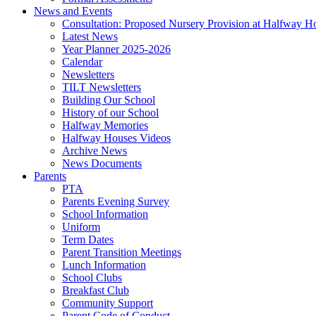
News and Events
Consultation: Proposed Nursery Provision at Halfway H
Latest News
Year Planner 2025-2026
Calendar
Newsletters
TILT Newsletters
Building Our School
History of our School
Halfway Memories
Halfway Houses Videos
Archive News
News Documents
Parents
PTA
Parents Evening Survey
School Information
Uniform
Term Dates
Parent Transition Meetings
Lunch Information
School Clubs
Breakfast Club
Community Support
Parent Code of Conduct