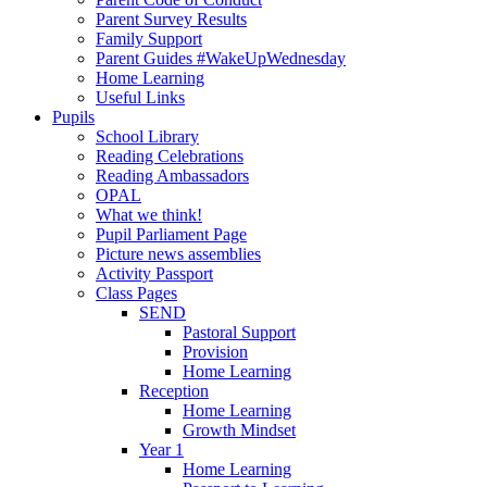
Parent Survey Results
Family Support
Parent Guides #WakeUpWednesday
Home Learning
Useful Links
Pupils
School Library
Reading Celebrations
Reading Ambassadors
OPAL
What we think!
Pupil Parliament Page
Picture news assemblies
Activity Passport
Class Pages
SEND
Pastoral Support
Provision
Home Learning
Reception
Home Learning
Growth Mindset
Year 1
Home Learning