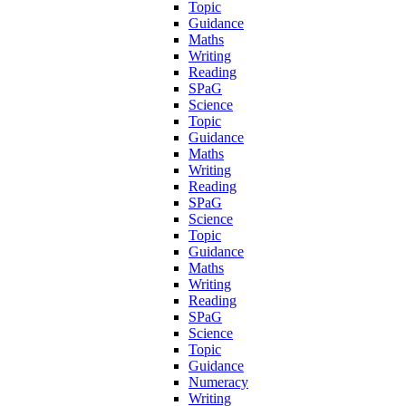
Topic
Guidance
Maths
Writing
Reading
SPaG
Science
Topic
Guidance
Maths
Writing
Reading
SPaG
Science
Topic
Guidance
Maths
Writing
Reading
SPaG
Science
Topic
Guidance
Numeracy
Writing