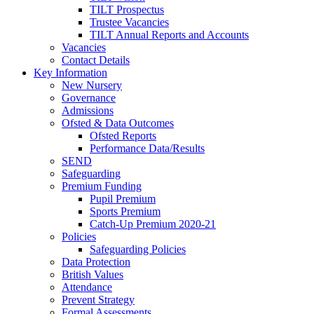
TILT Prospectus
Trustee Vacancies
TILT Annual Reports and Accounts
Vacancies
Contact Details
Key Information
New Nursery
Governance
Admissions
Ofsted & Data Outcomes
Ofsted Reports
Performance Data/Results
SEND
Safeguarding
Premium Funding
Pupil Premium
Sports Premium
Catch-Up Premium 2020-21
Policies
Safeguarding Policies
Data Protection
British Values
Attendance
Prevent Strategy
Formal Assessments