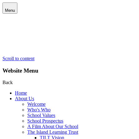
Menu
Scroll to content
Website Menu
Back
Home
About Us
Welcome
Who's Who
School Values
School Prospectus
A Film About Our School
The Island Learning Trust
TILT Vision