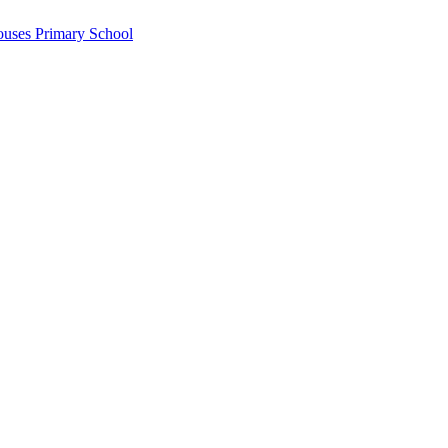
ouses Primary School