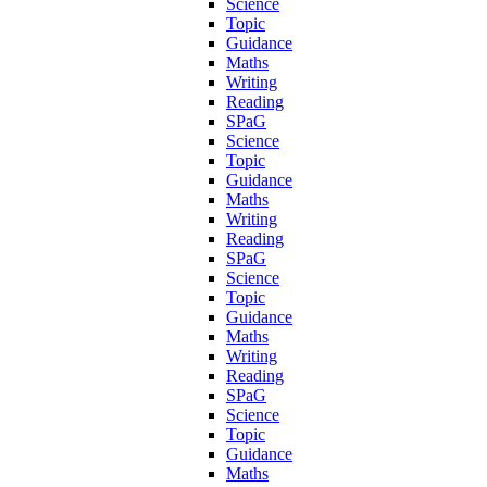
Science
Topic
Guidance
Maths
Writing
Reading
SPaG
Science
Topic
Guidance
Maths
Writing
Reading
SPaG
Science
Topic
Guidance
Maths
Writing
Reading
SPaG
Science
Topic
Guidance
Maths