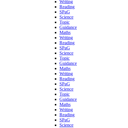
Writing
Reading
SPaG
Science
Topic
Guidance
Maths
Writing
Reading
SPaG
Science
Topic
Guidance
Maths
Writing
Reading
SPaG
Science
Topic
Guidance
Maths
Writing
Reading
SPaG
Science