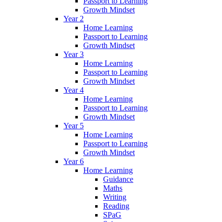
Passport to Learning
Growth Mindset
Year 2
Home Learning
Passport to Learning
Growth Mindset
Year 3
Home Learning
Passport to Learning
Growth Mindset
Year 4
Home Learning
Passport to Learning
Growth Mindset
Year 5
Home Learning
Passport to Learning
Growth Mindset
Year 6
Home Learning
Guidance
Maths
Writing
Reading
SPaG